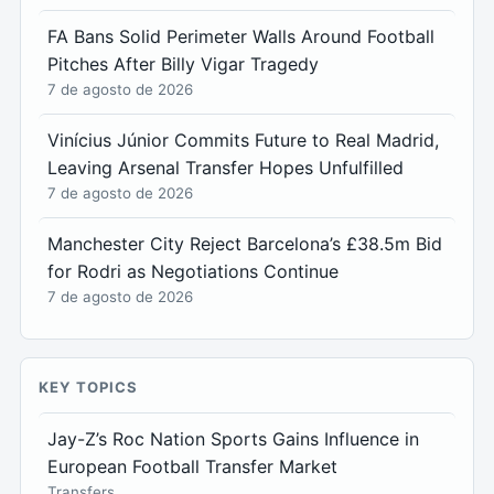
FA Bans Solid Perimeter Walls Around Football
Pitches After Billy Vigar Tragedy
7 de agosto de 2026
Vinícius Júnior Commits Future to Real Madrid,
Leaving Arsenal Transfer Hopes Unfulfilled
7 de agosto de 2026
Manchester City Reject Barcelona’s £38.5m Bid
for Rodri as Negotiations Continue
7 de agosto de 2026
KEY TOPICS
Jay-Z’s Roc Nation Sports Gains Influence in
European Football Transfer Market
Transfers