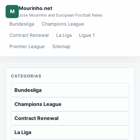
Mourinho.net
M
Jose Mourinho and European Football News
Bundesliga
Champions League
Contract Renewal
La Liga
Ligue 1
Premier League
Sitemap
CATEGORIAS
Bundesliga
Champions League
Contract Renewal
La Liga