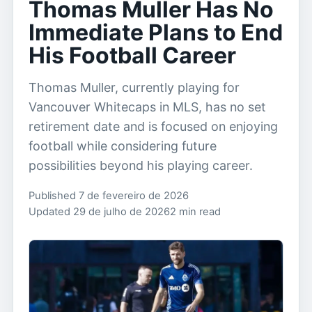
Thomas Muller Has No
Immediate Plans to End
His Football Career
Thomas Muller, currently playing for
Vancouver Whitecaps in MLS, has no set
retirement date and is focused on enjoying
football while considering future
possibilities beyond his playing career.
Published 7 de fevereiro de 2026
Updated 29 de julho de 2026
2 min read