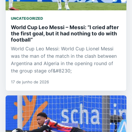
UNCATEGORIZED
World Cup Leo Messi – Messi: “I cried after
the first goal, but it had nothing to do with
football”
World Cup Leo Messi: World Cup Lionel Messi
was the man of the match in the clash between
Argentina and Algeria in the opening round of
the group stage of&#8230;
17 de junho de 2026