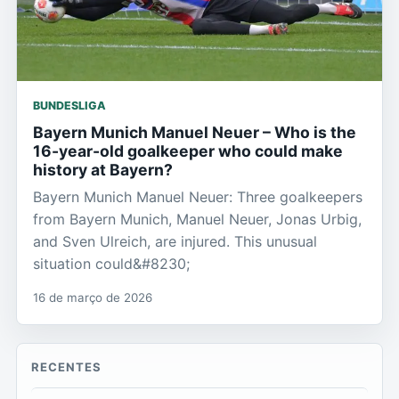
BUNDESLIGA
Bayern Munich Manuel Neuer – Who is the
16-year-old goalkeeper who could make
history at Bayern?
Bayern Munich Manuel Neuer: Three goalkeepers
from Bayern Munich, Manuel Neuer, Jonas Urbig,
and Sven Ulreich, are injured. This unusual
situation could&#8230;
16 de março de 2026
RECENTES