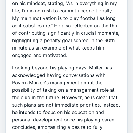
on his mindset, stating, "As in everything in my
life, I'm in no rush to commit unconditionally.
My main motivation is to play football as long
as it satisfies me." He also reflected on the thrill
of contributing significantly in crucial moments,
highlighting a penalty goal scored in the 90th
minute as an example of what keeps him
engaged and motivated.
Looking beyond his playing days, Muller has
acknowledged having conversations with
Bayern Munich's management about the
possibility of taking on a management role at
the club in the future. However, he is clear that
such plans are not immediate priorities. Instead,
he intends to focus on his education and
personal development once his playing career
concludes, emphasizing a desire to fully