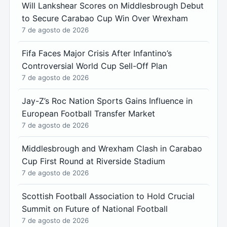
Will Lankshear Scores on Middlesbrough Debut
to Secure Carabao Cup Win Over Wrexham
7 de agosto de 2026
Fifa Faces Major Crisis After Infantino’s
Controversial World Cup Sell-Off Plan
7 de agosto de 2026
Jay-Z’s Roc Nation Sports Gains Influence in
European Football Transfer Market
7 de agosto de 2026
Middlesbrough and Wrexham Clash in Carabao
Cup First Round at Riverside Stadium
7 de agosto de 2026
Scottish Football Association to Hold Crucial
Summit on Future of National Football
7 de agosto de 2026