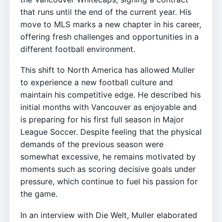
that runs until the end of the current year. His
move to MLS marks a new chapter in his career,
offering fresh challenges and opportunities in a
different football environment.
This shift to North America has allowed Muller
to experience a new football culture and
maintain his competitive edge. He described his
initial months with Vancouver as enjoyable and
is preparing for his first full season in Major
League Soccer. Despite feeling that the physical
demands of the previous season were
somewhat excessive, he remains motivated by
moments such as scoring decisive goals under
pressure, which continue to fuel his passion for
the game.
In an interview with Die Welt, Muller elaborated