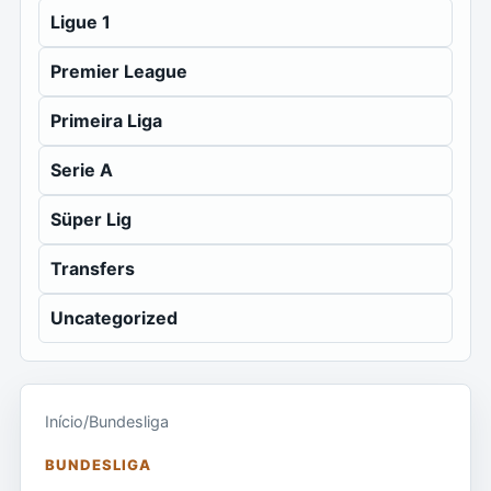
Ligue 1
Premier League
Primeira Liga
Serie A
Süper Lig
Transfers
Uncategorized
Início
/
Bundesliga
BUNDESLIGA