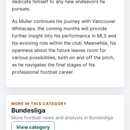
dedicate himself to any new endeavors he
pursues.
As Muller continues his journey with Vancouver
Whitecaps, the coming months will provide
further insight into his performance in MLS and
his evolving role within the club. Meanwhile, his
openness about the future leaves room for
various possibilities, both on and off the pitch,
as he navigates the final stages of his
professional football career.
MORE IN THIS CATEGORY
Bundesliga
More football news and analysis in Bundesliga.
View category