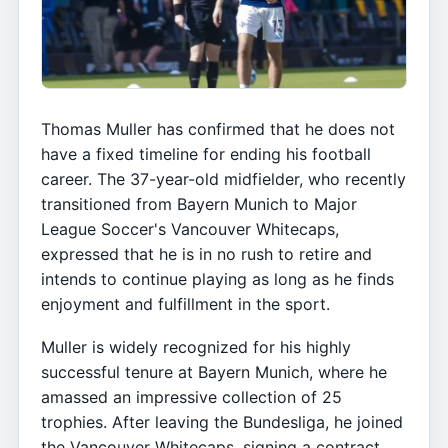
Thomas Muller has confirmed that he does not
have a fixed timeline for ending his football
career. The 37-year-old midfielder, who recently
transitioned from Bayern Munich to Major
League Soccer's Vancouver Whitecaps,
expressed that he is in no rush to retire and
intends to continue playing as long as he finds
enjoyment and fulfillment in the sport.
Muller is widely recognized for his highly
successful tenure at Bayern Munich, where he
amassed an impressive collection of 25
trophies. After leaving the Bundesliga, he joined
the Vancouver Whitecaps, signing a contract