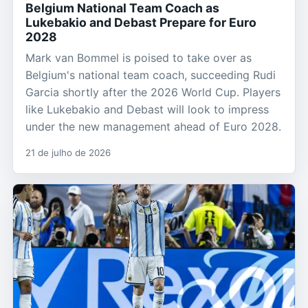
Belgium National Team Coach as
Lukebakio and Debast Prepare for Euro
2028
Mark van Bommel is poised to take over as
Belgium's national team coach, succeeding Rudi
Garcia shortly after the 2026 World Cup. Players
like Lukebakio and Debast will look to impress
under the new management ahead of Euro 2028.
21 de julho de 2026