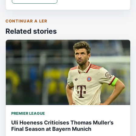
CONTINUAR A LER
Related stories
PREMIER LEAGUE
Uli Hoeness Criticises Thomas Muller’s
Final Season at Bayern Munich