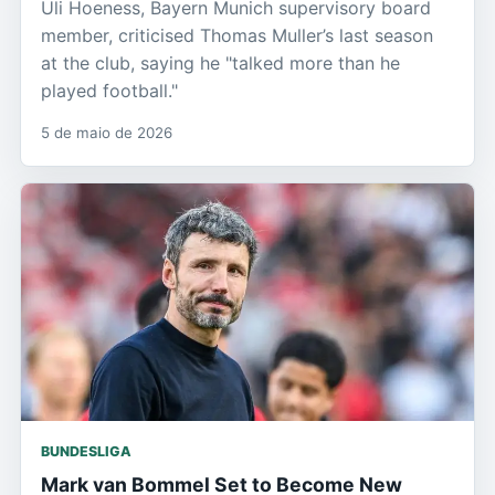
Uli Hoeness, Bayern Munich supervisory board
member, criticised Thomas Muller’s last season
at the club, saying he "talked more than he
played football."
5 de maio de 2026
BUNDESLIGA
Mark van Bommel Set to Become New