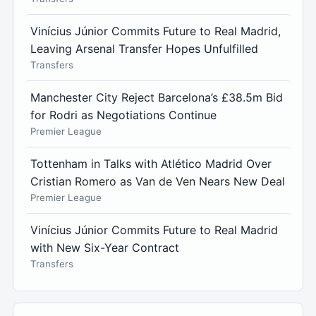
Vinícius Júnior Commits Future to Real Madrid,
Leaving Arsenal Transfer Hopes Unfulfilled
Transfers
Manchester City Reject Barcelona’s £38.5m Bid
for Rodri as Negotiations Continue
Premier League
Tottenham in Talks with Atlético Madrid Over
Cristian Romero as Van de Ven Nears New Deal
Premier League
Vinícius Júnior Commits Future to Real Madrid
with New Six-Year Contract
Transfers