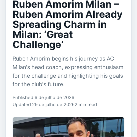
Ruben Amorim Milan –
Ruben Amorim Already
Spreading Charm in
Milan: ‘Great
Challenge’
Ruben Amorim begins his journey as AC
Milan's head coach, expressing enthusiasm
for the challenge and highlighting his goals
for the club's future.
Published 6 de julho de 2026
Updated 29 de julho de 2026
2 min read