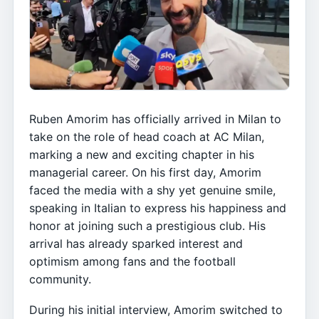
Ruben Amorim has officially arrived in Milan to
take on the role of head coach at AC Milan,
marking a new and exciting chapter in his
managerial career. On his first day, Amorim
faced the media with a shy yet genuine smile,
speaking in Italian to express his happiness and
honor at joining such a prestigious club. His
arrival has already sparked interest and
optimism among fans and the football
community.
During his initial interview, Amorim switched to