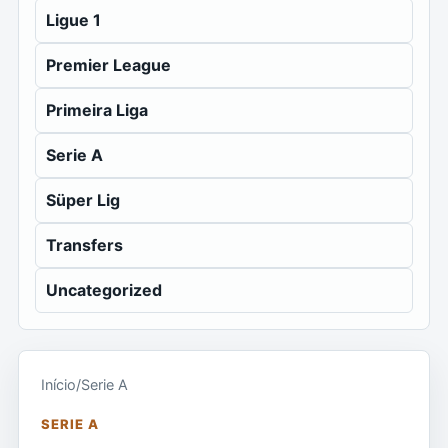
Ligue 1
Premier League
Primeira Liga
Serie A
Süper Lig
Transfers
Uncategorized
Início
/
Serie A
SERIE A