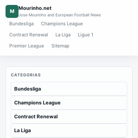
Mourinho.net
M
Jose Mourinho and European Football News
Bundesliga
Champions League
Contract Renewal
La Liga
Ligue 1
Premier League
Sitemap
CATEGORIAS
Bundesliga
Champions League
Contract Renewal
La Liga