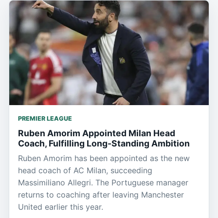
PREMIER LEAGUE
Ruben Amorim Appointed Milan Head
Coach, Fulfilling Long-Standing Ambition
Ruben Amorim has been appointed as the new
head coach of AC Milan, succeeding
Massimiliano Allegri. The Portuguese manager
returns to coaching after leaving Manchester
United earlier this year.