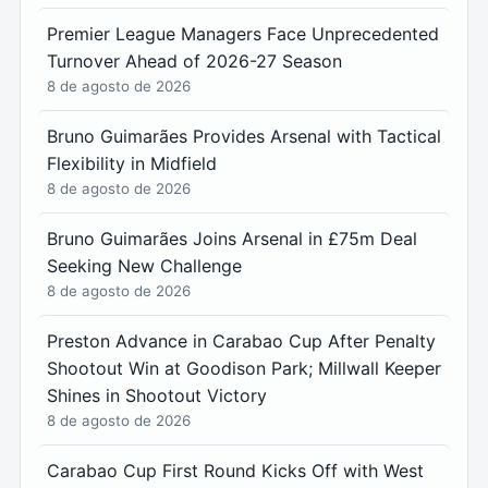
Premier League Managers Face Unprecedented
Turnover Ahead of 2026-27 Season
8 de agosto de 2026
Bruno Guimarães Provides Arsenal with Tactical
Flexibility in Midfield
8 de agosto de 2026
Bruno Guimarães Joins Arsenal in £75m Deal
Seeking New Challenge
8 de agosto de 2026
Preston Advance in Carabao Cup After Penalty
Shootout Win at Goodison Park; Millwall Keeper
Shines in Shootout Victory
8 de agosto de 2026
Carabao Cup First Round Kicks Off with West