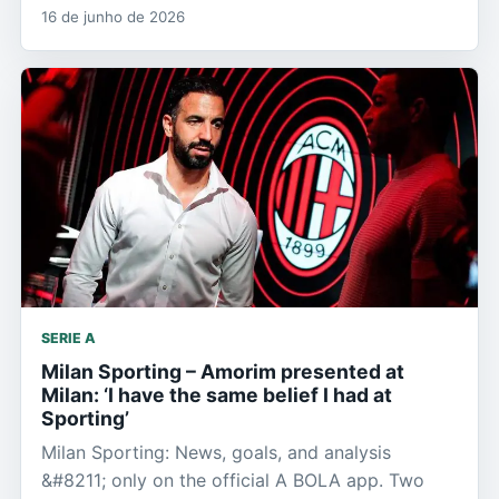
16 de junho de 2026
SERIE A
Milan Sporting – Amorim presented at
Milan: ‘I have the same belief I had at
Sporting’
Milan Sporting: News, goals, and analysis
&#8211; only on the official A BOLA app. Two