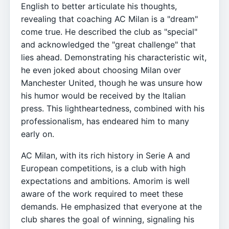
English to better articulate his thoughts,
revealing that coaching AC Milan is a "dream"
come true. He described the club as "special"
and acknowledged the "great challenge" that
lies ahead. Demonstrating his characteristic wit,
he even joked about choosing Milan over
Manchester United, though he was unsure how
his humor would be received by the Italian
press. This lightheartedness, combined with his
professionalism, has endeared him to many
early on.
AC Milan, with its rich history in Serie A and
European competitions, is a club with high
expectations and ambitions. Amorim is well
aware of the work required to meet these
demands. He emphasized that everyone at the
club shares the goal of winning, signaling his