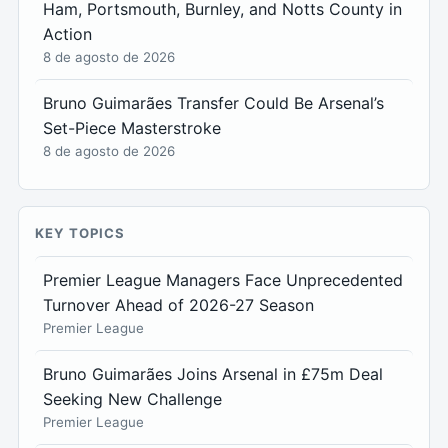
Ham, Portsmouth, Burnley, and Notts County in
Action
8 de agosto de 2026
Bruno Guimarães Transfer Could Be Arsenal’s
Set-Piece Masterstroke
8 de agosto de 2026
KEY TOPICS
Premier League Managers Face Unprecedented
Turnover Ahead of 2026-27 Season
Premier League
Bruno Guimarães Joins Arsenal in £75m Deal
Seeking New Challenge
Premier League