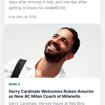
days after arriving in Italy and one day after
getting to know his new&#8230;
8 de julho de 2026
SERIE A
Gerry Cardinale Welcomes Ruben Amorim
as New AC Milan Coach at Milanello
Gerry Cardinale, the key figure at Red Bird,