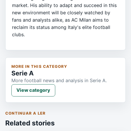
market. His ability to adapt and succeed in this
new environment will be closely watched by
fans and analysts alike, as AC Milan aims to
reclaim its status among Italy's elite football
clubs.
MORE IN THIS CATEGORY
Serie A
More football news and analysis in Serie A.
View category
CONTINUAR A LER
Related stories