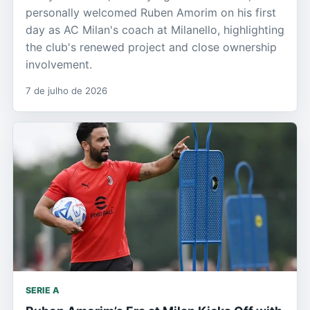
personally welcomed Ruben Amorim on his first
day as AC Milan's coach at Milanello, highlighting
the club's renewed project and close ownership
involvement.
7 de julho de 2026
SERIE A