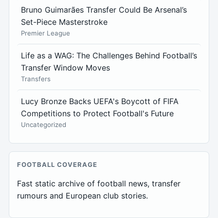
Bruno Guimarães Transfer Could Be Arsenal’s
Set-Piece Masterstroke
Premier League
Life as a WAG: The Challenges Behind Football’s
Transfer Window Moves
Transfers
Lucy Bronze Backs UEFA's Boycott of FIFA
Competitions to Protect Football's Future
Uncategorized
FOOTBALL COVERAGE
Fast static archive of football news, transfer
rumours and European club stories.