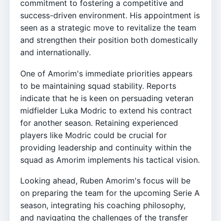
commitment to fostering a competitive and
success-driven environment. His appointment is
seen as a strategic move to revitalize the team
and strengthen their position both domestically
and internationally.
One of Amorim's immediate priorities appears
to be maintaining squad stability. Reports
indicate that he is keen on persuading veteran
midfielder Luka Modric to extend his contract
for another season. Retaining experienced
players like Modric could be crucial for
providing leadership and continuity within the
squad as Amorim implements his tactical vision.
Looking ahead, Ruben Amorim's focus will be
on preparing the team for the upcoming Serie A
season, integrating his coaching philosophy,
and navigating the challenges of the transfer