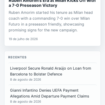
Ruben Amorim’s Era at Milan Kicks Off with
a 7-0 Preseason Victory
Ruben Amorim started his tenure as Milan head
coach with a commanding 7-0 win over Milan
Futuro in a preseason friendly, showcasing
promising signs for the new campaign.
19 de julho de 2026
RECENTES
Liverpool Secure Ronald Araújo on Loan from
Barcelona to Bolster Defence
8 de agosto de 2026
Gianni Infantino Denies UEFA Payment
Allegations Amid Departure Payment Claims
8 de agosto de 2026