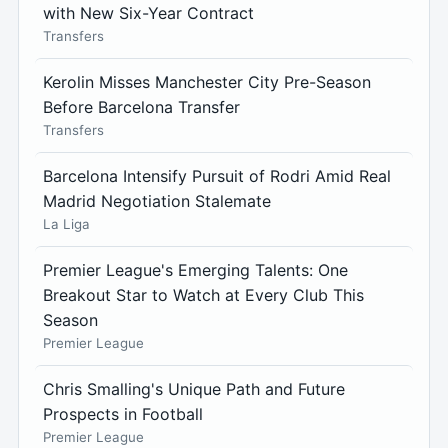
with New Six-Year Contract
Transfers
Kerolin Misses Manchester City Pre-Season
Before Barcelona Transfer
Transfers
Barcelona Intensify Pursuit of Rodri Amid Real
Madrid Negotiation Stalemate
La Liga
Premier League's Emerging Talents: One
Breakout Star to Watch at Every Club This
Season
Premier League
Chris Smalling's Unique Path and Future
Prospects in Football
Premier League