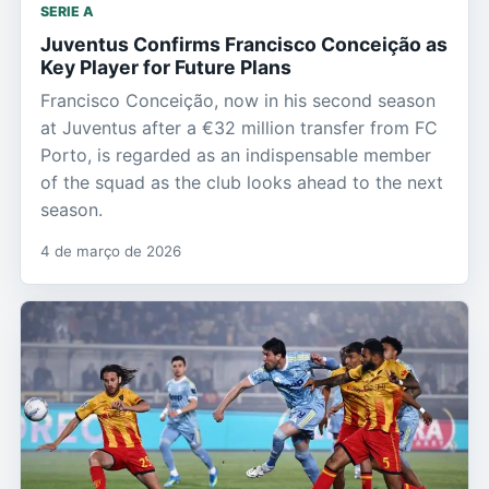
SERIE A
Juventus Confirms Francisco Conceição as
Key Player for Future Plans
Francisco Conceição, now in his second season
at Juventus after a €32 million transfer from FC
Porto, is regarded as an indispensable member
of the squad as the club looks ahead to the next
season.
4 de março de 2026