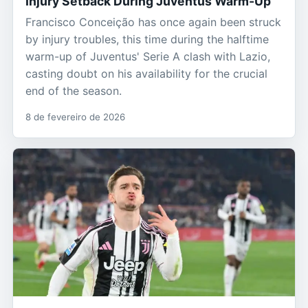
Injury Setback During Juventus Warm-Up
Francisco Conceição has once again been struck
by injury troubles, this time during the halftime
warm-up of Juventus' Serie A clash with Lazio,
casting doubt on his availability for the crucial
end of the season.
8 de fevereiro de 2026