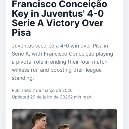
Francisco Conceição
Key in Juventus' 4-0
Serie A Victory Over
Pisa
Juventus secured a 4-0 win over Pisa in
Serie A, with Francisco Conceição playing
a pivotal role in ending their four-match
winless run and boosting their league
standing.
Published 7 de março de 2026
Updated 29 de julho de 2026
2 min read