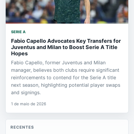
SERIE A
Fabio Capello Advocates Key Transfers for
Juventus and Milan to Boost Serie A Title
Hopes
Fabio Capello, former Juventus and Milan
manager, believes both clubs require significant
reinforcements to contend for the Serie A title
next season, highlighting potential player swaps
and signings.
1 de maio de 2026
RECENTES