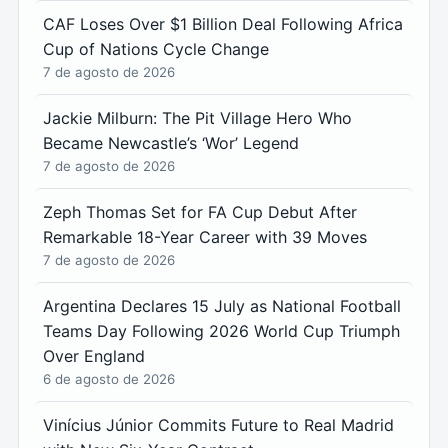
CAF Loses Over $1 Billion Deal Following Africa
Cup of Nations Cycle Change
7 de agosto de 2026
Jackie Milburn: The Pit Village Hero Who
Became Newcastle’s ‘Wor’ Legend
7 de agosto de 2026
Zeph Thomas Set for FA Cup Debut After
Remarkable 18-Year Career with 39 Moves
7 de agosto de 2026
Argentina Declares 15 July as National Football
Teams Day Following 2026 World Cup Triumph
Over England
6 de agosto de 2026
Vinícius Júnior Commits Future to Real Madrid