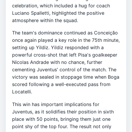
celebration, which included a hug for coach
Luciano Spalletti, highlighted the positive
atmosphere within the squad.
The team's dominance continued as Conceição
once again played a key role in the 75th minute,
setting up Yildiz. Yildiz responded with a
powerful cross-shot that left Pisa's goalkeeper
Nicolas Andrade with no chance, further
cementing Juventus' control of the match. The
victory was sealed in stoppage time when Boga
scored following a well-executed pass from
Locatelli.
This win has important implications for
Juventus, as it solidifies their position in sixth
place with 50 points, bringing them just one
point shy of the top four. The result not only