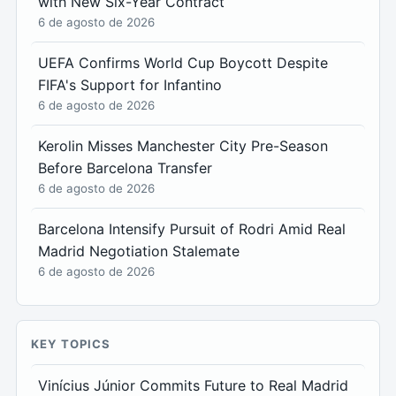
with New Six-Year Contract
6 de agosto de 2026
UEFA Confirms World Cup Boycott Despite
FIFA's Support for Infantino
6 de agosto de 2026
Kerolin Misses Manchester City Pre-Season
Before Barcelona Transfer
6 de agosto de 2026
Barcelona Intensify Pursuit of Rodri Amid Real
Madrid Negotiation Stalemate
6 de agosto de 2026
KEY TOPICS
Vinícius Júnior Commits Future to Real Madrid