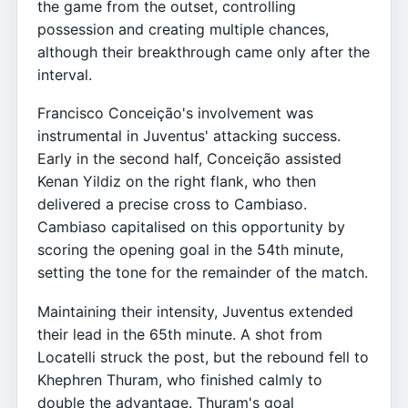
the game from the outset, controlling
possession and creating multiple chances,
although their breakthrough came only after the
interval.
Francisco Conceição's involvement was
instrumental in Juventus' attacking success.
Early in the second half, Conceição assisted
Kenan Yildiz on the right flank, who then
delivered a precise cross to Cambiaso.
Cambiaso capitalised on this opportunity by
scoring the opening goal in the 54th minute,
setting the tone for the remainder of the match.
Maintaining their intensity, Juventus extended
their lead in the 65th minute. A shot from
Locatelli struck the post, but the rebound fell to
Khephren Thuram, who finished calmly to
double the advantage. Thuram's goal