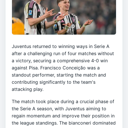
Juventus returned to winning ways in Serie A
after a challenging run of four matches without
a victory, securing a comprehensive 4-0 win
against Pisa. Francisco Conceição was a
standout performer, starting the match and
contributing significantly to the team's
attacking play.
The match took place during a crucial phase of
the Serie A season, with Juventus aiming to
regain momentum and improve their position in
the league standings. The bianconeri dominated