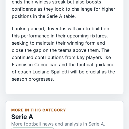
ends their winless streak but also boosts
confidence as they look to challenge for higher
positions in the Serie A table.
Looking ahead, Juventus will aim to build on
this performance in their upcoming fixtures,
seeking to maintain their winning form and
close the gap on the teams above them. The
continued contributions from key players like
Francisco Conceição and the tactical guidance
of coach Luciano Spalletti will be crucial as the
season progresses.
MORE IN THIS CATEGORY
Serie A
More football news and analysis in Serie A.