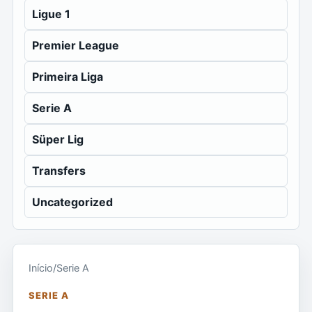
Ligue 1
Premier League
Primeira Liga
Serie A
Süper Lig
Transfers
Uncategorized
Início
/
Serie A
SERIE A