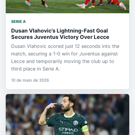
SERIE A
Dusan Vlahovic’s Lightning-Fast Goal
Secures Juventus Victory Over Lecce
Dusan Vlahovic scored just 12 seconds into the
match, securing a 1-0 win for Juventus against
Lecce and temporarily moving the club up to
third place in Serie A.
10 de maio de 2026