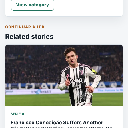
View category
CONTINUAR A LER
Related stories
SERIE A
Francisco Conceição Suffers Another