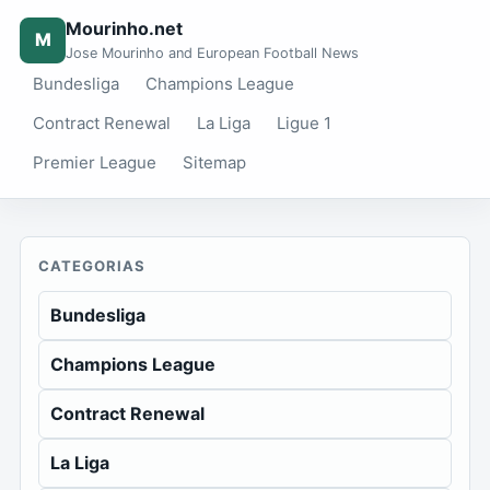
Mourinho.net
M
Jose Mourinho and European Football News
Bundesliga
Champions League
Contract Renewal
La Liga
Ligue 1
Premier League
Sitemap
CATEGORIAS
Bundesliga
Champions League
Contract Renewal
La Liga