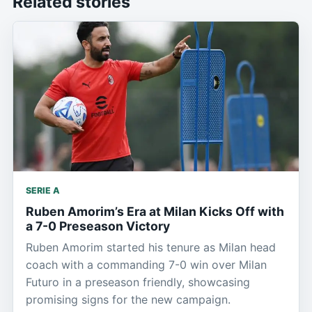
Related stories
SERIE A
Ruben Amorim’s Era at Milan Kicks Off with
a 7-0 Preseason Victory
Ruben Amorim started his tenure as Milan head
coach with a commanding 7-0 win over Milan
Futuro in a preseason friendly, showcasing
promising signs for the new campaign.