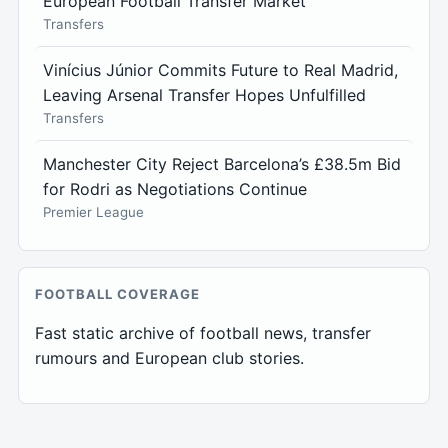
European Football Transfer Market
Transfers
Vinícius Júnior Commits Future to Real Madrid,
Leaving Arsenal Transfer Hopes Unfulfilled
Transfers
Manchester City Reject Barcelona’s £38.5m Bid
for Rodri as Negotiations Continue
Premier League
FOOTBALL COVERAGE
Fast static archive of football news, transfer
rumours and European club stories.