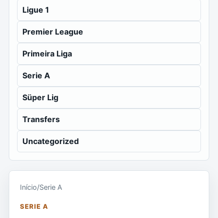
Ligue 1
Premier League
Primeira Liga
Serie A
Süper Lig
Transfers
Uncategorized
Início
/
Serie A
SERIE A