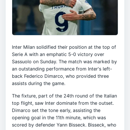
Inter Milan solidified their position at the top of
Serie A with an emphatic 5-0 victory over
Sassuolo on Sunday. The match was marked by
an outstanding performance from Inter's left-
back Federico Dimarco, who provided three
assists during the game.
The fixture, part of the 24th round of the Italian
top flight, saw Inter dominate from the outset.
Dimarco set the tone early, assisting the
opening goal in the 11th minute, which was
scored by defender Yann Bisseck. Bisseck, who