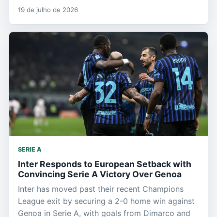
19 de julho de 2026
SERIE A
Inter Responds to European Setback with
Convincing Serie A Victory Over Genoa
Inter has moved past their recent Champions
League exit by securing a 2-0 home win against
Genoa in Serie A, with goals from Dimarco and