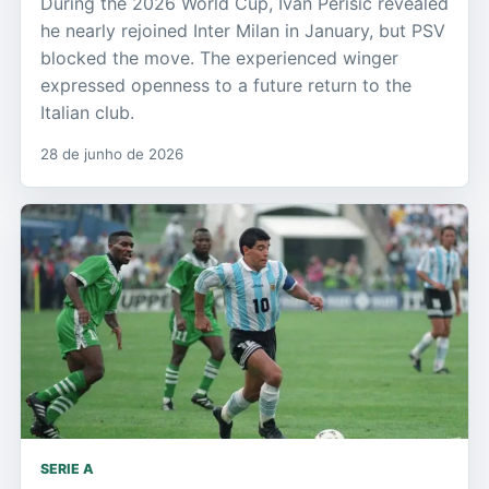
During the 2026 World Cup, Ivan Perisic revealed
he nearly rejoined Inter Milan in January, but PSV
blocked the move. The experienced winger
expressed openness to a future return to the
Italian club.
28 de junho de 2026
SERIE A