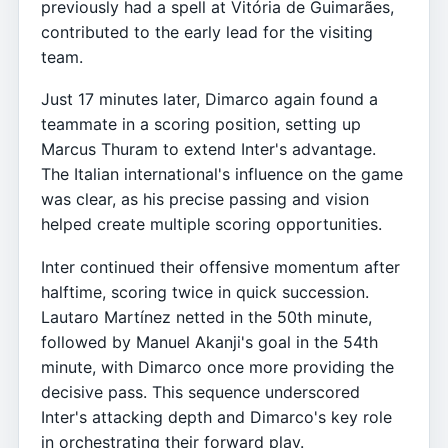
previously had a spell at Vitória de Guimarães,
contributed to the early lead for the visiting
team.
Just 17 minutes later, Dimarco again found a
teammate in a scoring position, setting up
Marcus Thuram to extend Inter's advantage.
The Italian international's influence on the game
was clear, as his precise passing and vision
helped create multiple scoring opportunities.
Inter continued their offensive momentum after
halftime, scoring twice in quick succession.
Lautaro Martínez netted in the 50th minute,
followed by Manuel Akanji's goal in the 54th
minute, with Dimarco once more providing the
decisive pass. This sequence underscored
Inter's attacking depth and Dimarco's key role
in orchestrating their forward play.