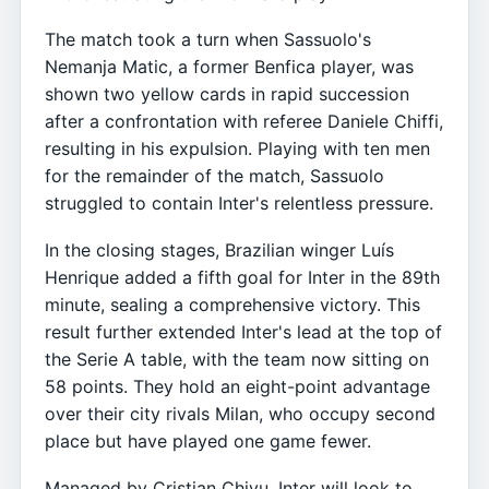
The match took a turn when Sassuolo's
Nemanja Matic, a former Benfica player, was
shown two yellow cards in rapid succession
after a confrontation with referee Daniele Chiffi,
resulting in his expulsion. Playing with ten men
for the remainder of the match, Sassuolo
struggled to contain Inter's relentless pressure.
In the closing stages, Brazilian winger Luís
Henrique added a fifth goal for Inter in the 89th
minute, sealing a comprehensive victory. This
result further extended Inter's lead at the top of
the Serie A table, with the team now sitting on
58 points. They hold an eight-point advantage
over their city rivals Milan, who occupy second
place but have played one game fewer.
Managed by Cristian Chivu, Inter will look to