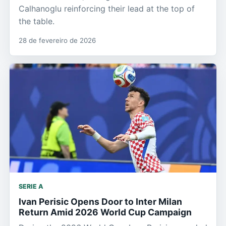
Calhanoglu reinforcing their lead at the top of
the table.
28 de fevereiro de 2026
SERIE A
Ivan Perisic Opens Door to Inter Milan
Return Amid 2026 World Cup Campaign