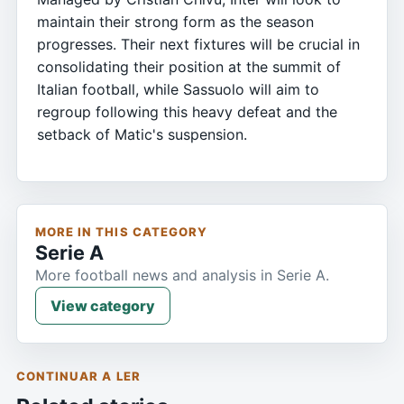
maintain their strong form as the season
progresses. Their next fixtures will be crucial in
consolidating their position at the summit of
Italian football, while Sassuolo will aim to
regroup following this heavy defeat and the
setback of Matic's suspension.
MORE IN THIS CATEGORY
Serie A
More football news and analysis in Serie A.
View category
CONTINUAR A LER