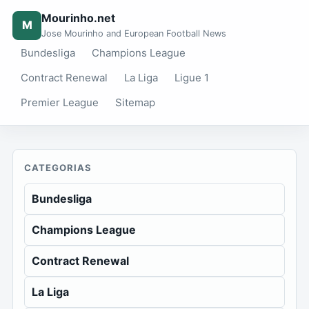
Mourinho.net
M
Jose Mourinho and European Football News
Bundesliga
Champions League
Contract Renewal
La Liga
Ligue 1
Premier League
Sitemap
CATEGORIAS
Bundesliga
Champions League
Contract Renewal
La Liga