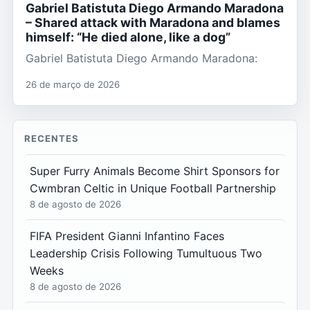
Gabriel Batistuta Diego Armando Maradona
– Shared attack with Maradona and blames
himself: “He died alone, like a dog”
Gabriel Batistuta Diego Armando Maradona:
26 de março de 2026
RECENTES
Super Furry Animals Become Shirt Sponsors for
Cwmbran Celtic in Unique Football Partnership
8 de agosto de 2026
FIFA President Gianni Infantino Faces
Leadership Crisis Following Tumultuous Two
Weeks
8 de agosto de 2026