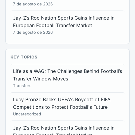
7 de agosto de 2026
Jay-Z’s Roc Nation Sports Gains Influence in
European Football Transfer Market
7 de agosto de 2026
KEY TOPICS
Life as a WAG: The Challenges Behind Football’s
Transfer Window Moves
Transfers
Lucy Bronze Backs UEFA's Boycott of FIFA
Competitions to Protect Football's Future
Uncategorized
Jay-Z’s Roc Nation Sports Gains Influence in