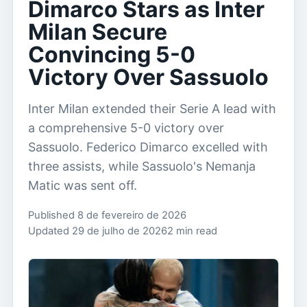
Dimarco Stars as Inter
Milan Secure
Convincing 5-0
Victory Over Sassuolo
Inter Milan extended their Serie A lead with
a comprehensive 5-0 victory over
Sassuolo. Federico Dimarco excelled with
three assists, while Sassuolo's Nemanja
Matic was sent off.
Published 8 de fevereiro de 2026
Updated 29 de julho de 2026
2 min read