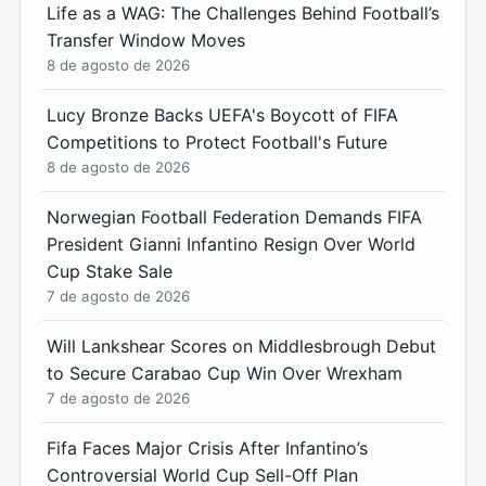
Life as a WAG: The Challenges Behind Football’s
Transfer Window Moves
8 de agosto de 2026
Lucy Bronze Backs UEFA's Boycott of FIFA
Competitions to Protect Football's Future
8 de agosto de 2026
Norwegian Football Federation Demands FIFA
President Gianni Infantino Resign Over World
Cup Stake Sale
7 de agosto de 2026
Will Lankshear Scores on Middlesbrough Debut
to Secure Carabao Cup Win Over Wrexham
7 de agosto de 2026
Fifa Faces Major Crisis After Infantino’s
Controversial World Cup Sell-Off Plan