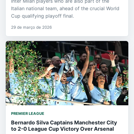
Inter Milan players who are also part of the
Italian national team, ahead of the crucial World
Cup qualifying playoff final.
29 de março de 2026
PREMIER LEAGUE
Bernardo Silva Captains Manchester City
to 2-0 League Cup Victory Over Arsenal