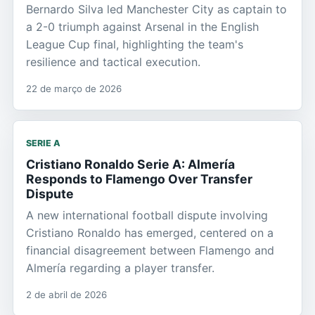
Bernardo Silva led Manchester City as captain to
a 2-0 triumph against Arsenal in the English
League Cup final, highlighting the team's
resilience and tactical execution.
22 de março de 2026
SERIE A
Cristiano Ronaldo Serie A: Almería
Responds to Flamengo Over Transfer
Dispute
A new international football dispute involving
Cristiano Ronaldo has emerged, centered on a
financial disagreement between Flamengo and
Almería regarding a player transfer.
2 de abril de 2026