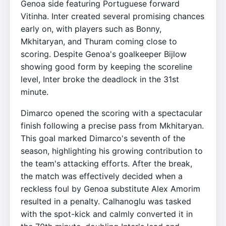
Genoa side featuring Portuguese forward
Vitinha. Inter created several promising chances
early on, with players such as Bonny,
Mkhitaryan, and Thuram coming close to
scoring. Despite Genoa's goalkeeper Bijlow
showing good form by keeping the scoreline
level, Inter broke the deadlock in the 31st
minute.
Dimarco opened the scoring with a spectacular
finish following a precise pass from Mkhitaryan.
This goal marked Dimarco's seventh of the
season, highlighting his growing contribution to
the team's attacking efforts. After the break,
the match was effectively decided when a
reckless foul by Genoa substitute Alex Amorim
resulted in a penalty. Calhanoglu was tasked
with the spot-kick and calmly converted it in