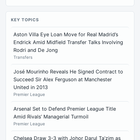
KEY TOPICS
Aston Villa Eye Loan Move for Real Madrid’s
Endrick Amid Midfield Transfer Talks Involving
Rodri and De Jong
Transfers
José Mourinho Reveals He Signed Contract to
Succeed Sir Alex Ferguson at Manchester
United in 2013
Premier League
Arsenal Set to Defend Premier League Title
Amid Rivals’ Managerial Turmoil
Premier League
Chelsea Draw 3-3 with Johor Darul Ta’zim as