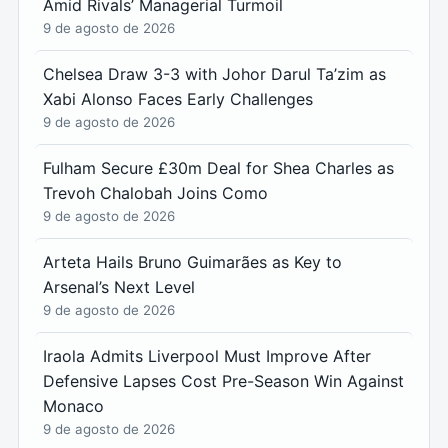
Amid Rivals’ Managerial Turmoil
9 de agosto de 2026
Chelsea Draw 3-3 with Johor Darul Ta’zim as
Xabi Alonso Faces Early Challenges
9 de agosto de 2026
Fulham Secure £30m Deal for Shea Charles as
Trevoh Chalobah Joins Como
9 de agosto de 2026
Arteta Hails Bruno Guimarães as Key to
Arsenal’s Next Level
9 de agosto de 2026
Iraola Admits Liverpool Must Improve After
Defensive Lapses Cost Pre-Season Win Against
Monaco
9 de agosto de 2026