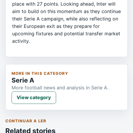
place with 27 points. Looking ahead, Inter will
aim to build on this momentum as they continue
their Serie A campaign, while also reflecting on
their European exit as they prepare for
upcoming fixtures and potential transfer market
activity.
MORE IN THIS CATEGORY
Serie A
More football news and analysis in Serie A.
View category
CONTINUAR A LER
Related stories