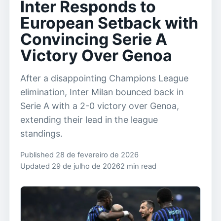
Inter Responds to
European Setback with
Convincing Serie A
Victory Over Genoa
After a disappointing Champions League
elimination, Inter Milan bounced back in
Serie A with a 2-0 victory over Genoa,
extending their lead in the league
standings.
Published 28 de fevereiro de 2026
Updated 29 de julho de 2026
2 min read