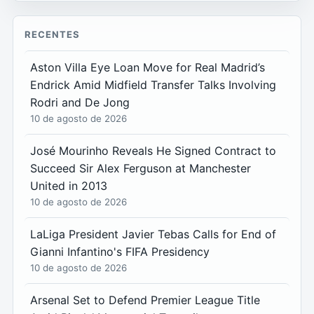
RECENTES
Aston Villa Eye Loan Move for Real Madrid’s
Endrick Amid Midfield Transfer Talks Involving
Rodri and De Jong
10 de agosto de 2026
José Mourinho Reveals He Signed Contract to
Succeed Sir Alex Ferguson at Manchester
United in 2013
10 de agosto de 2026
LaLiga President Javier Tebas Calls for End of
Gianni Infantino's FIFA Presidency
10 de agosto de 2026
Arsenal Set to Defend Premier League Title