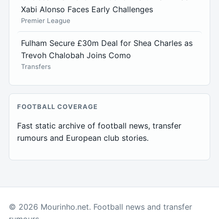
Xabi Alonso Faces Early Challenges
Premier League
Fulham Secure £30m Deal for Shea Charles as
Trevoh Chalobah Joins Como
Transfers
FOOTBALL COVERAGE
Fast static archive of football news, transfer
rumours and European club stories.
© 2026 Mourinho.net. Football news and transfer