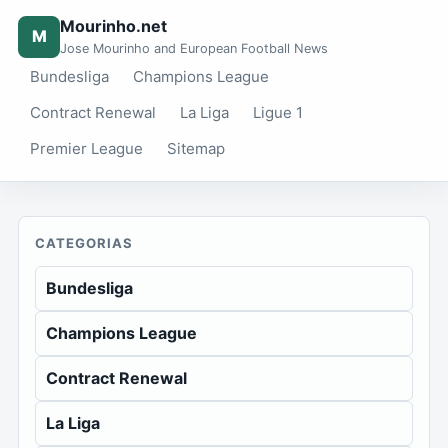
Mourinho.net
M
Jose Mourinho and European Football News
Bundesliga
Champions League
Contract Renewal
La Liga
Ligue 1
Premier League
Sitemap
CATEGORIAS
Bundesliga
Champions League
Contract Renewal
La Liga