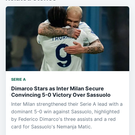
SERIE A
Dimarco Stars as Inter Milan Secure
Convincing 5-0 Victory Over Sassuolo
Inter Milan strengthened their Serie A lead with a
dominant 5-0 win against Sassuolo, highlighted
by Federico Dimarco's three assists and a red
card for Sassuolo's Nemanja Matic.