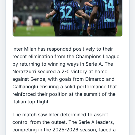
Inter Milan has responded positively to their
recent elimination from the Champions League
by returning to winning ways in Serie A. The
Nerazzurri secured a 2-0 victory at home
against Genoa, with goals from Dimarco and
Calhanoglu ensuring a solid performance that
reinforced their position at the summit of the
Italian top flight.
The match saw Inter determined to assert
control from the outset. The Serie A leaders,
competing in the 2025-2026 season, faced a