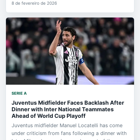
8 de fevereiro de 2026
SERIE A
Juventus Midfielder Faces Backlash After
Dinner with Inter National Teammates
Ahead of World Cup Playoff
Juventus midfielder Manuel Locatelli has come
under criticism from fans following a dinner with