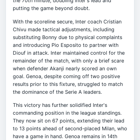
the 70th minute, doubling Inter's lead and
putting the game beyond doubt.
With the scoreline secure, Inter coach Cristian
Chivu made tactical adjustments, including
substituting Bonny due to physical complaints
and introducing Pio Esposito to partner with
Diouf in attack. Inter maintained control for the
remainder of the match, with only a brief scare
when defender Akanji nearly scored an own
goal. Genoa, despite coming off two positive
results prior to this fixture, struggled to match
the dominance of the Serie A leaders.
This victory has further solidified Inter's
commanding position in the league standings.
They now sit on 67 points, extending their lead
to 13 points ahead of second-placed Milan, who
have a game in hand. Genoa remains in 14th