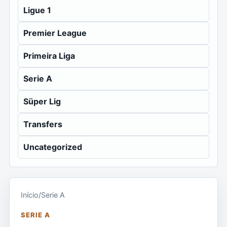
Ligue 1
Premier League
Primeira Liga
Serie A
Süper Lig
Transfers
Uncategorized
Início
/
Serie A
SERIE A