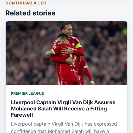
CONTINUAR A LER
Related stories
PREMIER LEAGUE
Liverpool Captain Virgil Van Dijk Assures
Mohamed Salah Will Receive a Fitting
Farewell
Liverpool captain Virgil Van Dijk has expressed
confidence that Mohamed Salah will have a