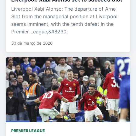
Liverpool Xabi Alonso: The departure of Arne
Slot from the managerial position at Liverpool
seems imminent, with the tenth defeat in the
Premier League,&#8230;
30 de março de 2026
PREMIER LEAGUE