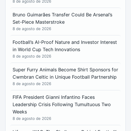
8 de agosto de 2026
Bruno Guimarães Transfer Could Be Arsenal’s
Set-Piece Masterstroke
8 de agosto de 2026
Football’s AI-Proof Nature and Investor Interest
in World Cup Tech Innovations
8 de agosto de 2026
Super Furry Animals Become Shirt Sponsors for
Cwmbran Celtic in Unique Football Partnership
8 de agosto de 2026
FIFA President Gianni Infantino Faces
Leadership Crisis Following Tumultuous Two
Weeks
8 de agosto de 2026