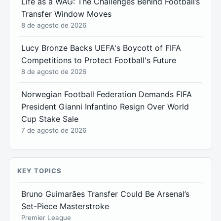
Life as a WAG: The Challenges Behind Football’s
Transfer Window Moves
8 de agosto de 2026
Lucy Bronze Backs UEFA's Boycott of FIFA
Competitions to Protect Football's Future
8 de agosto de 2026
Norwegian Football Federation Demands FIFA
President Gianni Infantino Resign Over World
Cup Stake Sale
7 de agosto de 2026
KEY TOPICS
Bruno Guimarães Transfer Could Be Arsenal’s
Set-Piece Masterstroke
Premier League