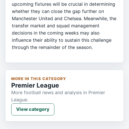
upcoming fixtures will be crucial in determining
whether they can close the gap further on
Manchester United and Chelsea. Meanwhile, the
transfer market and squad management
decisions in the coming weeks may also
influence their ability to sustain this challenge
through the remainder of the season.
MORE IN THIS CATEGORY
Premier League
More football news and analysis in Premier
League.
View category