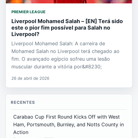
PREMIER LEAGUE
Liverpool Mohamed Salah – [EN] Terá sido
este o pior fim possível para Salah no
Liverpool?
Liverpool Mohamed Salah: A carreira de
Mohamed Salah no Liverpool terá chegado ao
fim. O avançado egípcio sofreu uma lesão
muscular durante a vitória por&#8230;
26 de abril de 2026
RECENTES
Carabao Cup First Round Kicks Off with West
Ham, Portsmouth, Burnley, and Notts County in
Action