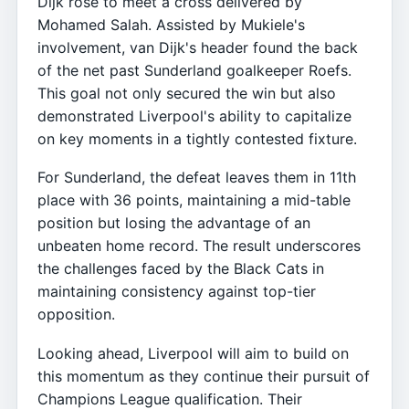
Dijk rose to meet a cross delivered by
Mohamed Salah. Assisted by Mukiele's
involvement, van Dijk's header found the back
of the net past Sunderland goalkeeper Roefs.
This goal not only secured the win but also
demonstrated Liverpool's ability to capitalize
on key moments in a tightly contested fixture.
For Sunderland, the defeat leaves them in 11th
place with 36 points, maintaining a mid-table
position but losing the advantage of an
unbeaten home record. The result underscores
the challenges faced by the Black Cats in
maintaining consistency against top-tier
opposition.
Looking ahead, Liverpool will aim to build on
this momentum as they continue their pursuit of
Champions League qualification. Their