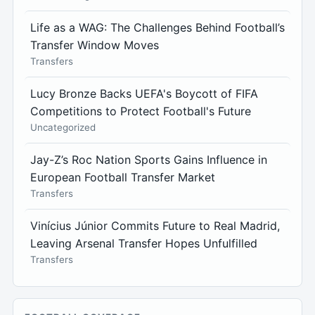
Life as a WAG: The Challenges Behind Football’s
Transfer Window Moves
Transfers
Lucy Bronze Backs UEFA's Boycott of FIFA
Competitions to Protect Football's Future
Uncategorized
Jay-Z’s Roc Nation Sports Gains Influence in
European Football Transfer Market
Transfers
Vinícius Júnior Commits Future to Real Madrid,
Leaving Arsenal Transfer Hopes Unfulfilled
Transfers