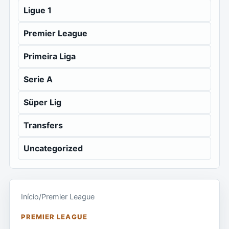
Ligue 1
Premier League
Primeira Liga
Serie A
Süper Lig
Transfers
Uncategorized
Início
/
Premier League
PREMIER LEAGUE