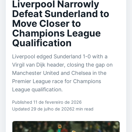
Liverpool Narrowly
Defeat Sunderland to
Move Closer to
Champions League
Qualification
Liverpool edged Sunderland 1-0 with a
Virgil van Dijk header, closing the gap on
Manchester United and Chelsea in the
Premier League race for Champions
League qualification.
Published 11 de fevereiro de 2026
Updated 29 de julho de 2026
2 min read