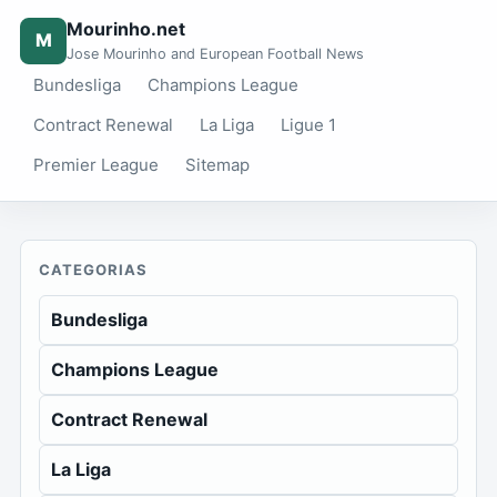
Mourinho.net
M
Jose Mourinho and European Football News
Bundesliga
Champions League
Contract Renewal
La Liga
Ligue 1
Premier League
Sitemap
CATEGORIAS
Bundesliga
Champions League
Contract Renewal
La Liga