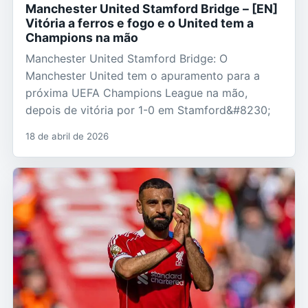
Manchester United Stamford Bridge – [EN]
Vitória a ferros e fogo e o United tem a
Champions na mão
Manchester United Stamford Bridge: O
Manchester United tem o apuramento para a
próxima UEFA Champions League na mão,
depois de vitória por 1-0 em Stamford&#8230;
18 de abril de 2026