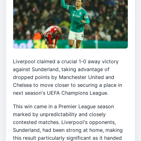
Liverpool claimed a crucial 1-0 away victory
against Sunderland, taking advantage of
dropped points by Manchester United and
Chelsea to move closer to securing a place in
next season's UEFA Champions League.
This win came in a Premier League season
marked by unpredictability and closely
contested matches. Liverpool's opponents,
Sunderland, had been strong at home, making
this result particularly significant as it handed