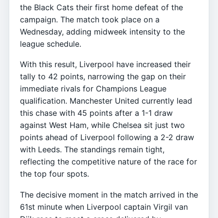
the Black Cats their first home defeat of the
campaign. The match took place on a
Wednesday, adding midweek intensity to the
league schedule.
With this result, Liverpool have increased their
tally to 42 points, narrowing the gap on their
immediate rivals for Champions League
qualification. Manchester United currently lead
this chase with 45 points after a 1-1 draw
against West Ham, while Chelsea sit just two
points ahead of Liverpool following a 2-2 draw
with Leeds. The standings remain tight,
reflecting the competitive nature of the race for
the top four spots.
The decisive moment in the match arrived in the
61st minute when Liverpool captain Virgil van