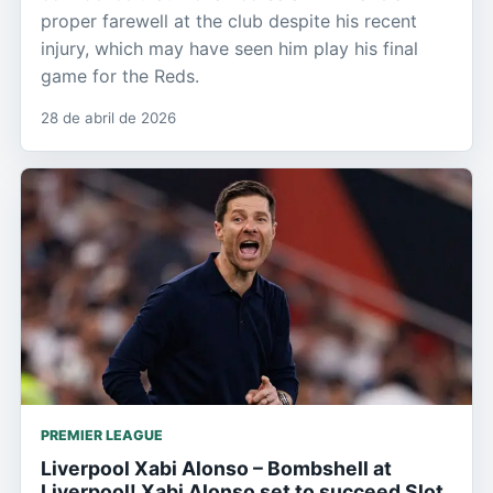
proper farewell at the club despite his recent
injury, which may have seen him play his final
game for the Reds.
28 de abril de 2026
PREMIER LEAGUE
Liverpool Xabi Alonso – Bombshell at
Liverpool! Xabi Alonso set to succeed Slot