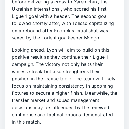
before delivering a cross to Yaremchuk, the
Ukrainian international, who scored his first
Ligue 1 goal with a header. The second goal
followed shortly after, with Tolisso capitalizing
on a rebound after Endrick's initial shot was
saved by the Lorient goalkeeper Mvogo.
Looking ahead, Lyon will aim to build on this
positive result as they continue their Ligue 1
campaign. The victory not only halts their
winless streak but also strengthens their
position in the league table. The team will likely
focus on maintaining consistency in upcoming
fixtures to secure a higher finish. Meanwhile, the
transfer market and squad management
decisions may be influenced by the renewed
confidence and tactical options demonstrated
in this match.