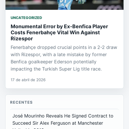
UNCATEGORIZED
Monumental Error by Ex-Benfica Player
Costs Fenerbahçe Vital Win Against
Rizespor
Fenerbahçe dropped crucial points in a 2-2 draw
with Rizespor, with a late mistake by former
Benfica goalkeeper Ederson potentially
impacting the Turkish Super Lig title race.
17 de abril de 2026
RECENTES
José Mourinho Reveals He Signed Contract to
Succeed Sir Alex Ferguson at Manchester