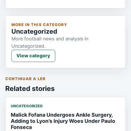
MORE IN THIS CATEGORY
Uncategorized
More football news and analysis in
Uncategorized.
View category
CONTINUAR A LER
Related stories
UNCATEGORIZED
Malick Fofana Undergoes Ankle Surgery,
Adding to Lyon’s Injury Woes Under Paulo
Fonseca