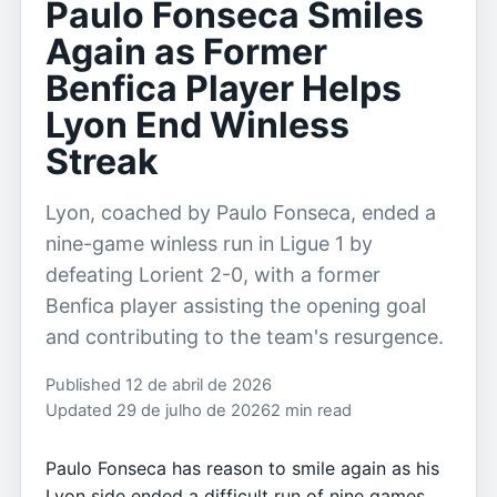
Paulo Fonseca Smiles
Again as Former
Benfica Player Helps
Lyon End Winless
Streak
Lyon, coached by Paulo Fonseca, ended a
nine-game winless run in Ligue 1 by
defeating Lorient 2-0, with a former
Benfica player assisting the opening goal
and contributing to the team's resurgence.
Published 12 de abril de 2026
Updated 29 de julho de 2026
2 min read
Paulo Fonseca has reason to smile again as his
Lyon side ended a difficult run of nine games