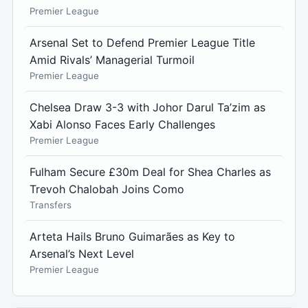
Premier League
Arsenal Set to Defend Premier League Title
Amid Rivals’ Managerial Turmoil
Premier League
Chelsea Draw 3-3 with Johor Darul Ta’zim as
Xabi Alonso Faces Early Challenges
Premier League
Fulham Secure £30m Deal for Shea Charles as
Trevoh Chalobah Joins Como
Transfers
Arteta Hails Bruno Guimarães as Key to
Arsenal’s Next Level
Premier League