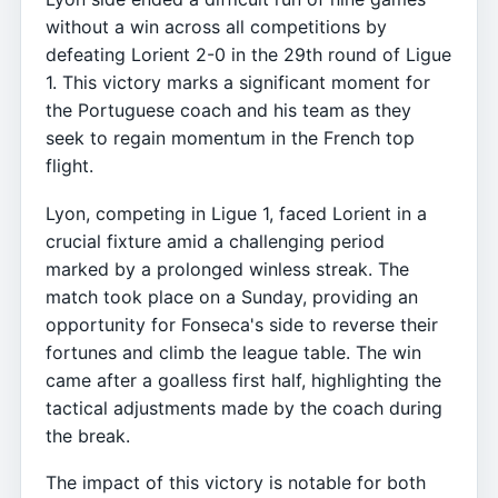
without a win across all competitions by
defeating Lorient 2-0 in the 29th round of Ligue
1. This victory marks a significant moment for
the Portuguese coach and his team as they
seek to regain momentum in the French top
flight.
Lyon, competing in Ligue 1, faced Lorient in a
crucial fixture amid a challenging period
marked by a prolonged winless streak. The
match took place on a Sunday, providing an
opportunity for Fonseca's side to reverse their
fortunes and climb the league table. The win
came after a goalless first half, highlighting the
tactical adjustments made by the coach during
the break.
The impact of this victory is notable for both