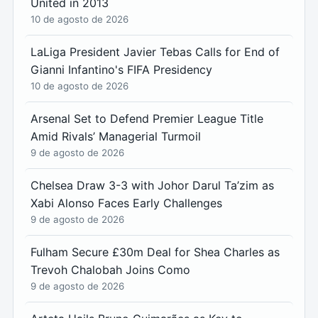
United in 2013
10 de agosto de 2026
LaLiga President Javier Tebas Calls for End of
Gianni Infantino's FIFA Presidency
10 de agosto de 2026
Arsenal Set to Defend Premier League Title
Amid Rivals’ Managerial Turmoil
9 de agosto de 2026
Chelsea Draw 3-3 with Johor Darul Ta’zim as
Xabi Alonso Faces Early Challenges
9 de agosto de 2026
Fulham Secure £30m Deal for Shea Charles as
Trevoh Chalobah Joins Como
9 de agosto de 2026