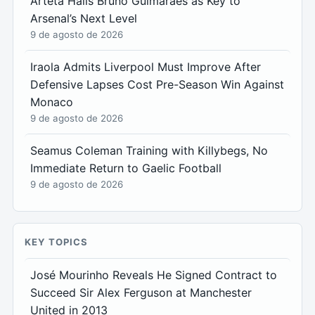
Arteta Hails Bruno Guimarães as Key to
Arsenal’s Next Level
9 de agosto de 2026
Iraola Admits Liverpool Must Improve After
Defensive Lapses Cost Pre-Season Win Against
Monaco
9 de agosto de 2026
Seamus Coleman Training with Killybegs, No
Immediate Return to Gaelic Football
9 de agosto de 2026
KEY TOPICS
José Mourinho Reveals He Signed Contract to
Succeed Sir Alex Ferguson at Manchester
United in 2013