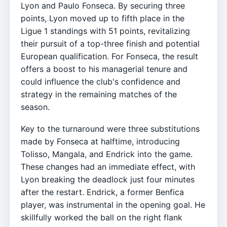
Lyon and Paulo Fonseca. By securing three
points, Lyon moved up to fifth place in the
Ligue 1 standings with 51 points, revitalizing
their pursuit of a top-three finish and potential
European qualification. For Fonseca, the result
offers a boost to his managerial tenure and
could influence the club's confidence and
strategy in the remaining matches of the
season.
Key to the turnaround were three substitutions
made by Fonseca at halftime, introducing
Tolisso, Mangala, and Endrick into the game.
These changes had an immediate effect, with
Lyon breaking the deadlock just four minutes
after the restart. Endrick, a former Benfica
player, was instrumental in the opening goal. He
skillfully worked the ball on the right flank