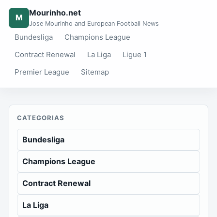
Mourinho.net
M
Jose Mourinho and European Football News
Bundesliga
Champions League
Contract Renewal
La Liga
Ligue 1
Premier League
Sitemap
CATEGORIAS
Bundesliga
Champions League
Contract Renewal
La Liga