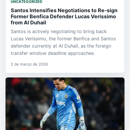
UNCATEGORIZED
Santos Intensifies Negotiations to Re-sign
Former Benfica Defender Lucas Veríssimo
from Al Duhail
Santos is actively negotiating to bring back
Lucas Veríssimo, the former Benfica and Santos
defender currently at Al Duhail, as the foreign
transfer window deadline approaches.
2 de março de 2026