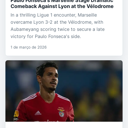
Paulo Fonseca's Marseille Stage Dramatic
Comeback Against Lyon at the Vélodrome
In a thrilling Ligue 1 encounter, Marseille
overcame Lyon 3-2 at the Vélodrome, with
Aubameyang scoring twice to secure a late
victory for Paulo Fonseca's side.
1 de março de 2026