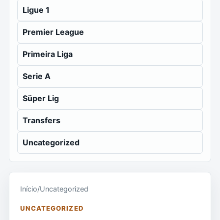
Ligue 1
Premier League
Primeira Liga
Serie A
Süper Lig
Transfers
Uncategorized
Início
/
Uncategorized
UNCATEGORIZED