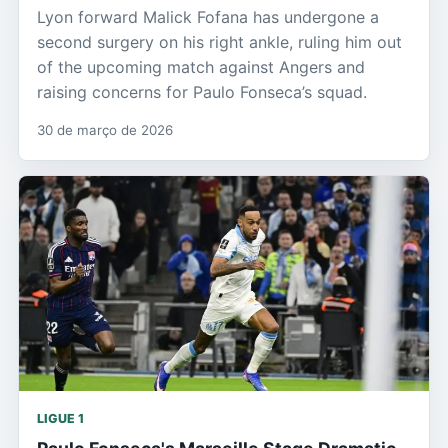
Lyon forward Malick Fofana has undergone a
second surgery on his right ankle, ruling him out
of the upcoming match against Angers and
raising concerns for Paulo Fonseca’s squad.
30 de março de 2026
LIGUE 1