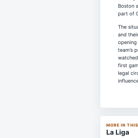
Boston a
part of 
The situ
and thei
opening 
team’s p
watched,
first ga
legal ci
influenc
MORE IN THI
La Liga