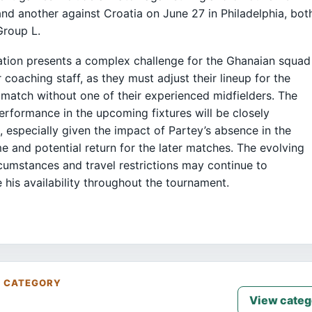
nd another against Croatia on June 27 in Philadelphia, bot
Group L.
ation presents a complex challenge for the Ghanaian squad
r coaching staff, as they must adjust their lineup for the
match without one of their experienced midfielders. The
erformance in the upcoming fixtures will be closely
 especially given the impact of Partey’s absence in the
me and potential return for the later matches. The evolving
rcumstances and travel restrictions may continue to
e his availability throughout the tournament.
S CATEGORY
View categ