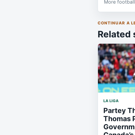
More football
CONTINUAR A L
Related 
LA LIGA
Partey T
Thomas P
Governme