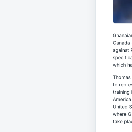
Ghanaian
Canada a
against 
specific
which ha
Thomas P
to repre
training
America 
United S
where Gh
take pla