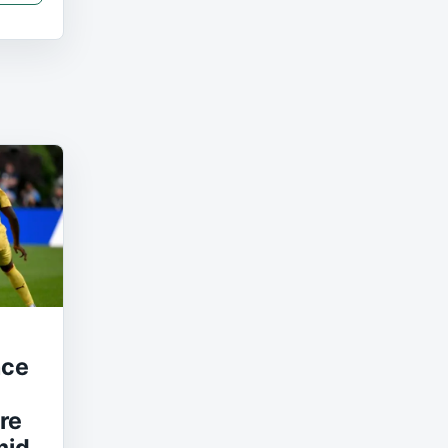
nce
re