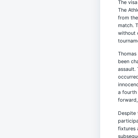
The visa
The Athl
from the
match. T
without 
tournam
Thomas P
been cha
assault.
occurred
innocenc
a fourth
forward,
Despite 
particip
fixtures
subseque