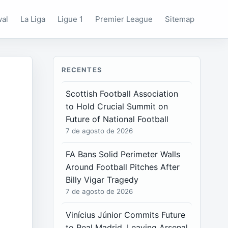
wal
La Liga
Ligue 1
Premier League
Sitemap
RECENTES
Scottish Football Association
to Hold Crucial Summit on
Future of National Football
7 de agosto de 2026
FA Bans Solid Perimeter Walls
Around Football Pitches After
Billy Vigar Tragedy
7 de agosto de 2026
Vinícius Júnior Commits Future
to Real Madrid, Leaving Arsenal