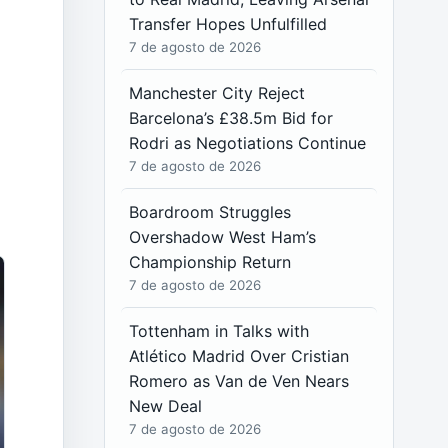
Transfer Hopes Unfulfilled
7 de agosto de 2026
Manchester City Reject
Barcelona’s £38.5m Bid for
Rodri as Negotiations Continue
7 de agosto de 2026
Boardroom Struggles
Overshadow West Ham’s
Championship Return
7 de agosto de 2026
Tottenham in Talks with
Atlético Madrid Over Cristian
Romero as Van de Ven Nears
New Deal
7 de agosto de 2026