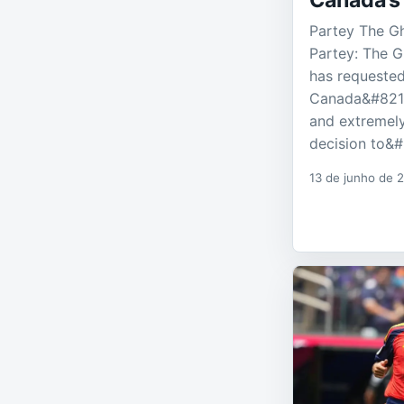
Canada’s
Partey The G
Partey: The 
has requested
Canada&#8217
and extremely
decision to&
13 de junho de 