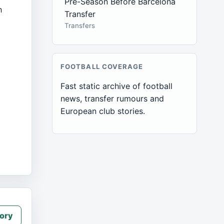
Pre-Season Before Barcelona
h
Transfer
Transfers
FOOTBALL COVERAGE
Fast static archive of football
news, transfer rumours and
European club stories.
ory