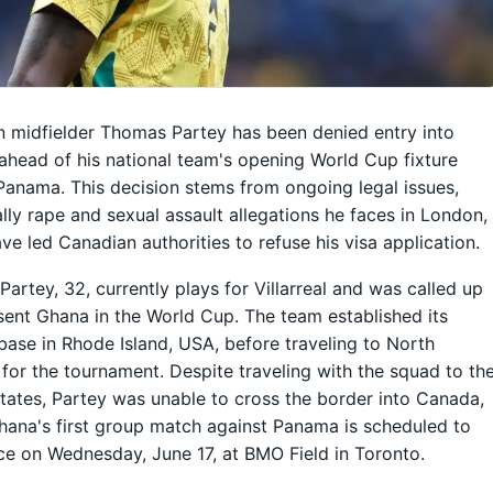
 midfielder Thomas Partey has been denied entry into
head of his national team's opening World Cup fixture
Panama. This decision stems from ongoing legal issues,
ally rape and sexual assault allegations he faces in London,
ve led Canadian authorities to refuse his visa application.
artey, 32, currently plays for Villarreal and was called up
sent Ghana in the World Cup. The team established its
 base in Rhode Island, USA, before traveling to North
for the tournament. Despite traveling with the squad to th
tates, Partey was unable to cross the border into Canada,
ana's first group match against Panama is scheduled to
ce on Wednesday, June 17, at BMO Field in Toronto.