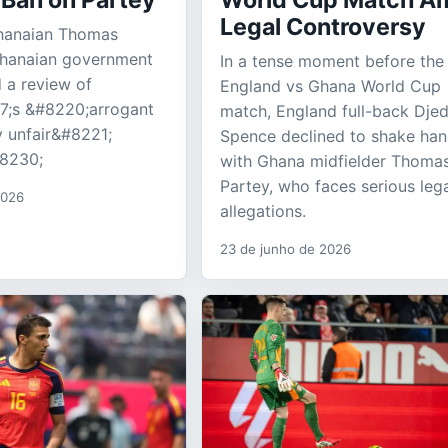
 Ban on Partey
World Cup Match A
Legal Controversy
hanaian Thomas
Ghanaian government
In a tense moment before the
 a review of
England vs Ghana World Cup
;s &#8220;arrogant
match, England full-back Dje
 unfair&#8221;
Spence declined to shake ha
#8230;
with Ghana midfielder Thoma
Partey, who faces serious leg
2026
allegations.
23 de junho de 2026