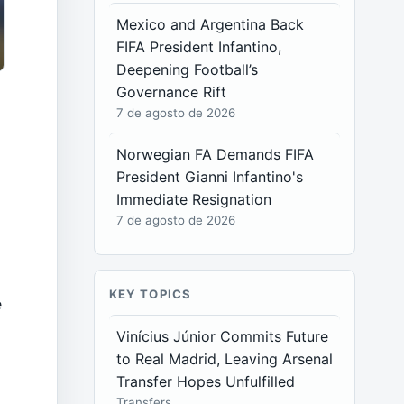
Mexico and Argentina Back
FIFA President Infantino,
Deepening Football’s
Governance Rift
7 de agosto de 2026
Norwegian FA Demands FIFA
President Gianni Infantino's
Immediate Resignation
7 de agosto de 2026
KEY TOPICS
e
Vinícius Júnior Commits Future
to Real Madrid, Leaving Arsenal
Transfer Hopes Unfulfilled
Transfers