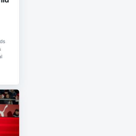
mid
d
nds
s
al