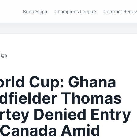
Bundesliga
Champions League
Contract Rene
Liga
rld Cup: Ghana
dfielder Thomas
rtey Denied Entry
 Canada Amid