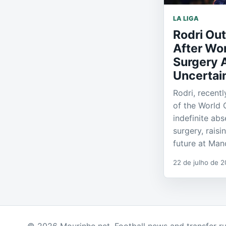
LA LIGA
Rodri Out
After Wo
Surgery 
Uncertain
Rodri, recent
of the World 
indefinite ab
surgery, raisi
future at Man
22 de julho de 