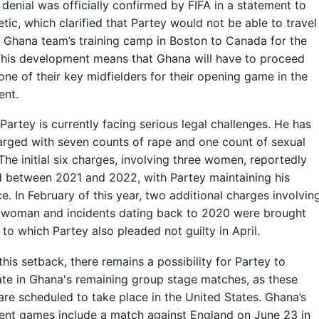
 denial was officially confirmed by FIFA in a statement to
etic, which clarified that Partey would not be able to travel
 Ghana team’s training camp in Boston to Canada for the
his development means that Ghana will have to proceed
one of their key midfielders for their opening game in the
ent.
artey is currently facing serious legal challenges. He has
rged with seven counts of rape and one count of sexual
 The initial six charges, involving three women, reportedly
 between 2021 and 2022, with Partey maintaining his
e. In February of this year, two additional charges involvin
 woman and incidents dating back to 2020 were brought
 to which Partey also pleaded not guilty in April.
this setback, there remains a possibility for Partey to
ate in Ghana's remaining group stage matches, as these
 are scheduled to take place in the United States. Ghana’s
nt games include a match against England on June 23 in