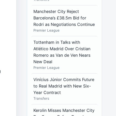
Manchester City Reject
Barcelona’s £38.5m Bid for
Rodri as Negotiations Continue
Premier League
Tottenham in Talks with
Atlético Madrid Over Cristian
Romero as Van de Ven Nears
New Deal
Premier League
g
Vinícius Júnior Commits Future
to Real Madrid with New Six-
Year Contract
Transfers
Kerolin Misses Manchester City