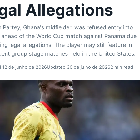
gal Allegations
Partey, Ghana's midfielder, was refused entry into
 ahead of the World Cup match against Panama due
ng legal allegations. The player may still feature in
ent group stage matches held in the United States.
d 12 de junho de 2026
Updated 30 de julho de 2026
2 min read