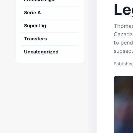
Le
Serie A
Süper Lig
Thomas 
Canada
Transfers
to pendi
subsequ
Uncategorized
Publishe