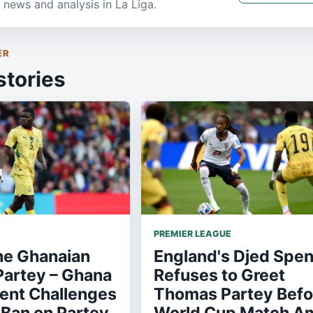
 news and analysis in La Liga.
ER
stories
PREMIER LEAGUE
he Ghanaian
England's Djed Spe
artey – Ghana
Refuses to Greet
nt Challenges
Thomas Partey Befo