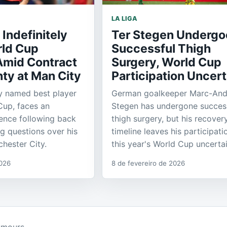
LA LIGA
 Indefinitely
Ter Stegen Undergo
rld Cup
Successful Thigh
Amid Contract
Surgery, World Cup
ty at Man City
Participation Uncert
ly named best player
German goalkeeper Marc-Andr
Cup, faces an
Stegen has undergone succes
sence following back
thigh surgery, but his recover
ng questions over his
timeline leaves his participati
chester City.
this year's World Cup uncertai
2026
8 de fevereiro de 2026