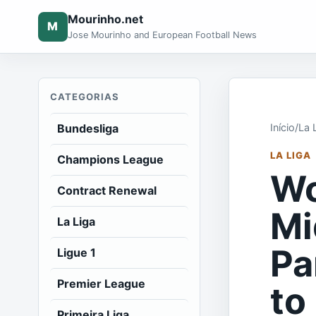
Mourinho.net
M
Jose Mourinho and European Football News
CATEGORIAS
Bundesliga
Início
/
La 
LA LIGA
Champions League
Wo
Contract Renewal
Mi
La Liga
Pa
Ligue 1
Premier League
to
Primeira Liga