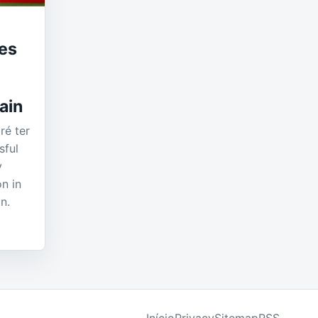
es
ain
é ter
sful
y
on in
n.