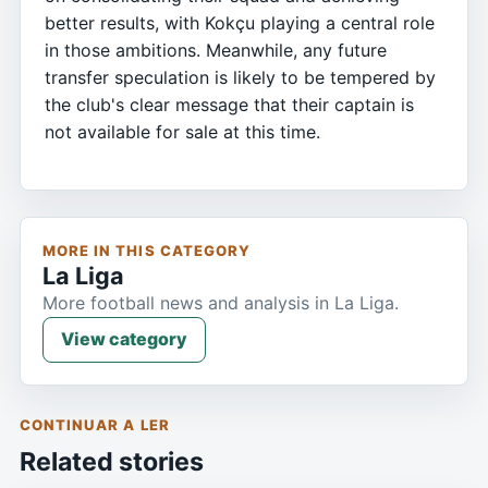
better results, with Kokçu playing a central role
in those ambitions. Meanwhile, any future
transfer speculation is likely to be tempered by
the club's clear message that their captain is
not available for sale at this time.
MORE IN THIS CATEGORY
La Liga
More football news and analysis in La Liga.
View category
CONTINUAR A LER
Related stories