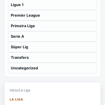
Ligue 1
Premier League
Primeira Liga
Serie A
Süper Lig
Transfers
Uncategorized
Início
/
La Liga
LA LIGA