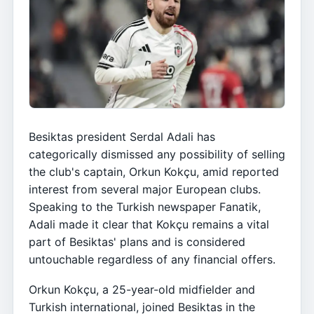
Besiktas president Serdal Adali has
categorically dismissed any possibility of selling
the club's captain, Orkun Kokçu, amid reported
interest from several major European clubs.
Speaking to the Turkish newspaper Fanatik,
Adali made it clear that Kokçu remains a vital
part of Besiktas' plans and is considered
untouchable regardless of any financial offers.
Orkun Kokçu, a 25-year-old midfielder and
Turkish international, joined Besiktas in the