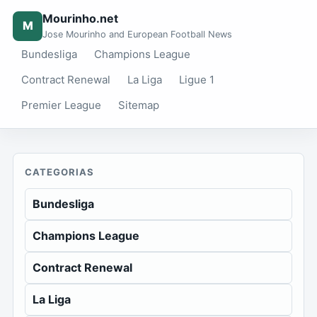
Mourinho.net
M
Jose Mourinho and European Football News
Bundesliga
Champions League
Contract Renewal
La Liga
Ligue 1
Premier League
Sitemap
CATEGORIAS
Bundesliga
Champions League
Contract Renewal
La Liga