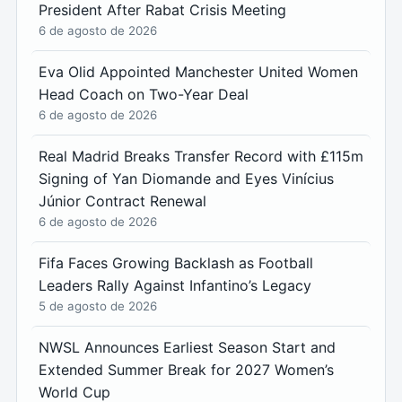
President After Rabat Crisis Meeting
6 de agosto de 2026
Eva Olid Appointed Manchester United Women
Head Coach on Two-Year Deal
6 de agosto de 2026
Real Madrid Breaks Transfer Record with £115m
Signing of Yan Diomande and Eyes Vinícius
Júnior Contract Renewal
6 de agosto de 2026
Fifa Faces Growing Backlash as Football
Leaders Rally Against Infantino’s Legacy
5 de agosto de 2026
NWSL Announces Earliest Season Start and
Extended Summer Break for 2027 Women’s
World Cup