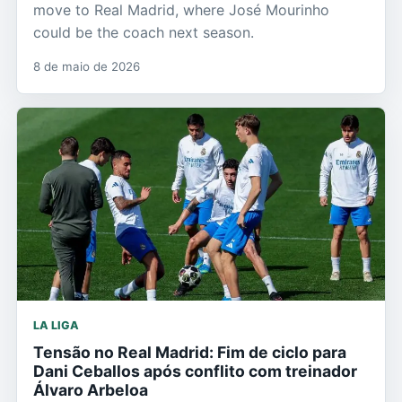
move to Real Madrid, where José Mourinho
could be the coach next season.
8 de maio de 2026
LA LIGA
Tensão no Real Madrid: Fim de ciclo para
Dani Ceballos após conflito com treinador
Álvaro Arbeloa