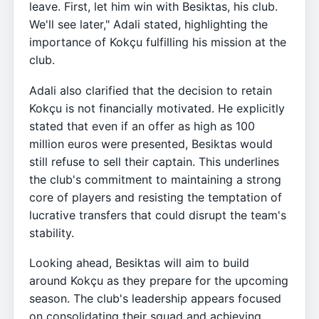
leave. First, let him win with Besiktas, his club.
We'll see later," Adali stated, highlighting the
importance of Kokçu fulfilling his mission at the
club.
Adali also clarified that the decision to retain
Kokçu is not financially motivated. He explicitly
stated that even if an offer as high as 100
million euros were presented, Besiktas would
still refuse to sell their captain. This underlines
the club's commitment to maintaining a strong
core of players and resisting the temptation of
lucrative transfers that could disrupt the team's
stability.
Looking ahead, Besiktas will aim to build
around Kokçu as they prepare for the upcoming
season. The club's leadership appears focused
on consolidating their squad and achieving