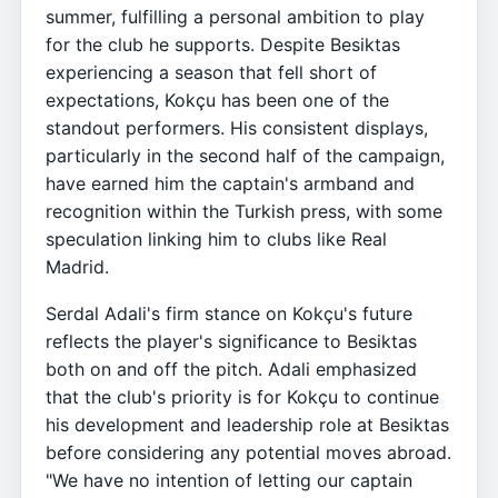
summer, fulfilling a personal ambition to play
for the club he supports. Despite Besiktas
experiencing a season that fell short of
expectations, Kokçu has been one of the
standout performers. His consistent displays,
particularly in the second half of the campaign,
have earned him the captain's armband and
recognition within the Turkish press, with some
speculation linking him to clubs like Real
Madrid.
Serdal Adali's firm stance on Kokçu's future
reflects the player's significance to Besiktas
both on and off the pitch. Adali emphasized
that the club's priority is for Kokçu to continue
his development and leadership role at Besiktas
before considering any potential moves abroad.
"We have no intention of letting our captain