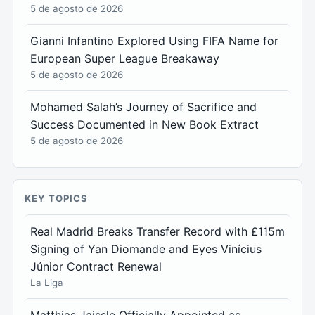
5 de agosto de 2026
Gianni Infantino Explored Using FIFA Name for
European Super League Breakaway
5 de agosto de 2026
Mohamed Salah’s Journey of Sacrifice and
Success Documented in New Book Extract
5 de agosto de 2026
KEY TOPICS
Real Madrid Breaks Transfer Record with £115m
Signing of Yan Diomande and Eyes Vinícius
Júnior Contract Renewal
La Liga