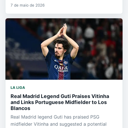
7 de maio de 2026
LA LIGA
Real Madrid Legend Guti Praises Vitinha
and Links Portuguese Midfielder to Los
Blancos
Real Madrid legend Guti has praised PSG
midfielder Vitinha and suggested a potential