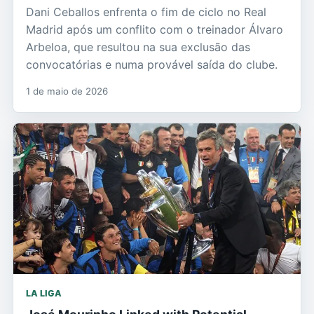
Dani Ceballos enfrenta o fim de ciclo no Real
Madrid após um conflito com o treinador Álvaro
Arbeloa, que resultou na sua exclusão das
convocatórias e numa provável saída do clube.
1 de maio de 2026
LA LIGA