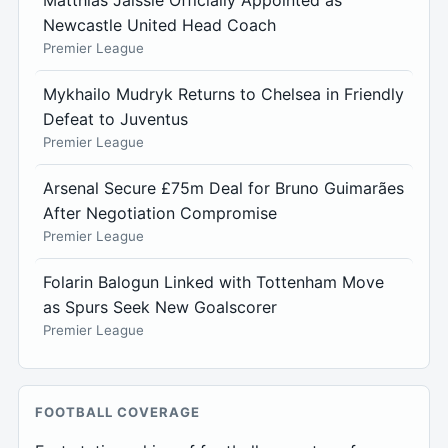
Matthias Jaissle Officially Appointed as
Newcastle United Head Coach
Premier League
Mykhailo Mudryk Returns to Chelsea in Friendly
Defeat to Juventus
Premier League
Arsenal Secure £75m Deal for Bruno Guimarães
After Negotiation Compromise
Premier League
Folarin Balogun Linked with Tottenham Move
as Spurs Seek New Goalscorer
Premier League
FOOTBALL COVERAGE