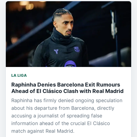
LA LIGA
Raphinha Denies Barcelona Exit Rumours
Ahead of El Clásico Clash with Real Madrid
Raphinha has firmly denied ongoing speculation
about his departure from Barcelona, directly
accusing a journalist of spreading false
information ahead of the crucial El Clásico
match against Real Madrid.