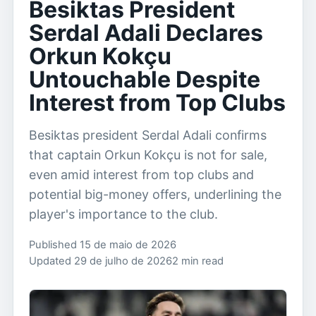
Besiktas President
Serdal Adali Declares
Orkun Kokçu
Untouchable Despite
Interest from Top Clubs
Besiktas president Serdal Adali confirms
that captain Orkun Kokçu is not for sale,
even amid interest from top clubs and
potential big-money offers, underlining the
player's importance to the club.
Published 15 de maio de 2026
Updated 29 de julho de 2026
2 min read