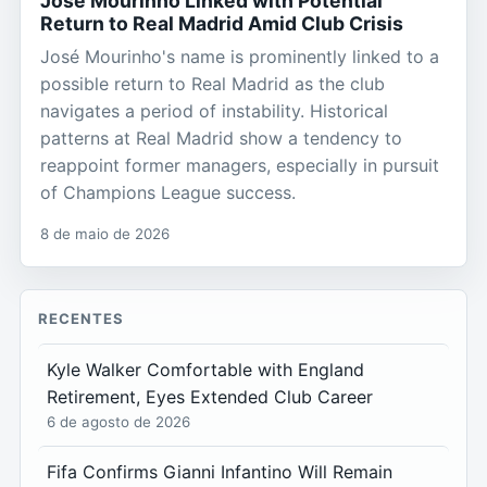
José Mourinho Linked with Potential
Return to Real Madrid Amid Club Crisis
José Mourinho's name is prominently linked to a
possible return to Real Madrid as the club
navigates a period of instability. Historical
patterns at Real Madrid show a tendency to
reappoint former managers, especially in pursuit
of Champions League success.
8 de maio de 2026
RECENTES
Kyle Walker Comfortable with England
Retirement, Eyes Extended Club Career
6 de agosto de 2026
Fifa Confirms Gianni Infantino Will Remain