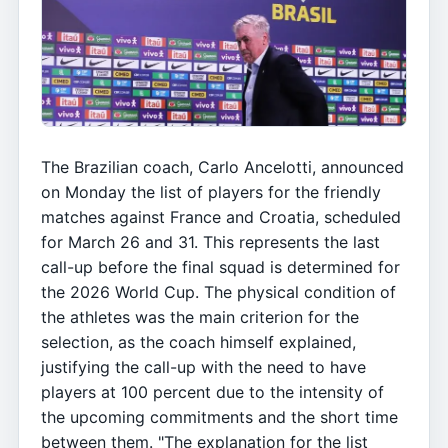
The Brazilian coach, Carlo Ancelotti, announced
on Monday the list of players for the friendly
matches against France and Croatia, scheduled
for March 26 and 31. This represents the last
call-up before the final squad is determined for
the 2026 World Cup. The physical condition of
the athletes was the main criterion for the
selection, as the coach himself explained,
justifying the call-up with the need to have
players at 100 percent due to the intensity of
the upcoming commitments and the short time
between them. "The explanation for the list