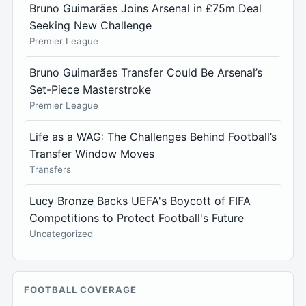
Bruno Guimarães Joins Arsenal in £75m Deal
Seeking New Challenge
Premier League
Bruno Guimarães Transfer Could Be Arsenal’s
Set-Piece Masterstroke
Premier League
Life as a WAG: The Challenges Behind Football’s
Transfer Window Moves
Transfers
Lucy Bronze Backs UEFA's Boycott of FIFA
Competitions to Protect Football's Future
Uncategorized
FOOTBALL COVERAGE