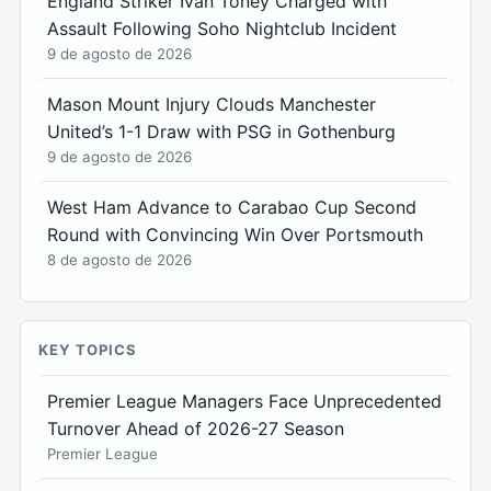
England Striker Ivan Toney Charged with
Assault Following Soho Nightclub Incident
9 de agosto de 2026
Mason Mount Injury Clouds Manchester
United’s 1-1 Draw with PSG in Gothenburg
9 de agosto de 2026
West Ham Advance to Carabao Cup Second
Round with Convincing Win Over Portsmouth
8 de agosto de 2026
KEY TOPICS
Premier League Managers Face Unprecedented
Turnover Ahead of 2026-27 Season
Premier League