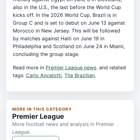
also in the U.S., the last before the World Cup
kicks off. In the 2026 World Cup, Brazil is in
Group C and is set to debut on June 13 against
Morocco in New Jersey. This will be followed
by matches against Haiti on June 19 in
Philadelphia and Scotland on June 24 in Miami,
concluding the group stage.
Read more in
Premier League news
. and related
tags:
Carlo Ancelotti
,
The Brazilian
.
MORE IN THIS CATEGORY
Premier League
More football news and analysis in Premier
League.