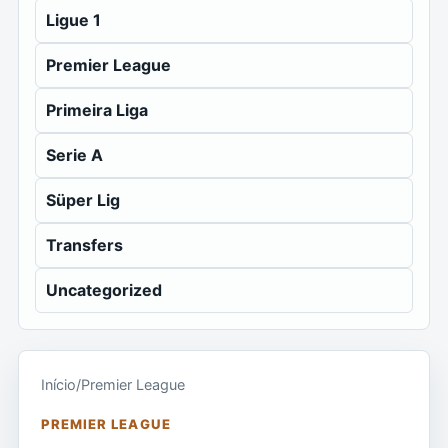
Ligue 1
Premier League
Primeira Liga
Serie A
Süper Lig
Transfers
Uncategorized
Início
/
Premier League
PREMIER LEAGUE