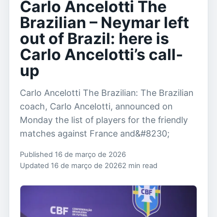
Carlo Ancelotti The
Brazilian – Neymar left
out of Brazil: here is
Carlo Ancelotti’s call-
up
Carlo Ancelotti The Brazilian: The Brazilian
coach, Carlo Ancelotti, announced on
Monday the list of players for the friendly
matches against France and&#8230;
Published 16 de março de 2026
Updated 16 de março de 2026
2 min read