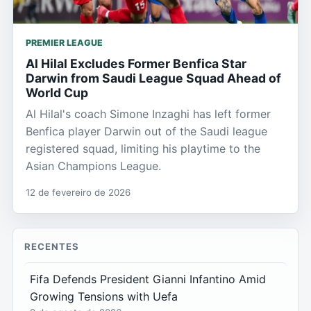
PREMIER LEAGUE
Al Hilal Excludes Former Benfica Star
Darwin from Saudi League Squad Ahead of
World Cup
Al Hilal's coach Simone Inzaghi has left former
Benfica player Darwin out of the Saudi league
registered squad, limiting his playtime to the
Asian Champions League.
12 de fevereiro de 2026
RECENTES
Fifa Defends President Gianni Infantino Amid
Growing Tensions with Uefa