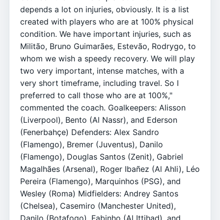
depends a lot on injuries, obviously. It is a list
created with players who are at 100% physical
condition. We have important injuries, such as
Militão, Bruno Guimarães, Estevão, Rodrygo, to
whom we wish a speedy recovery. We will play
two very important, intense matches, with a
very short timeframe, including travel. So I
preferred to call those who are at 100%,"
commented the coach. Goalkeepers: Alisson
(Liverpool), Bento (Al Nassr), and Ederson
(Fenerbahçe) Defenders: Alex Sandro
(Flamengo), Bremer (Juventus), Danilo
(Flamengo), Douglas Santos (Zenit), Gabriel
Magalhães (Arsenal), Roger Ibañez (Al Ahli), Léo
Pereira (Flamengo), Marquinhos (PSG), and
Wesley (Roma) Midfielders: Andrey Santos
(Chelsea), Casemiro (Manchester United),
Danilo (Botafogo), Fabinho (Al Ittihad), and