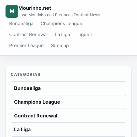
Mourinho.net
M
Jose Mourinho and European Football News
Bundesliga
Champions League
Contract Renewal
La Liga
Ligue 1
Premier League
Sitemap
CATEGORIAS
Bundesliga
Champions League
Contract Renewal
La Liga