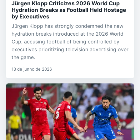
Jürgen Klopp Criticizes 2026 World Cup
Hydration Breaks as Football Held Hostage
by Executives
Jürgen Klopp has strongly condemned the new
hydration breaks introduced at the 2026 World
Cup, accusing football of being controlled by
executives prioritizing television advertising over
the game.
13 de junho de 2026