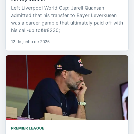
Left Liverpool World Cup: Jarell Quansah
admitted that his transfer to Bayer Leverkusen
was a career gamble that ultimately paid off with
his call-up to&#8230;
12 de junho de 2026
PREMIER LEAGUE