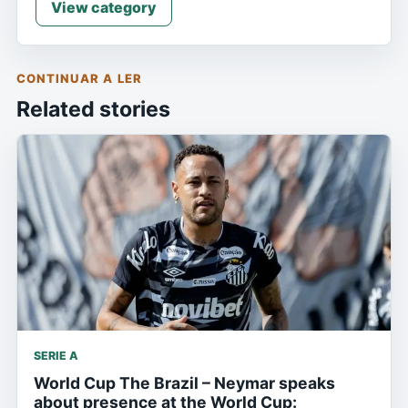
View category
CONTINUAR A LER
Related stories
SERIE A
World Cup The Brazil – Neymar speaks
about presence at the World Cup: