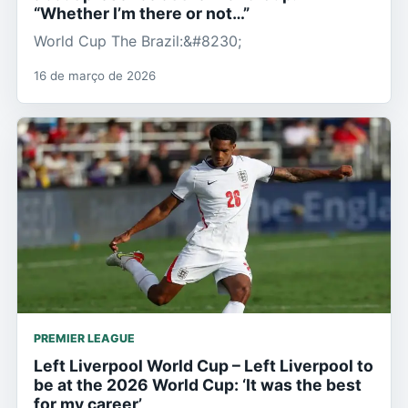
“Whether I’m there or not…”
World Cup The Brazil:&#8230;
16 de março de 2026
PREMIER LEAGUE
Left Liverpool World Cup – Left Liverpool to
be at the 2026 World Cup: ‘It was the best
for my career’