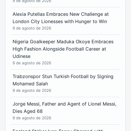
9 de agosto de 2026
Alexia Putellas Embraces New Challenge at
London City Lionesses with Hunger to Win
9 de agosto de 2026
Nigeria Goalkeeper Maduka Okoye Embraces
High Fashion Alongside Football Career at
Udinese
9 de agosto de 2026
Trabzonspor Stun Turkish Football by Signing
Mohamed Salah
9 de agosto de 2026
Jorge Messi, Father and Agent of Lionel Messi,
Dies Aged 68
9 de agosto de 2026