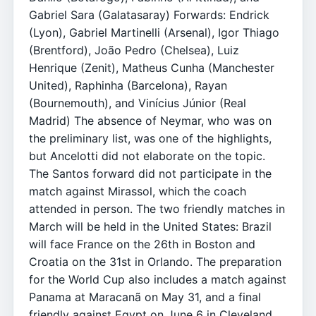
Gabriel Sara (Galatasaray) Forwards: Endrick
(Lyon), Gabriel Martinelli (Arsenal), Igor Thiago
(Brentford), João Pedro (Chelsea), Luiz
Henrique (Zenit), Matheus Cunha (Manchester
United), Raphinha (Barcelona), Rayan
(Bournemouth), and Vinícius Júnior (Real
Madrid) The absence of Neymar, who was on
the preliminary list, was one of the highlights,
but Ancelotti did not elaborate on the topic.
The Santos forward did not participate in the
match against Mirassol, which the coach
attended in person. The two friendly matches in
March will be held in the United States: Brazil
will face France on the 26th in Boston and
Croatia on the 31st in Orlando. The preparation
for the World Cup also includes a match against
Panama at Maracanã on May 31, and a final
friendly against Egypt on June 6 in Cleveland,