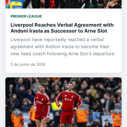
PREMIER LEAGUE
Liverpool Reaches Verbal Agreement with
Andoni Iraola as Successor to Arne Slot
Liverpool have reportedly reached a verbal
agreement with Andoni Iraola to become their
new head coach following Arne Slot's departure.
2 de junho de 2026