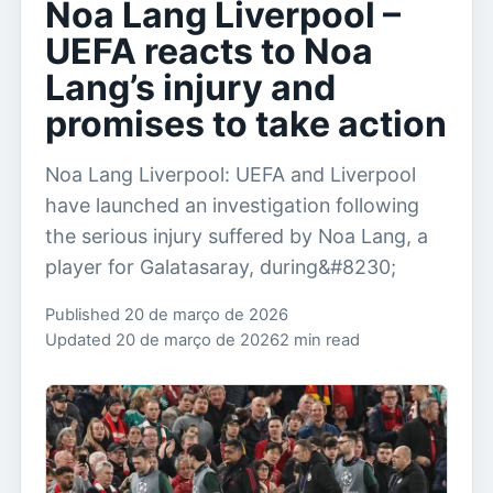
Noa Lang Liverpool –
UEFA reacts to Noa
Lang’s injury and
promises to take action
Noa Lang Liverpool: UEFA and Liverpool
have launched an investigation following
the serious injury suffered by Noa Lang, a
player for Galatasaray, during&#8230;
Published 20 de março de 2026
Updated 20 de março de 2026
2 min read