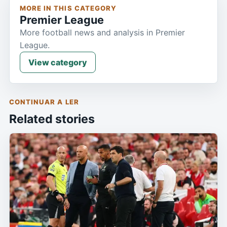
MORE IN THIS CATEGORY
Premier League
More football news and analysis in Premier
League.
View category
CONTINUAR A LER
Related stories