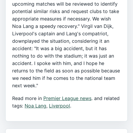
upcoming matches will be reviewed to identify
potential similar risks and request clubs to take
appropriate measures if necessary. We wish
Noa Lang a speedy recovery." Virgil van Dijk,
Liverpool's captain and Lang's compatriot,
downplayed the situation, considering it an
accident: "It was a big accident, but it has
nothing to do with the stadium; it was just an
accident. I spoke with him, and I hope he
returns to the field as soon as possible because
we need him if he comes to the national team
next week."
Read more in
Premier League news
. and related
tags:
Noa Lang
,
Liverpool
.