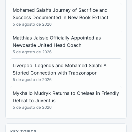
Mohamed Salah’s Journey of Sacrifice and
Success Documented in New Book Extract
5 de agosto de 2026
Matthias Jaissle Officially Appointed as
Newcastle United Head Coach
5 de agosto de 2026
Liverpool Legends and Mohamed Salah: A
Storied Connection with Trabzonspor
5 de agosto de 2026
Mykhailo Mudryk Returns to Chelsea in Friendly
Defeat to Juventus
5 de agosto de 2026
KEY TOPICS