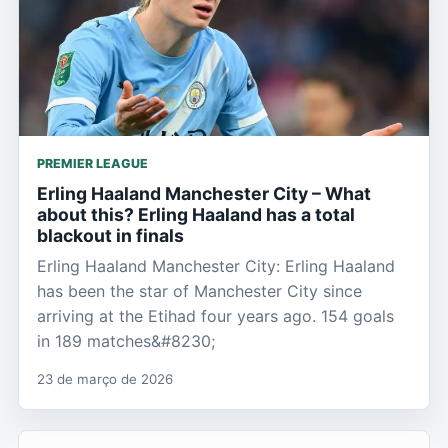
PREMIER LEAGUE
Erling Haaland Manchester City – What
about this? Erling Haaland has a total
blackout in finals
Erling Haaland Manchester City: Erling Haaland
has been the star of Manchester City since
arriving at the Etihad four years ago. 154 goals
in 189 matches&#8230;
23 de março de 2026