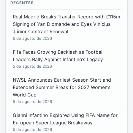
RECENTES
Real Madrid Breaks Transfer Record with £115m
Signing of Yan Diomande and Eyes Vinícius
Júnior Contract Renewal
6 de agosto de 2026
Fifa Faces Growing Backlash as Football
Leaders Rally Against Infantino’s Legacy
5 de agosto de 2026
NWSL Announces Earliest Season Start and
Extended Summer Break for 2027 Women’s
World Cup
5 de agosto de 2026
Gianni Infantino Explored Using FIFA Name for
European Super League Breakaway
5 de agosto de 2026