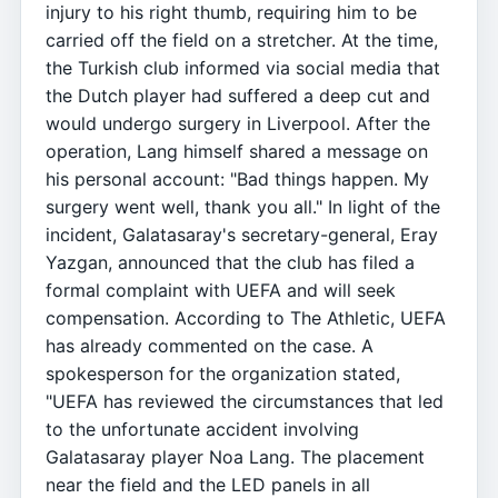
injury to his right thumb, requiring him to be
carried off the field on a stretcher. At the time,
the Turkish club informed via social media that
the Dutch player had suffered a deep cut and
would undergo surgery in Liverpool. After the
operation, Lang himself shared a message on
his personal account: "Bad things happen. My
surgery went well, thank you all." In light of the
incident, Galatasaray's secretary-general, Eray
Yazgan, announced that the club has filed a
formal complaint with UEFA and will seek
compensation. According to The Athletic, UEFA
has already commented on the case. A
spokesperson for the organization stated,
"UEFA has reviewed the circumstances that led
to the unfortunate accident involving
Galatasaray player Noa Lang. The placement
near the field and the LED panels in all