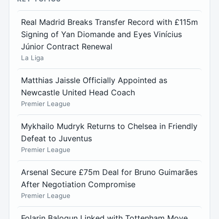
Real Madrid Breaks Transfer Record with £115m
Signing of Yan Diomande and Eyes Vinícius
Júnior Contract Renewal
La Liga
Matthias Jaissle Officially Appointed as
Newcastle United Head Coach
Premier League
Mykhailo Mudryk Returns to Chelsea in Friendly
Defeat to Juventus
Premier League
Arsenal Secure £75m Deal for Bruno Guimarães
After Negotiation Compromise
Premier League
Folarin Balogun Linked with Tottenham Move