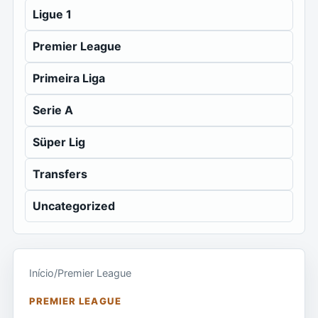
Ligue 1
Premier League
Primeira Liga
Serie A
Süper Lig
Transfers
Uncategorized
Início
/
Premier League
PREMIER LEAGUE