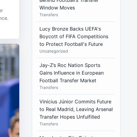
Behind Football’s Transfer
Window Moves
er
Transfers
nce.
Lucy Bronze Backs UEFA's
Boycott of FIFA Competitions
to Protect Football's Future
Uncategorized
Jay-Z’s Roc Nation Sports
Gains Influence in European
Football Transfer Market
Transfers
Vinícius Júnior Commits Future
to Real Madrid, Leaving Arsenal
Transfer Hopes Unfulfilled
Transfers