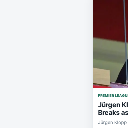
PREMIER LEAGU
Jürgen K
Breaks as
Jürgen Klopp