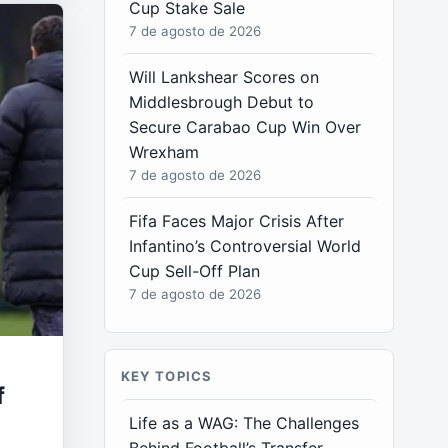
Cup Stake Sale
7 de agosto de 2026
Will Lankshear Scores on
Middlesbrough Debut to
Secure Carabao Cup Win Over
Wrexham
7 de agosto de 2026
Fifa Faces Major Crisis After
Infantino’s Controversial World
Cup Sell-Off Plan
7 de agosto de 2026
KEY TOPICS
f
Life as a WAG: The Challenges