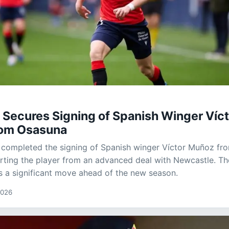
 Secures Signing of Spanish Winger Víc
om Osasuna
 completed the signing of Spanish winger Víctor Muñoz fr
rting the player from an advanced deal with Newcastle. Th
s a significant move ahead of the new season.
2026