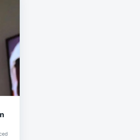
on
uced