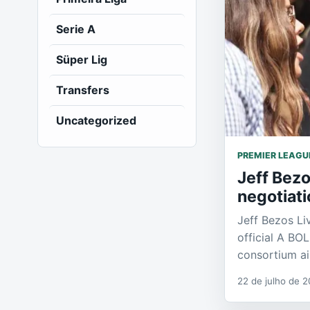
Serie A
Süper Lig
Transfers
Uncategorized
PREMIER LEAGU
Jeff Bezo
negotiati
Jeff Bezos Li
official A BO
consortium a
22 de julho de 