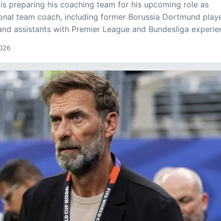
is preparing his coaching team for his upcoming role as
nal team coach, including former Borussia Dortmund play
nd assistants with Premier League and Bundesliga experie
2026