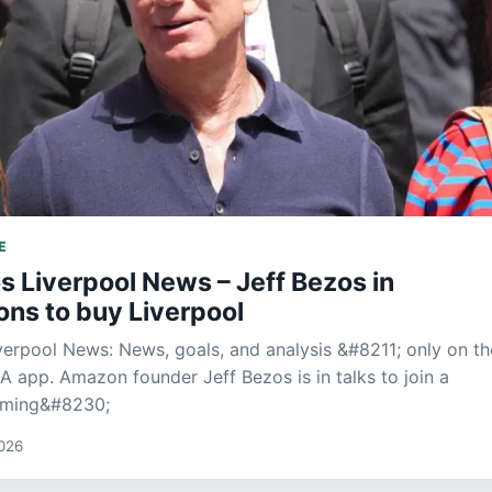
E
s Liverpool News – Jeff Bezos in
ons to buy Liverpool
verpool News: News, goals, and analysis &#8211; only on th
LA app. Amazon founder Jeff Bezos is in talks to join a
iming&#8230;
2026