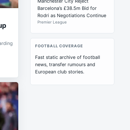
Manchester City Reject
Barcelona’s £38.5m Bid for
Rodri as Negotiations Continue
Premier League
up
arding
FOOTBALL COVERAGE
Fast static archive of football
news, transfer rumours and
European club stories.