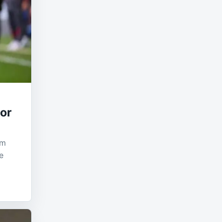
tor
om
e