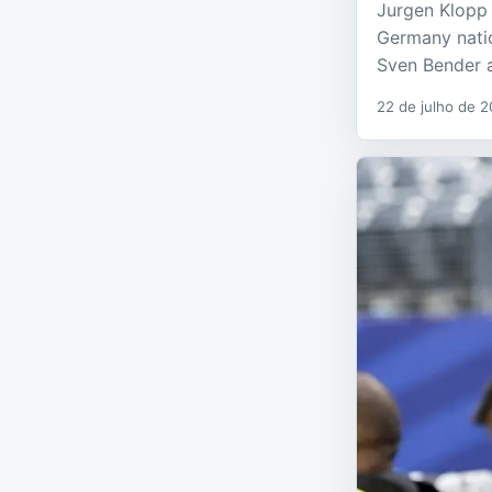
Jurgen Klopp 
Germany natio
Sven Bender a
22 de julho de 