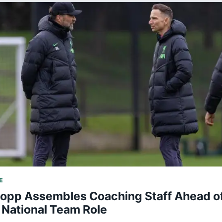
E
lopp Assembles Coaching Staff Ahead o
National Team Role