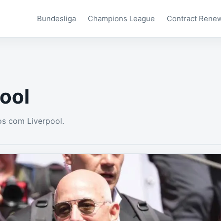
Bundesliga
Champions League
Contract Rene
ool
s com Liverpool.