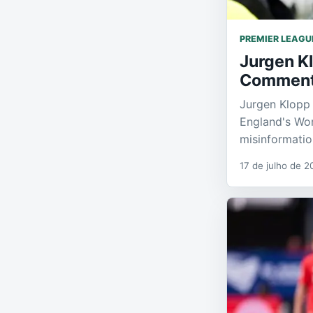
PREMIER LEAGU
Jurgen K
Commen
Jurgen Klopp 
England's Wor
misinformatio
17 de julho de 2