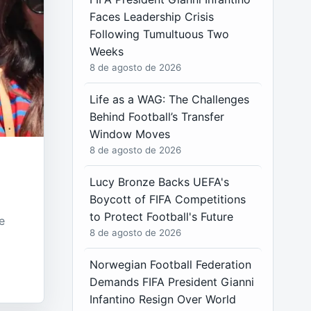
Faces Leadership Crisis
Following Tumultuous Two
Weeks
8 de agosto de 2026
Life as a WAG: The Challenges
Behind Football’s Transfer
Window Moves
8 de agosto de 2026
Lucy Bronze Backs UEFA's
Boycott of FIFA Competitions
to Protect Football's Future
e
8 de agosto de 2026
Norwegian Football Federation
Demands FIFA President Gianni
Infantino Resign Over World