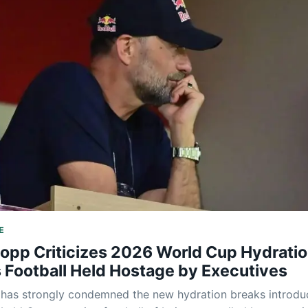
E
lopp Criticizes 2026 World Cup Hydrati
 Football Held Hostage by Executives
 has strongly condemned the new hydration breaks introd