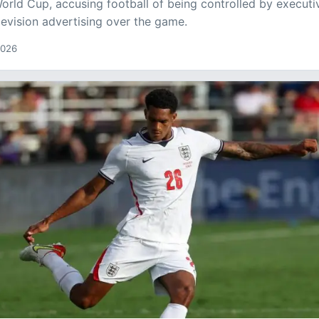
orld Cup, accusing football of being controlled by executi
elevision advertising over the game.
2026