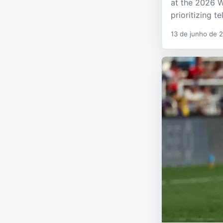
at the 2026 W
prioritizing t
13 de junho de 