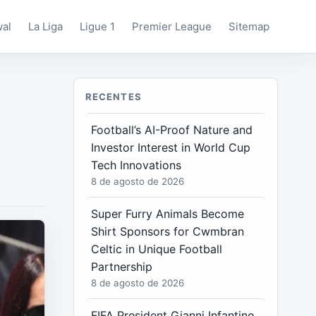
wal
La Liga
Ligue 1
Premier League
Sitemap
RECENTES
Football’s AI-Proof Nature and
Investor Interest in World Cup
Tech Innovations
8 de agosto de 2026
Super Furry Animals Become
Shirt Sponsors for Cwmbran
Celtic in Unique Football
Partnership
8 de agosto de 2026
FIFA President Gianni Infantino