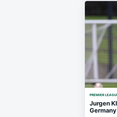
PREMIER LEAGU
Jurgen K
Germany 