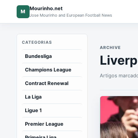
Mourinho.net
M
Jose Mourinho and European Football News
CATEGORIAS
ARCHIVE
Liverp
Bundesliga
Champions League
Artigos marcado
Contract Renewal
La Liga
Ligue 1
Premier League
Primeira Liga