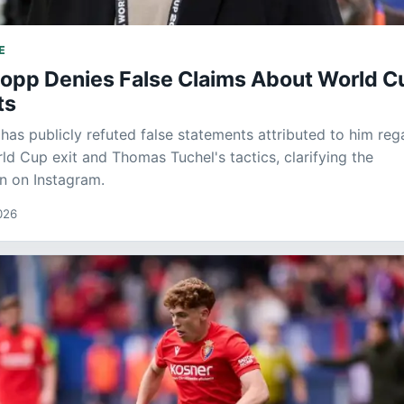
E
lopp Denies False Claims About World C
ts
has publicly refuted false statements attributed to him reg
ld Cup exit and Thomas Tuchel's tactics, clarifying the
n on Instagram.
026