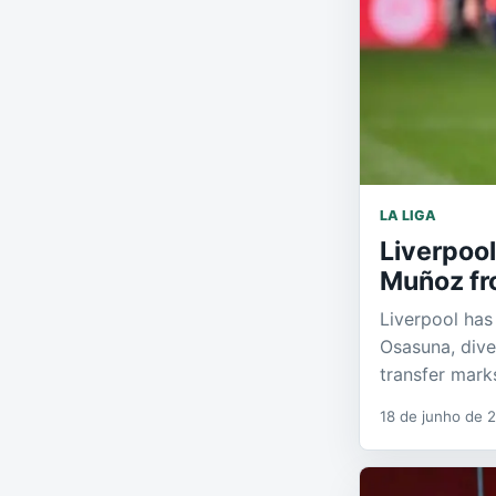
LA LIGA
Liverpool
Muñoz fr
Liverpool has
Osasuna, dive
transfer mark
18 de junho de 