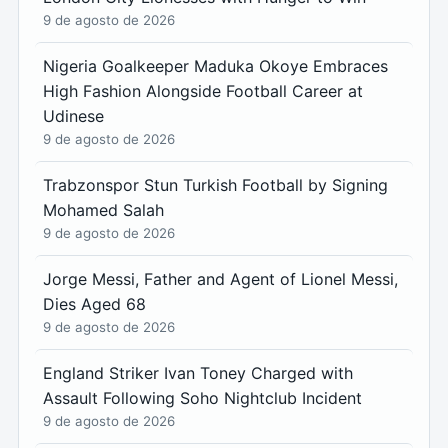
9 de agosto de 2026
Nigeria Goalkeeper Maduka Okoye Embraces
High Fashion Alongside Football Career at
Udinese
9 de agosto de 2026
Trabzonspor Stun Turkish Football by Signing
Mohamed Salah
9 de agosto de 2026
Jorge Messi, Father and Agent of Lionel Messi,
Dies Aged 68
9 de agosto de 2026
England Striker Ivan Toney Charged with
Assault Following Soho Nightclub Incident
9 de agosto de 2026