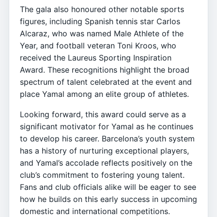
The gala also honoured other notable sports
figures, including Spanish tennis star Carlos
Alcaraz, who was named Male Athlete of the
Year, and football veteran Toni Kroos, who
received the Laureus Sporting Inspiration
Award. These recognitions highlight the broad
spectrum of talent celebrated at the event and
place Yamal among an elite group of athletes.
Looking forward, this award could serve as a
significant motivator for Yamal as he continues
to develop his career. Barcelona’s youth system
has a history of nurturing exceptional players,
and Yamal’s accolade reflects positively on the
club’s commitment to fostering young talent.
Fans and club officials alike will be eager to see
how he builds on this early success in upcoming
domestic and international competitions.