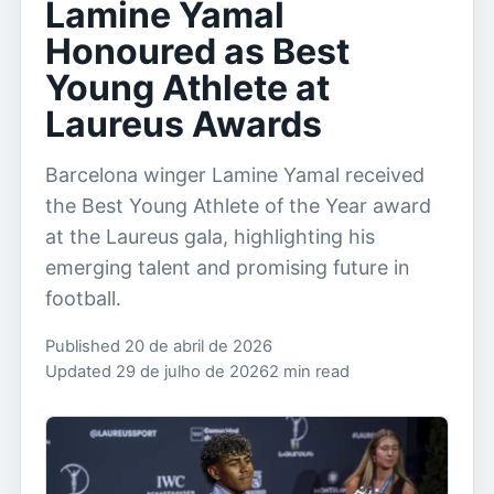
Lamine Yamal
Honoured as Best
Young Athlete at
Laureus Awards
Barcelona winger Lamine Yamal received
the Best Young Athlete of the Year award
at the Laureus gala, highlighting his
emerging talent and promising future in
football.
Published 20 de abril de 2026
Updated 29 de julho de 2026
2 min read