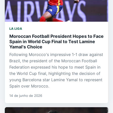
LA LIGA
Moroccan Football President Hopes to Face
Spain in World Cup Final to Test Lamine
Yamal's Choice
Following Morocco's impressive 1-1 draw against
Brazil, the president of the Moroccan Football
Federation expressed his hope to meet Spain in
the World Cup final, highlighting the decision of
young Barcelona star Lamine Yamal to represent
Spain over Morocco.
14 de junho de 2026