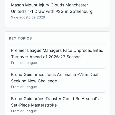
Mason Mount Injury Clouds Manchester
United’s 1-1 Draw with PSG in Gothenburg
9 de agosto de 2026
KEY TOPICS
Premier League Managers Face Unprecedented
Turnover Ahead of 2026-27 Season
Premier League
Bruno Guimarães Joins Arsenal in £75m Deal
Seeking New Challenge
Premier League
Bruno Guimarães Transfer Could Be Arsenal’s
Set-Piece Masterstroke
Premier League