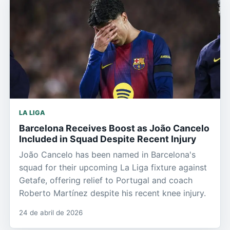
LA LIGA
Barcelona Receives Boost as João Cancelo
Included in Squad Despite Recent Injury
João Cancelo has been named in Barcelona's
squad for their upcoming La Liga fixture against
Getafe, offering relief to Portugal and coach
Roberto Martínez despite his recent knee injury.
24 de abril de 2026