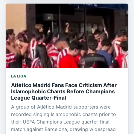
LA LIGA
Atlético Madrid Fans Face Criticism After
Islamophobic Chants Before Champions
League Quarter-Final
A group of Atlético Madrid supporters were
recorded singing Islamophobic chants prior to
their UEFA Champions League quarter-final
match against Barcelona, drawing widespread