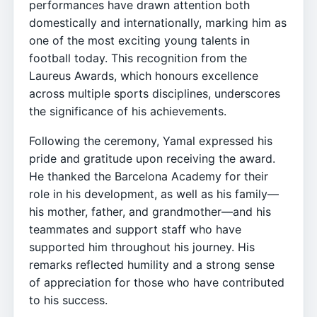
performances have drawn attention both
domestically and internationally, marking him as
one of the most exciting young talents in
football today. This recognition from the
Laureus Awards, which honours excellence
across multiple sports disciplines, underscores
the significance of his achievements.
Following the ceremony, Yamal expressed his
pride and gratitude upon receiving the award.
He thanked the Barcelona Academy for their
role in his development, as well as his family—
his mother, father, and grandmother—and his
teammates and support staff who have
supported him throughout his journey. His
remarks reflected humility and a strong sense
of appreciation for those who have contributed
to his success.