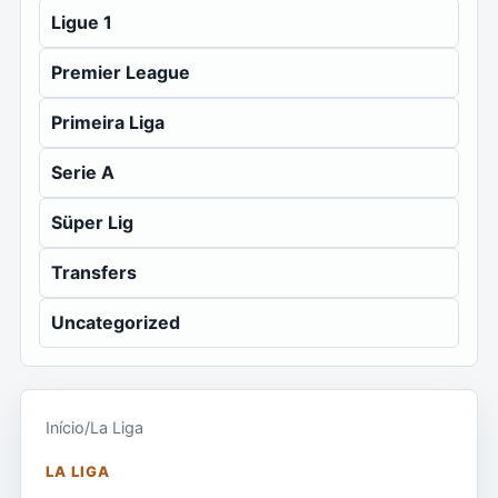
Ligue 1
Premier League
Primeira Liga
Serie A
Süper Lig
Transfers
Uncategorized
Início
/
La Liga
LA LIGA