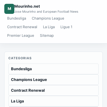
Mourinho.net
M
Jose Mourinho and European Football News
Bundesliga
Champions League
Contract Renewal
La Liga
Ligue 1
Premier League
Sitemap
CATEGORIAS
Bundesliga
Champions League
Contract Renewal
La Liga