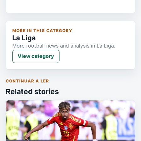
MORE IN THIS CATEGORY
La Liga
More football news and analysis in La Liga.
View category
CONTINUAR A LER
Related stories