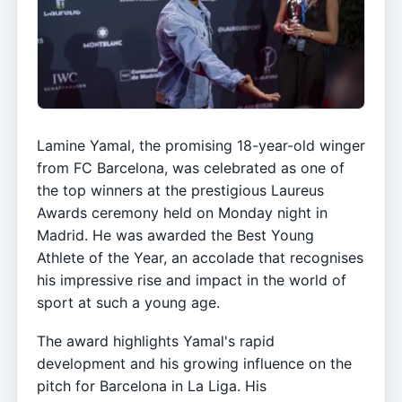
Lamine Yamal, the promising 18-year-old winger
from FC Barcelona, was celebrated as one of
the top winners at the prestigious Laureus
Awards ceremony held on Monday night in
Madrid. He was awarded the Best Young
Athlete of the Year, an accolade that recognises
his impressive rise and impact in the world of
sport at such a young age.
The award highlights Yamal's rapid
development and his growing influence on the
pitch for Barcelona in La Liga. His