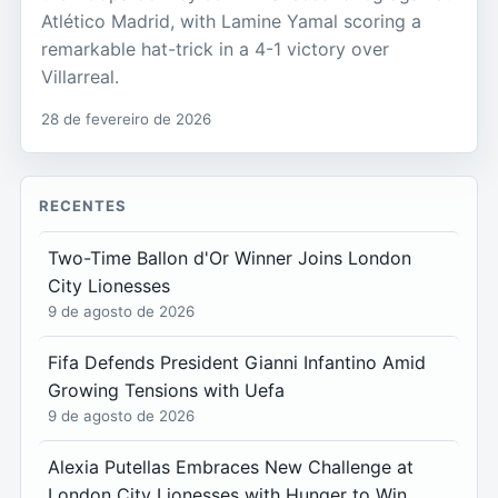
Atlético Madrid, with Lamine Yamal scoring a
remarkable hat-trick in a 4-1 victory over
Villarreal.
28 de fevereiro de 2026
RECENTES
Two-Time Ballon d'Or Winner Joins London
City Lionesses
9 de agosto de 2026
Fifa Defends President Gianni Infantino Amid
Growing Tensions with Uefa
9 de agosto de 2026
Alexia Putellas Embraces New Challenge at
London City Lionesses with Hunger to Win