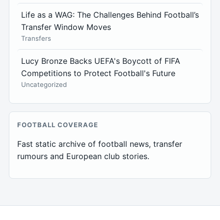
Life as a WAG: The Challenges Behind Football’s
Transfer Window Moves
Transfers
Lucy Bronze Backs UEFA's Boycott of FIFA
Competitions to Protect Football's Future
Uncategorized
FOOTBALL COVERAGE
Fast static archive of football news, transfer
rumours and European club stories.