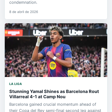
condemnation.
8 de abril de 2026
LA LIGA
Stunning Yamal Shines as Barcelona Rout
Villarreal 4-1 at Camp Nou
Barcelona gained crucial momentum ahead of
their Copa del Rey semi-final second leg against