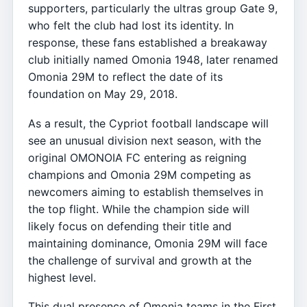
supporters, particularly the ultras group Gate 9,
who felt the club had lost its identity. In
response, these fans established a breakaway
club initially named Omonia 1948, later renamed
Omonia 29M to reflect the date of its
foundation on May 29, 2018.
As a result, the Cypriot football landscape will
see an unusual division next season, with the
original OMONOIA FC entering as reigning
champions and Omonia 29M competing as
newcomers aiming to establish themselves in
the top flight. While the champion side will
likely focus on defending their title and
maintaining dominance, Omonia 29M will face
the challenge of survival and growth at the
highest level.
This dual presence of Omonia teams in the First