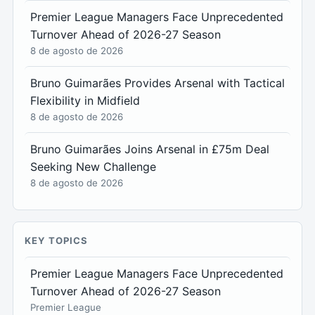
Premier League Managers Face Unprecedented
Turnover Ahead of 2026-27 Season
8 de agosto de 2026
Bruno Guimarães Provides Arsenal with Tactical
Flexibility in Midfield
8 de agosto de 2026
Bruno Guimarães Joins Arsenal in £75m Deal
Seeking New Challenge
8 de agosto de 2026
KEY TOPICS
Premier League Managers Face Unprecedented
Turnover Ahead of 2026-27 Season
Premier League