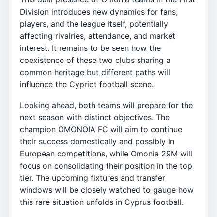
Division introduces new dynamics for fans,
players, and the league itself, potentially
affecting rivalries, attendance, and market
interest. It remains to be seen how the
coexistence of these two clubs sharing a
common heritage but different paths will
influence the Cypriot football scene.
Looking ahead, both teams will prepare for the
next season with distinct objectives. The
champion OMONOIA FC will aim to continue
their success domestically and possibly in
European competitions, while Omonia 29M will
focus on consolidating their position in the top
tier. The upcoming fixtures and transfer
windows will be closely watched to gauge how
this rare situation unfolds in Cyprus football.