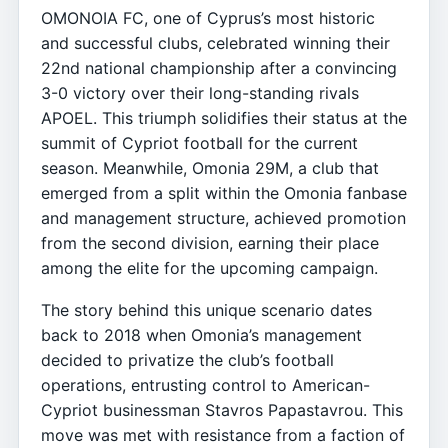
OMONOIA FC, one of Cyprus’s most historic
and successful clubs, celebrated winning their
22nd national championship after a convincing
3-0 victory over their long-standing rivals
APOEL. This triumph solidifies their status at the
summit of Cypriot football for the current
season. Meanwhile, Omonia 29M, a club that
emerged from a split within the Omonia fanbase
and management structure, achieved promotion
from the second division, earning their place
among the elite for the upcoming campaign.
The story behind this unique scenario dates
back to 2018 when Omonia’s management
decided to privatize the club’s football
operations, entrusting control to American-
Cypriot businessman Stavros Papastavrou. This
move was met with resistance from a faction of