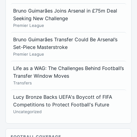
Bruno Guimarães Joins Arsenal in £75m Deal
Seeking New Challenge
Premier League
Bruno Guimarães Transfer Could Be Arsenal’s
Set-Piece Masterstroke
Premier League
Life as a WAG: The Challenges Behind Football’s
Transfer Window Moves
Transfers
Lucy Bronze Backs UEFA's Boycott of FIFA
Competitions to Protect Football's Future
Uncategorized
FOOTBALL COVERAGE