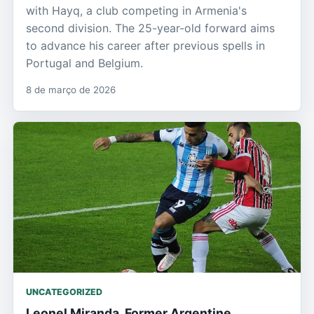
with Hayq, a club competing in Armenia's
second division. The 25-year-old forward aims
to advance his career after previous spells in
Portugal and Belgium.
8 de março de 2026
UNCATEGORIZED
Leonel Miranda, Former Argentine