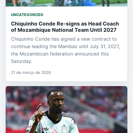
UNCATEGORIZED
Chiquinho Conde Re-signs as Head Coach
of Mozambique National Team Until 2027
Chiquinho Conde has signed a new contract to
continue leading the Mambas until July 31, 2027,
the Mozambican federation announced this
Saturday.
21 de março de 2026