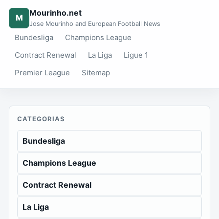
Mourinho.net
M
Jose Mourinho and European Football News
Bundesliga
Champions League
Contract Renewal
La Liga
Ligue 1
Premier League
Sitemap
CATEGORIAS
Bundesliga
Champions League
Contract Renewal
La Liga