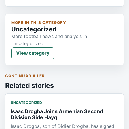
MORE IN THIS CATEGORY
Uncategorized
More football news and analysis in
Uncategorized.
View category
CONTINUAR A LER
Related stories
UNCATEGORIZED
Isaac Drogba Joins Armenian Second
Division Side Hayq
Isaac Drogba, son of Didier Drogba, has signed