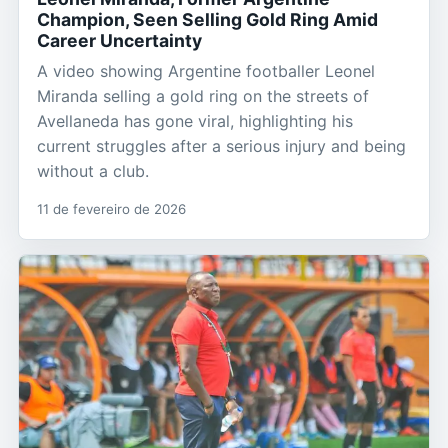
Champion, Seen Selling Gold Ring Amid
Career Uncertainty
A video showing Argentine footballer Leonel
Miranda selling a gold ring on the streets of
Avellaneda has gone viral, highlighting his
current struggles after a serious injury and being
without a club.
11 de fevereiro de 2026