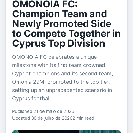
OMONOIA FC:
Champion Team and
Newly Promoted Side
to Compete Together in
Cyprus Top Division
OMONOIA FC celebrates a unique
milestone with its first team crowned
Cypriot champions and its second team,
Omonia 29M, promoted to the top tier,
setting up an unprecedented scenario in
Cyprus football.
Published 21 de maio de 2026
Updated 30 de julho de 2026
2 min read