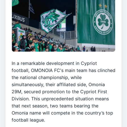
In a remarkable development in Cypriot
football, OMONOIA FC's main team has clinched
the national championship, while
simultaneously, their affiliated side, Omonia
29M, secured promotion to the Cypriot First
Division. This unprecedented situation means
that next season, two teams bearing the
Omonia name will compete in the country’s top
football league.