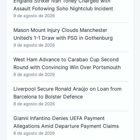
England Striker Ivan Toney Charged with
Assault Following Soho Nightclub Incident
9 de agosto de 2026
Mason Mount Injury Clouds Manchester
United’s 1-1 Draw with PSG in Gothenburg
9 de agosto de 2026
West Ham Advance to Carabao Cup Second
Round with Convincing Win Over Portsmouth
8 de agosto de 2026
Liverpool Secure Ronald Araújo on Loan from
Barcelona to Bolster Defence
8 de agosto de 2026
Gianni Infantino Denies UEFA Payment
Allegations Amid Departure Payment Claims
8 de agosto de 2026