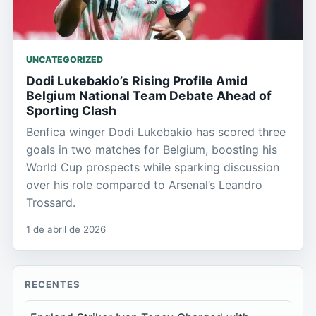
UNCATEGORIZED
Dodi Lukebakio’s Rising Profile Amid
Belgium National Team Debate Ahead of
Sporting Clash
Benfica winger Dodi Lukebakio has scored three
goals in two matches for Belgium, boosting his
World Cup prospects while sparking discussion
over his role compared to Arsenal’s Leandro
Trossard.
1 de abril de 2026
RECENTES