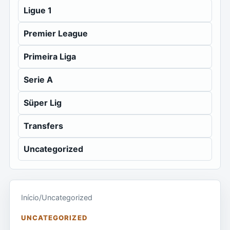
Ligue 1
Premier League
Primeira Liga
Serie A
Süper Lig
Transfers
Uncategorized
Início
/
Uncategorized
UNCATEGORIZED