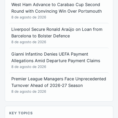
West Ham Advance to Carabao Cup Second
Round with Convincing Win Over Portsmouth
8 de agosto de 2026
Liverpool Secure Ronald Araújo on Loan from
Barcelona to Bolster Defence
8 de agosto de 2026
Gianni Infantino Denies UEFA Payment
Allegations Amid Departure Payment Claims
8 de agosto de 2026
Premier League Managers Face Unprecedented
Turnover Ahead of 2026-27 Season
8 de agosto de 2026
KEY TOPICS