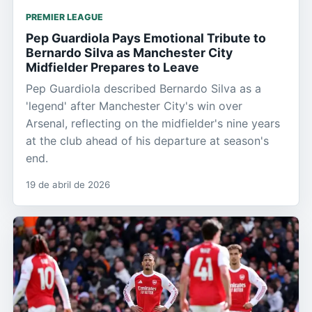
PREMIER LEAGUE
Pep Guardiola Pays Emotional Tribute to
Bernardo Silva as Manchester City
Midfielder Prepares to Leave
Pep Guardiola described Bernardo Silva as a
'legend' after Manchester City's win over
Arsenal, reflecting on the midfielder's nine years
at the club ahead of his departure at season's
end.
19 de abril de 2026