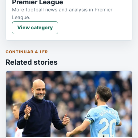
Premier League
More football news and analysis in Premier
League.
View category
CONTINUAR A LER
Related stories