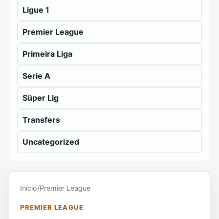
Ligue 1
Premier League
Primeira Liga
Serie A
Süper Lig
Transfers
Uncategorized
Início
/
Premier League
PREMIER LEAGUE