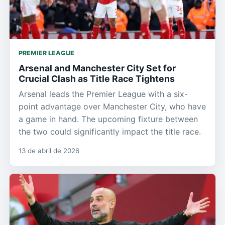
PREMIER LEAGUE
Arsenal and Manchester City Set for
Crucial Clash as Title Race Tightens
Arsenal leads the Premier League with a six-
point advantage over Manchester City, who have
a game in hand. The upcoming fixture between
the two could significantly impact the title race.
13 de abril de 2026