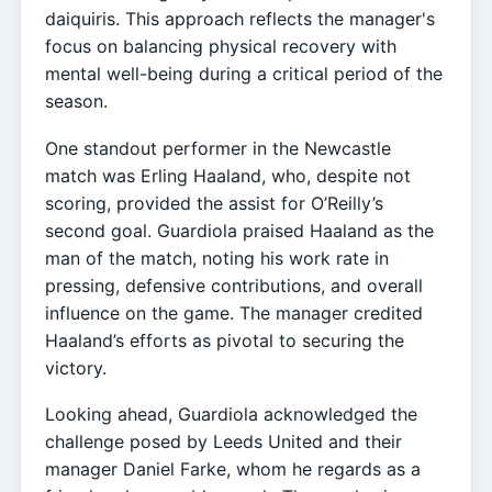
daiquiris. This approach reflects the manager's
focus on balancing physical recovery with
mental well-being during a critical period of the
season.
One standout performer in the Newcastle
match was Erling Haaland, who, despite not
scoring, provided the assist for O’Reilly’s
second goal. Guardiola praised Haaland as the
man of the match, noting his work rate in
pressing, defensive contributions, and overall
influence on the game. The manager credited
Haaland’s efforts as pivotal to securing the
victory.
Looking ahead, Guardiola acknowledged the
challenge posed by Leeds United and their
manager Daniel Farke, whom he regards as a