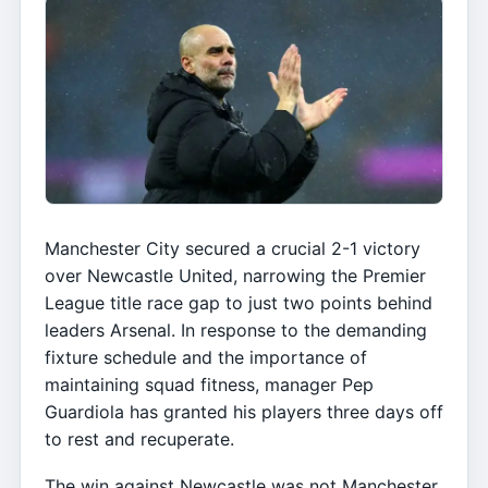
Manchester City secured a crucial 2-1 victory
over Newcastle United, narrowing the Premier
League title race gap to just two points behind
leaders Arsenal. In response to the demanding
fixture schedule and the importance of
maintaining squad fitness, manager Pep
Guardiola has granted his players three days off
to rest and recuperate.
The win against Newcastle was not Manchester