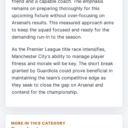
friend and a capable coach. The emphasis
remains on preparing thoroughly for this
upcoming fixture without over-focusing on
Arsenal’s results. This measured approach aims
to keep the squad focused and ready for the
demanding run-in to the season.
As the Premier League title race intensifies,
Manchester City’s ability to manage player
fitness and morale will be key. The short break
granted by Guardiola could prove beneficial in
maintaining the team’s competitive edge as
they seek to close the gap on Arsenal and
contend for the championship.
MORE IN THIS CATEGORY