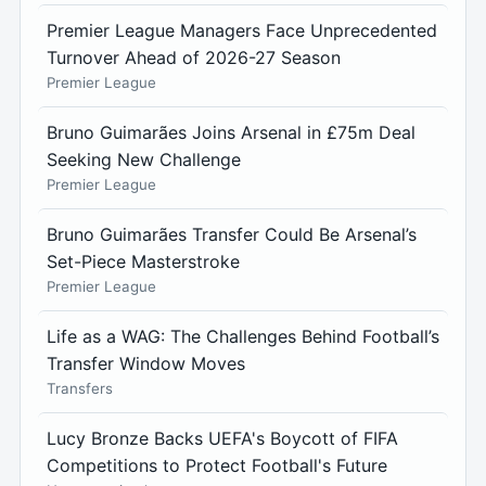
Premier League Managers Face Unprecedented
Turnover Ahead of 2026-27 Season
Premier League
Bruno Guimarães Joins Arsenal in £75m Deal
Seeking New Challenge
Premier League
Bruno Guimarães Transfer Could Be Arsenal’s
Set-Piece Masterstroke
Premier League
Life as a WAG: The Challenges Behind Football’s
Transfer Window Moves
Transfers
Lucy Bronze Backs UEFA's Boycott of FIFA
Competitions to Protect Football's Future