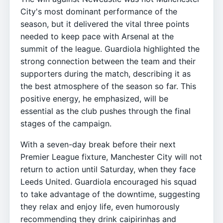
City's most dominant performance of the
season, but it delivered the vital three points
needed to keep pace with Arsenal at the
summit of the league. Guardiola highlighted the
strong connection between the team and their
supporters during the match, describing it as
the best atmosphere of the season so far. This
positive energy, he emphasized, will be
essential as the club pushes through the final
stages of the campaign.
With a seven-day break before their next
Premier League fixture, Manchester City will not
return to action until Saturday, when they face
Leeds United. Guardiola encouraged his squad
to take advantage of the downtime, suggesting
they relax and enjoy life, even humorously
recommending they drink caipirinhas and