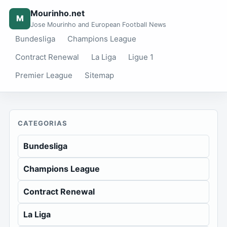
Mourinho.net
M
Jose Mourinho and European Football News
Bundesliga
Champions League
Contract Renewal
La Liga
Ligue 1
Premier League
Sitemap
CATEGORIAS
Bundesliga
Champions League
Contract Renewal
La Liga