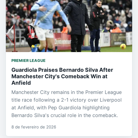
PREMIER LEAGUE
Guardiola Praises Bernardo Silva After
Manchester City's Comeback Win at
Anfield
Manchester City remains in the Premier League
title race following a 2-1 victory over Liverpool
at Anfield, with Pep Guardiola highlighting
Bernardo Silva's crucial role in the comeback.
8 de fevereiro de 2026