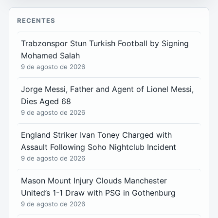
RECENTES
Trabzonspor Stun Turkish Football by Signing
Mohamed Salah
9 de agosto de 2026
Jorge Messi, Father and Agent of Lionel Messi,
Dies Aged 68
9 de agosto de 2026
England Striker Ivan Toney Charged with
Assault Following Soho Nightclub Incident
9 de agosto de 2026
Mason Mount Injury Clouds Manchester
United’s 1-1 Draw with PSG in Gothenburg
9 de agosto de 2026