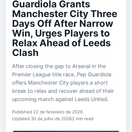
Guardiola Grants
Manchester City Three
Days Off After Narrow
Win, Urges Players to
Relax Ahead of Leeds
Clash
After closing the gap to Arsenal in the
Premier League title race, Pep Guardiola
offers Manchester City players a short
break to relax and recover ahead of their
upcoming match against Leeds United.
Published 22 de fevereiro de 2026
Updated 30 de julho de 2026
2 min read