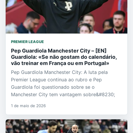
PREMIER LEAGUE
Pep Guardiola Manchester City – [EN]
Guardiola: «Se não gostam do calendário,
vão treinar em França ou em Portugal»
Pep Guardiola Manchester City: A luta pela
Premier League continua ao rubro e Pep
Guardiola foi questionado sobre se o
Manchester City tem vantagem sobre&#8230;
1 de maio de 2026