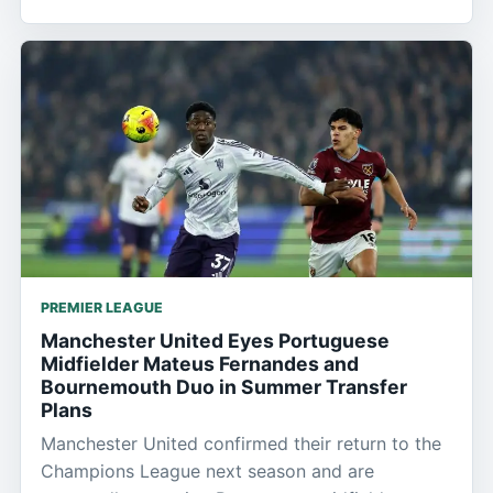
PREMIER LEAGUE
Manchester United Eyes Portuguese
Midfielder Mateus Fernandes and
Bournemouth Duo in Summer Transfer
Plans
Manchester United confirmed their return to the
Champions League next season and are