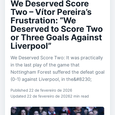
We Deserved Score
Two – Vítor Pereira’s
Frustration: “We
Deserved to Score Two
or Three Goals Against
Liverpool”
We Deserved Score Two: It was practically
in the last play of the game that
Nottingham Forest suffered the defeat goal
(0-1) against Liverpool, in the&#8230;
Published 22 de fevereiro de 2026
Updated 22 de fevereiro de 2026
2 min read