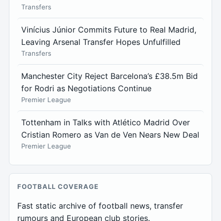
Transfers
Vinícius Júnior Commits Future to Real Madrid,
Leaving Arsenal Transfer Hopes Unfulfilled
Transfers
Manchester City Reject Barcelona’s £38.5m Bid
for Rodri as Negotiations Continue
Premier League
Tottenham in Talks with Atlético Madrid Over
Cristian Romero as Van de Ven Nears New Deal
Premier League
FOOTBALL COVERAGE
Fast static archive of football news, transfer
rumours and European club stories.