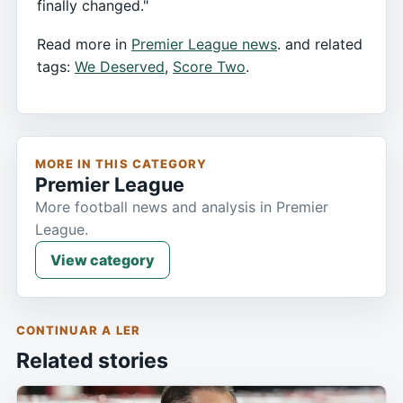
finally changed."
Read more in
Premier League news
. and related
tags:
We Deserved
,
Score Two
.
MORE IN THIS CATEGORY
Premier League
More football news and analysis in Premier
League.
View category
CONTINUAR A LER
Related stories