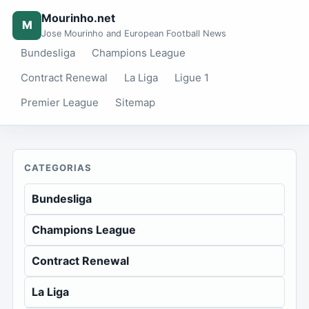
Mourinho.net
M
Jose Mourinho and European Football News
Bundesliga
Champions League
Contract Renewal
La Liga
Ligue 1
Premier League
Sitemap
CATEGORIAS
Bundesliga
Champions League
Contract Renewal
La Liga