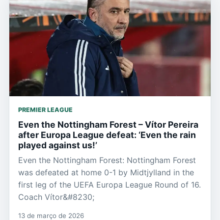
PREMIER LEAGUE
Even the Nottingham Forest – Vítor Pereira
after Europa League defeat: ‘Even the rain
played against us!’
Even the Nottingham Forest: Nottingham Forest
was defeated at home 0-1 by Midtjylland in the
first leg of the UEFA Europa League Round of 16.
Coach Vítor&#8230;
13 de março de 2026