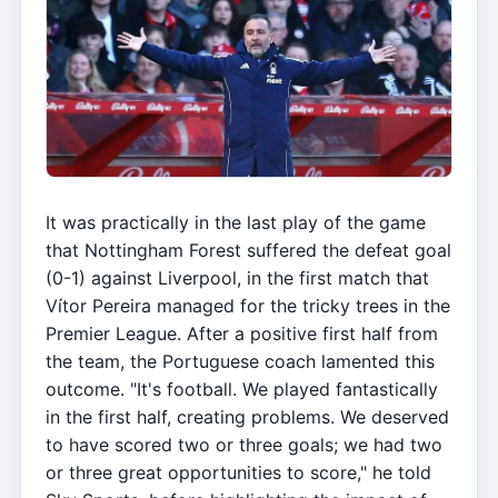
It was practically in the last play of the game
that Nottingham Forest suffered the defeat goal
(0-1) against Liverpool, in the first match that
Vítor Pereira managed for the tricky trees in the
Premier League. After a positive first half from
the team, the Portuguese coach lamented this
outcome. "It's football. We played fantastically
in the first half, creating problems. We deserved
to have scored two or three goals; we had two
or three great opportunities to score," he told