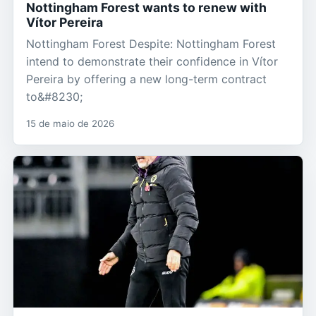
Nottingham Forest wants to renew with
Vítor Pereira
Nottingham Forest Despite: Nottingham Forest
intend to demonstrate their confidence in Vítor
Pereira by offering a new long-term contract
to&#8230;
15 de maio de 2026