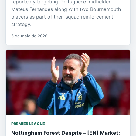
reportedly targeting Portuguese midfielder
Mateus Fernandes along with two Bournemouth
players as part of their squad reinforcement
strategy.
5 de maio de 2026
PREMIER LEAGUE
Nottingham Forest Despite – [EN] Market: