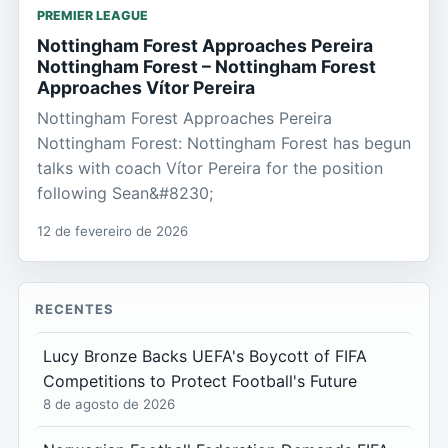
PREMIER LEAGUE
Nottingham Forest Approaches Pereira
Nottingham Forest – Nottingham Forest
Approaches Vítor Pereira
Nottingham Forest Approaches Pereira
Nottingham Forest: Nottingham Forest has begun
talks with coach Vítor Pereira for the position
following Sean&#8230;
12 de fevereiro de 2026
RECENTES
Lucy Bronze Backs UEFA's Boycott of FIFA
Competitions to Protect Football's Future
8 de agosto de 2026