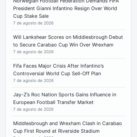
Norwegian Football Federation Demands FIFA
President Gianni Infantino Resign Over World
Cup Stake Sale
7 de agosto de 2026
Will Lankshear Scores on Middlesbrough Debut
to Secure Carabao Cup Win Over Wrexham
7 de agosto de 2026
Fifa Faces Major Crisis After Infantino’s
Controversial World Cup Sell-Off Plan
7 de agosto de 2026
Jay-Z’s Roc Nation Sports Gains Influence in
European Football Transfer Market
7 de agosto de 2026
Middlesbrough and Wrexham Clash in Carabao
Cup First Round at Riverside Stadium