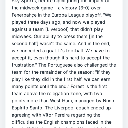
Sky Sports, before highlighting the impact of
the midweek game – a victory (3-0) over
Fenerbahçe in the Europa League playoff. "We
played three days ago, and now we played
against a team [Liverpool] that didn't play
midweek. Our ability to press them [in the
second half] wasn't the same. And in the end,
we conceded a goal. It's football. We have to
accept it, even though it's hard to accept the
frustration." The Portuguese also challenged the
team for the remainder of the season: "If they
play like they did in the first half, we can earn
many points until the end." Forest is the first
team above the relegation zone, with two
points more than West Ham, managed by Nuno
Espírito Santo. The Liverpool coach ended up
agreeing with Vítor Pereira regarding the
difficulties the English champions faced in the