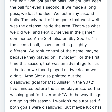
first half. "We lost all the balls. We couldn't keep
the ball for even a second. If we made a long
pass, we lost the duel. We lost many second
balls. The only part of the game that went well
was the defense inside the area. That was what
we did well and kept ourselves in the game,"
commented Arne Slot, also on Sky Sports. "In
the second half, I saw something slightly
different. We took control of the game, maybe
because they played on Thursday? For the first
time this season, that was an advantage for us
– the team we faced played midweek and we
didn't." Arne Slot also pointed out the
disallowed goal for Mac Allister in the 90+2’,
five minutes before the same player scored the
winning goal for Liverpool: "With the way things
are going this season, I wouldn't be surprised if
both goals were disallowed. But maybe luck has