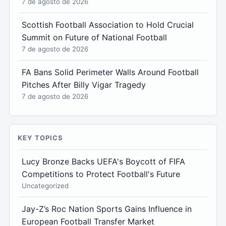
7 de agosto de 2026
Scottish Football Association to Hold Crucial
Summit on Future of National Football
7 de agosto de 2026
FA Bans Solid Perimeter Walls Around Football
Pitches After Billy Vigar Tragedy
7 de agosto de 2026
KEY TOPICS
Lucy Bronze Backs UEFA's Boycott of FIFA
Competitions to Protect Football's Future
Uncategorized
Jay-Z’s Roc Nation Sports Gains Influence in
European Football Transfer Market