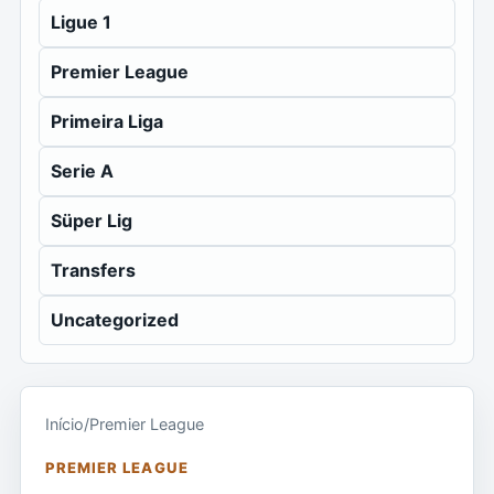
Ligue 1
Premier League
Primeira Liga
Serie A
Süper Lig
Transfers
Uncategorized
Início
/
Premier League
PREMIER LEAGUE