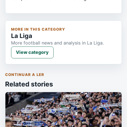
MORE IN THIS CATEGORY
La Liga
More football news and analysis in La Liga.
View category
CONTINUAR A LER
Related stories