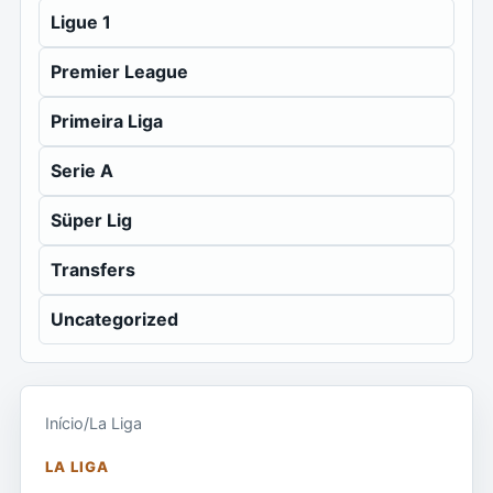
Ligue 1
Premier League
Primeira Liga
Serie A
Süper Lig
Transfers
Uncategorized
Início
/
La Liga
LA LIGA