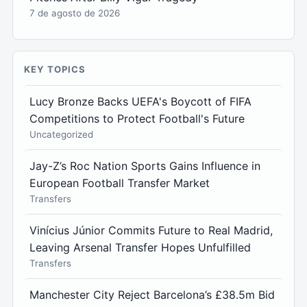
7 de agosto de 2026
KEY TOPICS
Lucy Bronze Backs UEFA's Boycott of FIFA
Competitions to Protect Football's Future
Uncategorized
Jay-Z’s Roc Nation Sports Gains Influence in
European Football Transfer Market
Transfers
Vinícius Júnior Commits Future to Real Madrid,
Leaving Arsenal Transfer Hopes Unfulfilled
Transfers
Manchester City Reject Barcelona’s £38.5m Bid