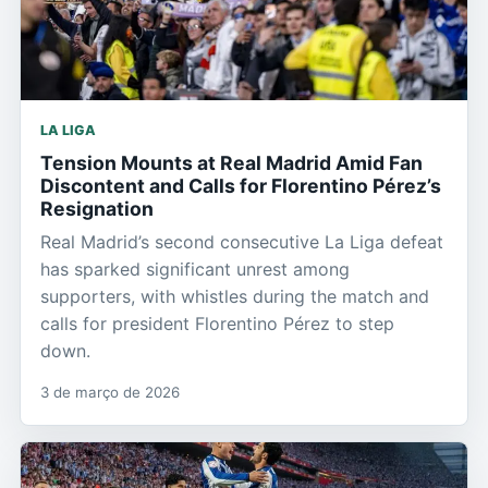
LA LIGA
Tension Mounts at Real Madrid Amid Fan
Discontent and Calls for Florentino Pérez’s
Resignation
Real Madrid’s second consecutive La Liga defeat
has sparked significant unrest among
supporters, with whistles during the match and
calls for president Florentino Pérez to step
down.
3 de março de 2026