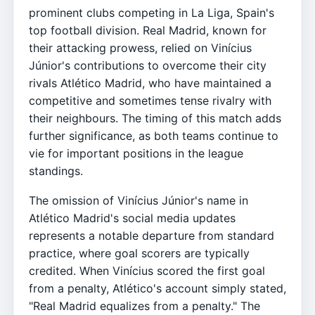
prominent clubs competing in La Liga, Spain's
top football division. Real Madrid, known for
their attacking prowess, relied on Vinícius
Júnior's contributions to overcome their city
rivals Atlético Madrid, who have maintained a
competitive and sometimes tense rivalry with
their neighbours. The timing of this match adds
further significance, as both teams continue to
vie for important positions in the league
standings.
The omission of Vinícius Júnior's name in
Atlético Madrid's social media updates
represents a notable departure from standard
practice, where goal scorers are typically
credited. When Vinícius scored the first goal
from a penalty, Atlético's account simply stated,
"Real Madrid equalizes from a penalty." The