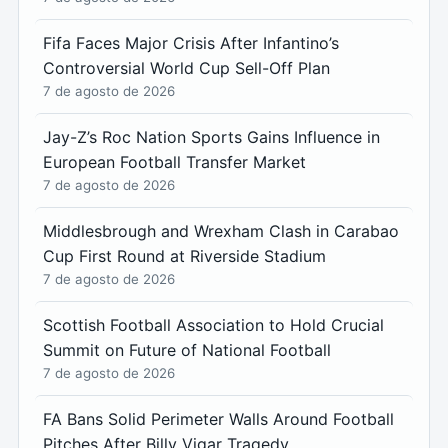
Fifa Faces Major Crisis After Infantino’s
Controversial World Cup Sell-Off Plan
7 de agosto de 2026
Jay-Z’s Roc Nation Sports Gains Influence in
European Football Transfer Market
7 de agosto de 2026
Middlesbrough and Wrexham Clash in Carabao
Cup First Round at Riverside Stadium
7 de agosto de 2026
Scottish Football Association to Hold Crucial
Summit on Future of National Football
7 de agosto de 2026
FA Bans Solid Perimeter Walls Around Football
Pitches After Billy Vigar Tragedy