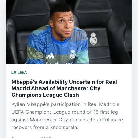
LA LIGA
Mbappé's Availability Uncertain for Real
Madrid Ahead of Manchester City
Champions League Clash
Kylian Mbappé's participation in Real Madrid's
UEFA Champions League round of 16 first leg
against Manchester City remains doubtful as he
recovers from a knee sprain.