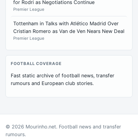
for Rodri as Negotiations Continue
Premier League
Tottenham in Talks with Atlético Madrid Over
Cristian Romero as Van de Ven Nears New Deal
Premier League
FOOTBALL COVERAGE
Fast static archive of football news, transfer
rumours and European club stories.
© 2026 Mourinho.net. Football news and transfer
rumours.