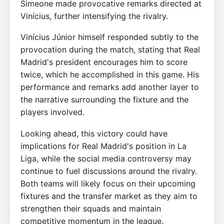
Simeone made provocative remarks directed at
Vinícius, further intensifying the rivalry.
Vinícius Júnior himself responded subtly to the
provocation during the match, stating that Real
Madrid's president encourages him to score
twice, which he accomplished in this game. His
performance and remarks add another layer to
the narrative surrounding the fixture and the
players involved.
Looking ahead, this victory could have
implications for Real Madrid's position in La
Liga, while the social media controversy may
continue to fuel discussions around the rivalry.
Both teams will likely focus on their upcoming
fixtures and the transfer market as they aim to
strengthen their squads and maintain
competitive momentum in the league.