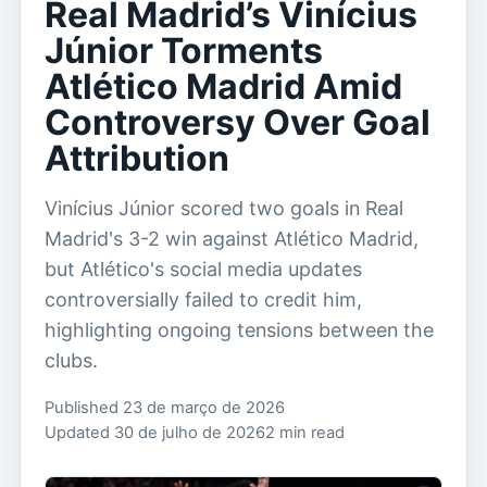
Real Madrid’s Vinícius
Júnior Torments
Atlético Madrid Amid
Controversy Over Goal
Attribution
Vinícius Júnior scored two goals in Real
Madrid's 3-2 win against Atlético Madrid,
but Atlético's social media updates
controversially failed to credit him,
highlighting ongoing tensions between the
clubs.
Published 23 de março de 2026
Updated 30 de julho de 2026
2 min read