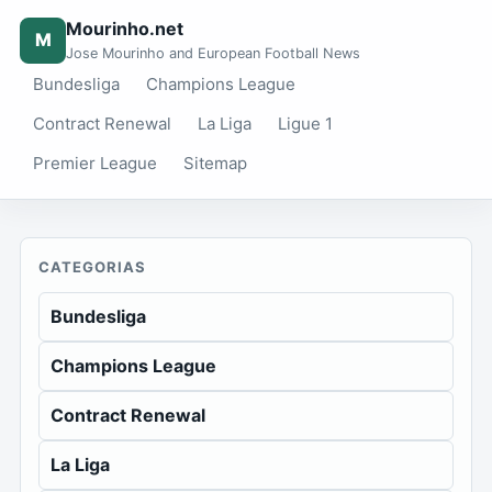
Mourinho.net
M
Jose Mourinho and European Football News
Bundesliga
Champions League
Contract Renewal
La Liga
Ligue 1
Premier League
Sitemap
CATEGORIAS
Bundesliga
Champions League
Contract Renewal
La Liga