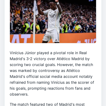
Vinícius Júnior played a pivotal role in Real
Madrid's 3-2 victory over Atlético Madrid by
scoring two crucial goals. However, the match
was marked by controversy as Atlético
Madrid's official social media account notably
refrained from naming Vinícius as the scorer of
his goals, prompting reactions from fans and
observers.
The match featured two of Madrid's most