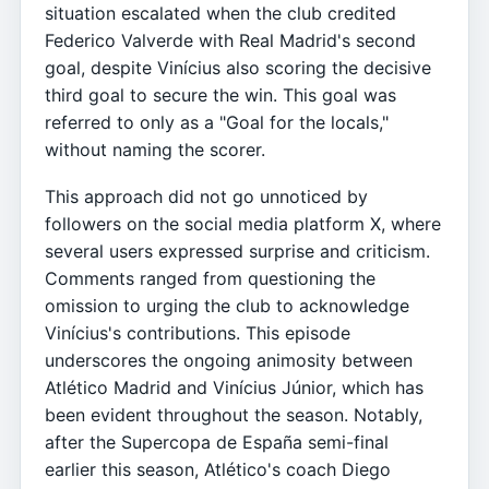
situation escalated when the club credited
Federico Valverde with Real Madrid's second
goal, despite Vinícius also scoring the decisive
third goal to secure the win. This goal was
referred to only as a "Goal for the locals,"
without naming the scorer.
This approach did not go unnoticed by
followers on the social media platform X, where
several users expressed surprise and criticism.
Comments ranged from questioning the
omission to urging the club to acknowledge
Vinícius's contributions. This episode
underscores the ongoing animosity between
Atlético Madrid and Vinícius Júnior, which has
been evident throughout the season. Notably,
after the Supercopa de España semi-final
earlier this season, Atlético's coach Diego