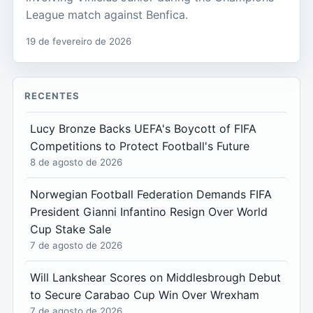
League match against Benfica.
19 de fevereiro de 2026
RECENTES
Lucy Bronze Backs UEFA's Boycott of FIFA
Competitions to Protect Football's Future
8 de agosto de 2026
Norwegian Football Federation Demands FIFA
President Gianni Infantino Resign Over World
Cup Stake Sale
7 de agosto de 2026
Will Lankshear Scores on Middlesbrough Debut
to Secure Carabao Cup Win Over Wrexham
7 de agosto de 2026