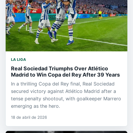
LA LIGA
Real Sociedad Triumphs Over Atlético
Madrid to Win Copa del Rey After 39 Years
In a thrilling Copa del Rey final, Real Sociedad
secured victory against Atlético Madrid after a
tense penalty shootout, with goalkeeper Marrero
emerging as the hero.
18 de abril de 2026