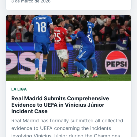
8 de março de 2026
LA LIGA
Real Madrid Submits Comprehensive
Evidence to UEFA in Vinícius Júnior
Incident Case
Real Madrid has formally submitted all collected
evidence to UEFA concerning the incidents
involving Vinícius Júnior during the Champions