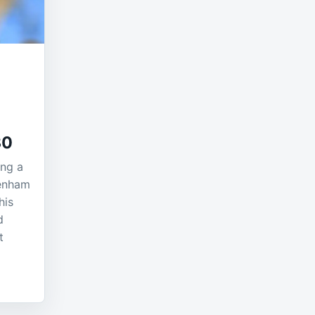
30
ing a
tenham
his
d
t