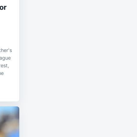
or
ther's
eague
est,
he