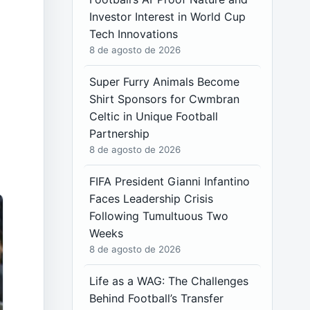
Investor Interest in World Cup
Tech Innovations
8 de agosto de 2026
Super Furry Animals Become
Shirt Sponsors for Cwmbran
Celtic in Unique Football
Partnership
8 de agosto de 2026
FIFA President Gianni Infantino
Faces Leadership Crisis
Following Tumultuous Two
Weeks
8 de agosto de 2026
Life as a WAG: The Challenges
Behind Football’s Transfer