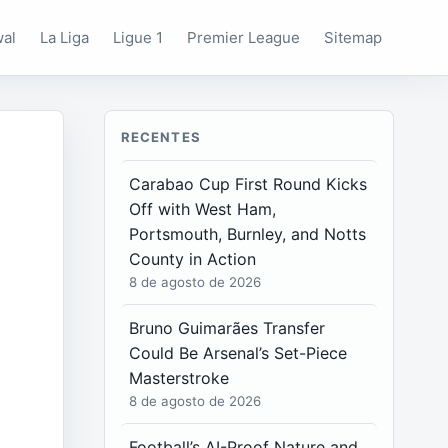
wal
La Liga
Ligue 1
Premier League
Sitemap
RECENTES
Carabao Cup First Round Kicks
Off with West Ham,
Portsmouth, Burnley, and Notts
County in Action
8 de agosto de 2026
Bruno Guimarães Transfer
Could Be Arsenal’s Set-Piece
Masterstroke
8 de agosto de 2026
Football’s AI-Proof Nature and