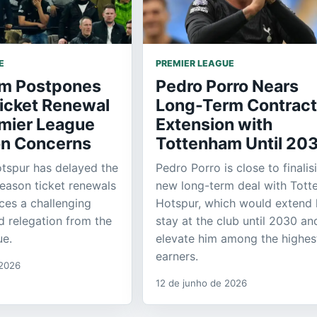
E
PREMIER LEAGUE
m Postpones
Pedro Porro Nears
icket Renewal
Long-Term Contract
mier League
Extension with
on Concerns
Tottenham Until 20
tspur has delayed the
Pedro Porro is close to finalis
season ticket renewals
new long-term deal with Tot
aces a challenging
Hotspur, which would extend 
id relegation from the
stay at the club until 2030 an
ue.
elevate him among the highes
earners.
 2026
12 de junho de 2026