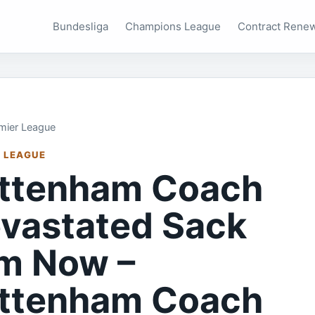
Bundesliga
Champions League
Contract Rene
mier League
 LEAGUE
ttenham Coach
vastated Sack
m Now –
ttenham Coach