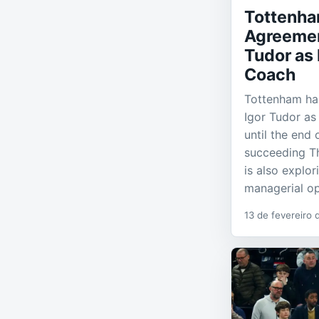
Tottenh
Agreemen
Tudor as
Coach
Tottenham ha
Igor Tudor as
until the end 
succeeding T
is also explo
managerial op
13 de fevereiro