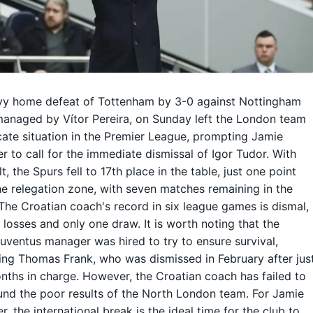
vy home defeat of Tottenham by 3-0 against Nottingham
managed by Vítor Pereira, on Sunday left the London team
icate situation in the Premier League, prompting Jamie
r to call for the immediate dismissal of Igor Tudor. With
lt, the Spurs fell to 17th place in the table, just one point
e relegation zone, with seven matches remaining in the
The Croatian coach's record in six league games is dismal,
e losses and only one draw. It is worth noting that the
uventus manager was hired to try to ensure survival,
ng Thomas Frank, who was dismissed in February after jus
nths in charge. However, the Croatian coach has failed to
und the poor results of the North London team. For Jamie
r, the international break is the ideal time for the club to