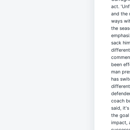
act. 'Unf
and the 
ways wit
the seas
emphasiz
sack him
different
commenta
been eff
man pres
has swit
differen
defender
coach but
said, it'
the goal
impact, 
successo