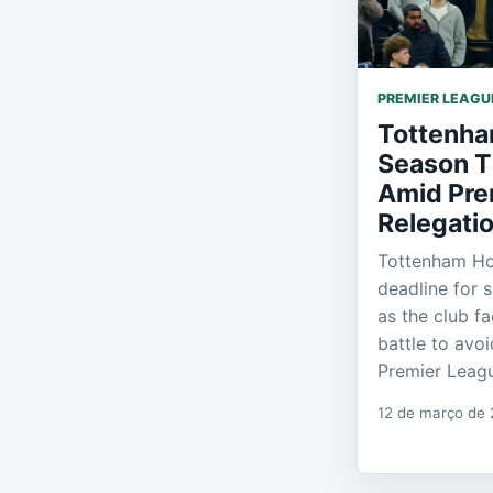
PREMIER LEAGU
Tottenha
Season T
Amid Pre
Relegati
Tottenham Ho
deadline for 
as the club f
battle to avo
Premier Leag
12 de março de