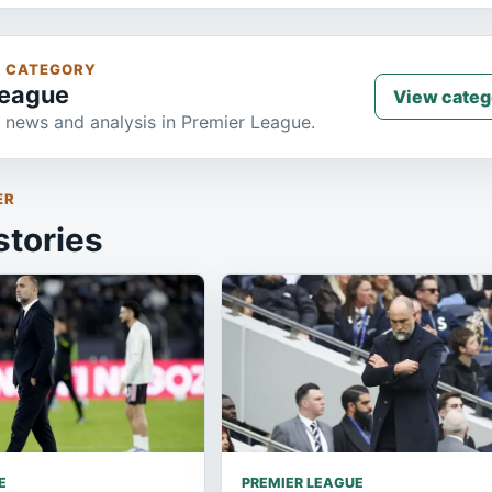
S CATEGORY
League
View categ
 news and analysis in Premier League.
ER
stories
E
PREMIER LEAGUE