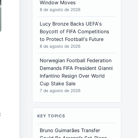
Window Moves
8 de agosto de 2026
Lucy Bronze Backs UEFA's
Boycott of FIFA Competitions
to Protect Football's Future
8 de agosto de 2026
Norwegian Football Federation
Demands FIFA President Gianni
Infantino Resign Over World
Cup Stake Sale
7 de agosto de 2026
t
KEY TOPICS
Bruno Guimarães Transfer