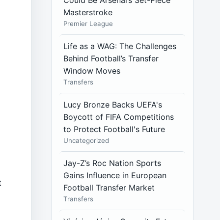
Could Be Arsenal’s Set-Piece
y
Masterstroke
Premier League
f
Life as a WAG: The Challenges
Behind Football’s Transfer
Window Moves
Transfers
Lucy Bronze Backs UEFA's
Boycott of FIFA Competitions
to Protect Football's Future
Uncategorized
Jay-Z’s Roc Nation Sports
Gains Influence in European
t
Football Transfer Market
Transfers