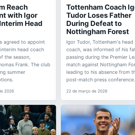
am Reach
Tottenham Coach Ig
t with Igor
Tudor Loses Father
 Interim Head
During Defeat to
Nottingham Forest
s agreed to appoint
Igor Tudor, Tottenham's head
 interim head coach
coach, was informed of his fa
of the season,
passing during the Premier L
homas Frank. The club
match against Nottingham For
ring summer
leading to his absence from t
tions.
post-match press conference.
 de 2026
22 de março de 2026