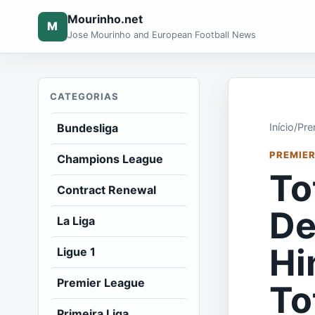
Mourinho.net
M
Jose Mourinho and European Football News
CATEGORIAS
Bundesliga
Início
/
Pre
PREMIER
Champions League
To
Contract Renewal
De
La Liga
Hi
Ligue 1
Premier League
To
Primeira Liga