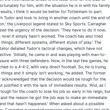
ortunately for him, with the situation he is in with his famil
results, I think it would be better for Tottenham to part
h Tudor and look to bring in another coach until the end o
on,' the Liverpool legend stated to Sky Sports. Carragher
ed the urgency of the decision: 'They have to do it now,
 now! It simply hasn't worked. The coach has also tried
 things; different systems, different styles of play.' The
tor detailed Tudor's tactical changes, which have not
ective. 'Initially, he came in and was playing with man-to-
sure with three defenders. Now, in the last few games, he
ched to a 4-4-2, with very direct football. So, he is trying
t things and it simply isn't working,' he added. The former
 acknowledged that the decision would be tough for the
 justified it with the lack of immediate results. 'And, as I
s tough for the coach to lose his job so early in his reign, bu
 and the reason he got the job was to make an immediate
and that hasn't happened.' When asked about a possible
r, Carragher suggested someone who could unite the club