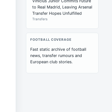
Vinícius Júnior Commits Future
to Real Madrid, Leaving Arsenal
Transfer Hopes Unfulfilled
Transfers
FOOTBALL COVERAGE
Fast static archive of football
news, transfer rumours and
European club stories.