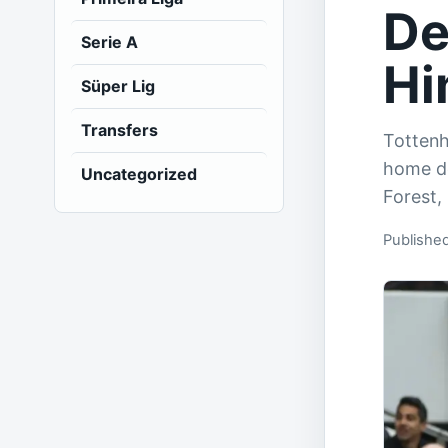
De
Serie A
Hi
Süper Lig
Transfers
Totten
home de
Uncategorized
Forest,
Publishe