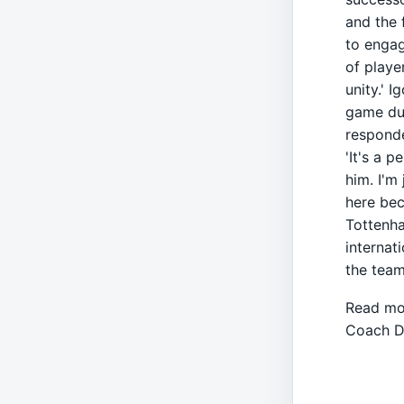
and the 
to engag
of playe
unity.' 
game due
responde
'It's a p
him. I'm
here beca
Tottenha
internat
the team
Read mo
Coach D