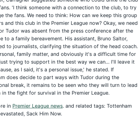
fans. 'I think someone with a connection to the club, to try
e the fans. We need to think: How can we keep this group
rs and this club in the Premier League now? Okay, we need
Igor Tudor was absent from the press conference after the
 to a family bereavement. His assistant, Bruno Saltor,
d to journalists, clarifying the situation of the head coach.
ersonal, family matter, and obviously it's a difficult time for
 just trying to support in the best way we can… I'll leave it
use, as I said, it's a personal issue,' he stated. If
m does decide to part ways with Tudor during the
ional break, it remains to be seen who they will turn to lead
 in the fight for survival in the Premier League.
re in
Premier League news
. and related tags: Tottenham
evastated, Sack Him Now.