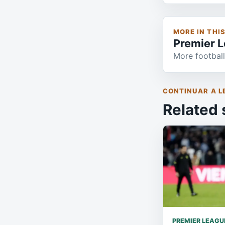
MORE IN THI
Premier 
More football
CONTINUAR A L
Related 
PREMIER LEAGU