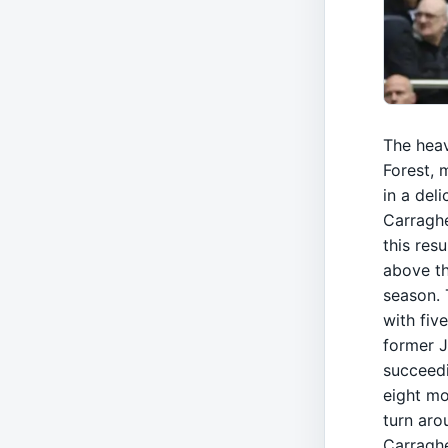
The hea
Forest, 
in a del
Carraghe
this resu
above th
season. 
with fiv
former J
succeedi
eight mo
turn aro
Carraghe