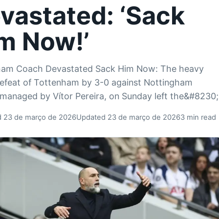
vastated: ‘Sack
m Now!’
ham Coach Devastated Sack Him Now: The heavy
feat of Tottenham by 3-0 against Nottingham
 managed by Vítor Pereira, on Sunday left the&#8230;
d 23 de março de 2026
Updated 23 de março de 2026
3 min read