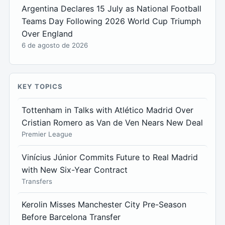
Argentina Declares 15 July as National Football
Teams Day Following 2026 World Cup Triumph
Over England
6 de agosto de 2026
KEY TOPICS
Tottenham in Talks with Atlético Madrid Over
Cristian Romero as Van de Ven Nears New Deal
Premier League
Vinícius Júnior Commits Future to Real Madrid
with New Six-Year Contract
Transfers
Kerolin Misses Manchester City Pre-Season
Before Barcelona Transfer