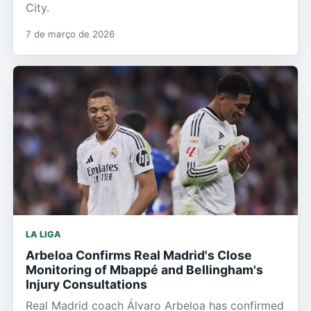
City.
7 de março de 2026
LA LIGA
Arbeloa Confirms Real Madrid's Close
Monitoring of Mbappé and Bellingham's
Injury Consultations
Real Madrid coach Álvaro Arbeloa has confirmed