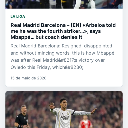
LA LIGA
Real Madrid Barcelona – [EN] «Arbeloa told
me he was the fourth striker…», says
Mbappé… but coach denies it
Real Madrid Barcelona: Resigned, disappointed
and without mincing words: this is how Mbappé
was after Real Madrid&#8217;s victory over
Oviedo this Friday, which&#8230;
15 de maio de 2026