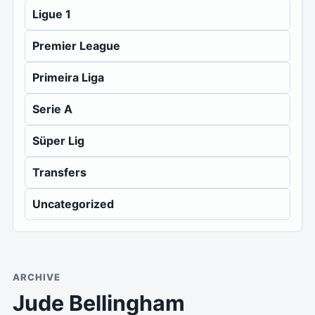
Ligue 1
Premier League
Primeira Liga
Serie A
Süper Lig
Transfers
Uncategorized
ARCHIVE
Jude Bellingham