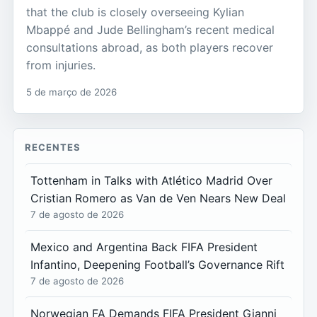
that the club is closely overseeing Kylian
Mbappé and Jude Bellingham’s recent medical
consultations abroad, as both players recover
from injuries.
5 de março de 2026
RECENTES
Tottenham in Talks with Atlético Madrid Over
Cristian Romero as Van de Ven Nears New Deal
7 de agosto de 2026
Mexico and Argentina Back FIFA President
Infantino, Deepening Football’s Governance Rift
7 de agosto de 2026
Norwegian FA Demands FIFA President Gianni