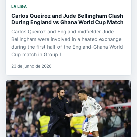
LA LIGA
Carlos Queiroz and Jude Bellingham Clash
During England vs Ghana World Cup Match
Carlos Queiroz and England midfielder Jude
Bellingham were involved in a heated exchange
during the first half of the England-Ghana World
Cup match in Group L.
23 de junho de 2026