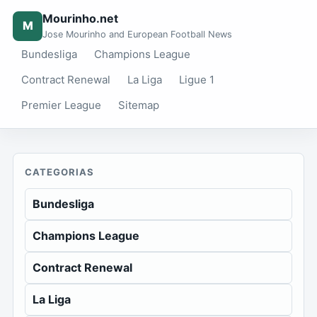
Mourinho.net
M
Jose Mourinho and European Football News
Bundesliga
Champions League
Contract Renewal
La Liga
Ligue 1
Premier League
Sitemap
CATEGORIAS
Bundesliga
Champions League
Contract Renewal
La Liga