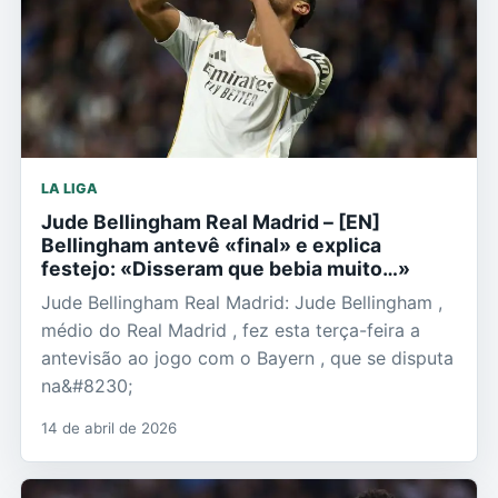
LA LIGA
Jude Bellingham Real Madrid – [EN]
Bellingham antevê «final» e explica
festejo: «Disseram que bebia muito…»
Jude Bellingham Real Madrid: Jude Bellingham ,
médio do Real Madrid , fez esta terça-feira a
antevisão ao jogo com o Bayern , que se disputa
na&#8230;
14 de abril de 2026