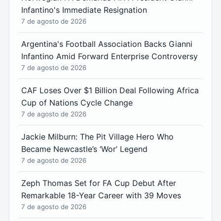
Infantino's Immediate Resignation
7 de agosto de 2026
Argentina's Football Association Backs Gianni
Infantino Amid Forward Enterprise Controversy
7 de agosto de 2026
CAF Loses Over $1 Billion Deal Following Africa
Cup of Nations Cycle Change
7 de agosto de 2026
Jackie Milburn: The Pit Village Hero Who
Became Newcastle’s ‘Wor’ Legend
7 de agosto de 2026
Zeph Thomas Set for FA Cup Debut After
Remarkable 18-Year Career with 39 Moves
7 de agosto de 2026