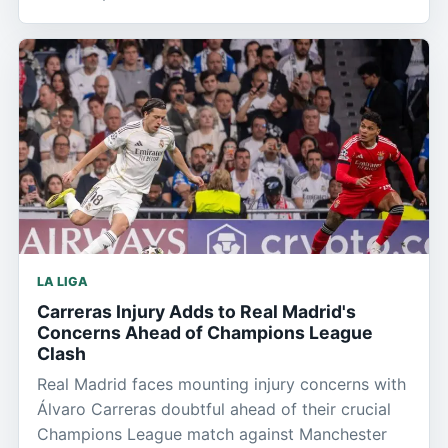
LA LIGA
Carreras Injury Adds to Real Madrid's
Concerns Ahead of Champions League
Clash
Real Madrid faces mounting injury concerns with
Álvaro Carreras doubtful ahead of their crucial
Champions League match against Manchester