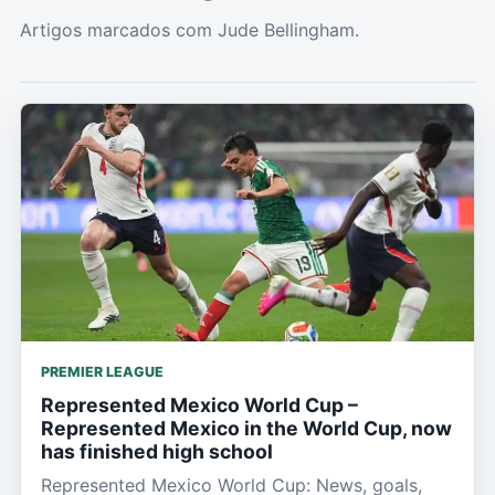
Artigos marcados com Jude Bellingham.
PREMIER LEAGUE
Represented Mexico World Cup –
Represented Mexico in the World Cup, now
has finished high school
Represented Mexico World Cup: News, goals,