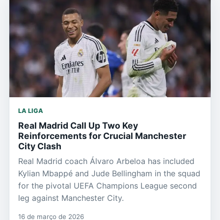
LA LIGA
Real Madrid Call Up Two Key
Reinforcements for Crucial Manchester
City Clash
Real Madrid coach Álvaro Arbeloa has included
Kylian Mbappé and Jude Bellingham in the squad
for the pivotal UEFA Champions League second
leg against Manchester City.
16 de março de 2026