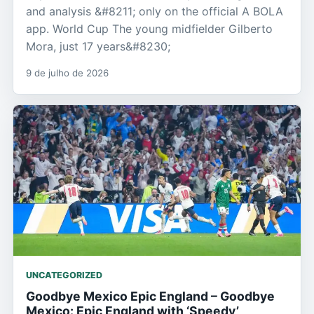
and analysis &#8211; only on the official A BOLA
app. World Cup The young midfielder Gilberto
Mora, just 17 years&#8230;
9 de julho de 2026
UNCATEGORIZED
Goodbye Mexico Epic England – Goodbye
Mexico: Epic England with ‘Speedy’