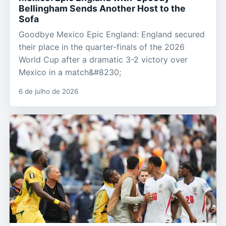
Bellingham Sends Another Host to the
Sofa
Goodbye Mexico Epic England: England secured
their place in the quarter-finals of the 2026
World Cup after a dramatic 3-2 victory over
Mexico in a match&#8230;
6 de julho de 2026