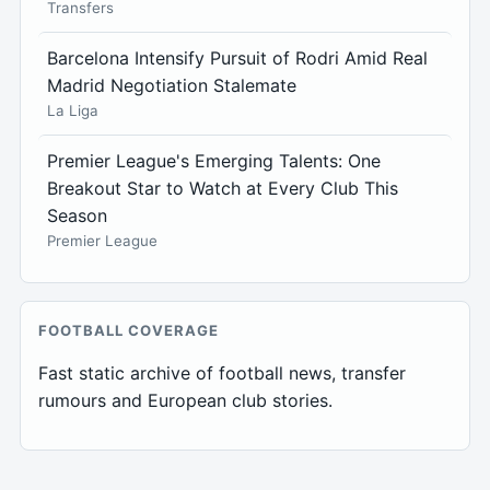
Transfers
Barcelona Intensify Pursuit of Rodri Amid Real
Madrid Negotiation Stalemate
La Liga
Premier League's Emerging Talents: One
Breakout Star to Watch at Every Club This
Season
Premier League
FOOTBALL COVERAGE
Fast static archive of football news, transfer
rumours and European club stories.