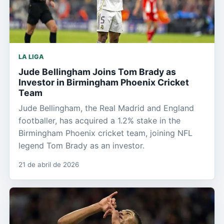
LA LIGA
Jude Bellingham Joins Tom Brady as
Investor in Birmingham Phoenix Cricket
Team
Jude Bellingham, the Real Madrid and England
footballer, has acquired a 1.2% stake in the
Birmingham Phoenix cricket team, joining NFL
legend Tom Brady as an investor.
21 de abril de 2026