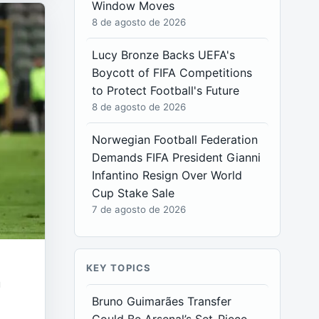
Window Moves
8 de agosto de 2026
Lucy Bronze Backs UEFA's
Boycott of FIFA Competitions
to Protect Football's Future
8 de agosto de 2026
Norwegian Football Federation
Demands FIFA President Gianni
Infantino Resign Over World
Cup Stake Sale
7 de agosto de 2026
KEY TOPICS
n
Bruno Guimarães Transfer