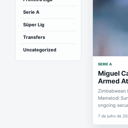
Serie A
Süper Lig
Transfers
Uncategorized
SERIE A
Miguel Ca
Armed Att
Zimbabwean in
Mamelodi Sund
ongoing secur
7 de julho de 20