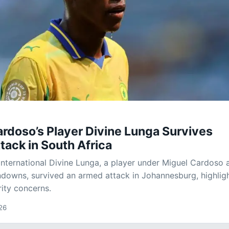
rdoso’s Player Divine Lunga Survives
ack in South Africa
ternational Divine Lunga, a player under Miguel Cardoso 
owns, survived an armed attack in Johannesburg, highlig
ity concerns.
26