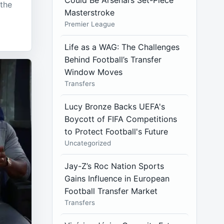
Could Be Arsenal’s Set-Piece
 the
Masterstroke
Premier League
Life as a WAG: The Challenges
Behind Football’s Transfer
Window Moves
Transfers
Lucy Bronze Backs UEFA's
Boycott of FIFA Competitions
to Protect Football's Future
Uncategorized
Jay-Z’s Roc Nation Sports
Gains Influence in European
Football Transfer Market
Transfers