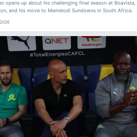
ho opens up about his challenging final season at Boavista,
tion, and his move to Mamelodi Sundowns in South Africa.
 2026