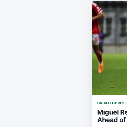
UNCATEGORIZE
Miguel Re
Ahead of