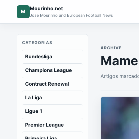
Mourinho.net
M
Jose Mourinho and European Football News
CATEGORIAS
ARCHIVE
Mamel
Bundesliga
Champions League
Artigos marcad
Contract Renewal
La Liga
Ligue 1
Premier League
Primeira Liga