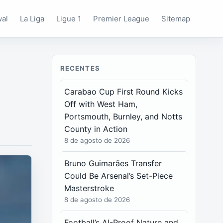
wal
La Liga
Ligue 1
Premier League
Sitemap
RECENTES
Carabao Cup First Round Kicks
Off with West Ham,
Portsmouth, Burnley, and Notts
County in Action
8 de agosto de 2026
Bruno Guimarães Transfer
Could Be Arsenal’s Set-Piece
Masterstroke
8 de agosto de 2026
Football’s AI-Proof Nature and