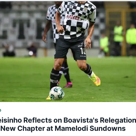
D
isinho Reflects on Boavista's Relegatio
 New Chapter at Mamelodi Sundowns