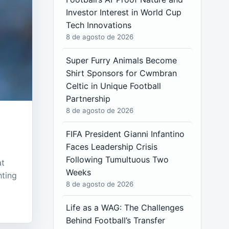
Investor Interest in World Cup
Tech Innovations
8 de agosto de 2026
Super Furry Animals Become
Shirt Sponsors for Cwmbran
Celtic in Unique Football
Partnership
8 de agosto de 2026
FIFA President Gianni Infantino
Faces Leadership Crisis
Following Tumultuous Two
at
Weeks
hting
8 de agosto de 2026
Life as a WAG: The Challenges
Behind Football’s Transfer