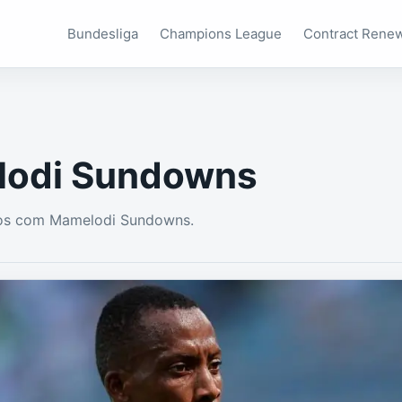
Bundesliga
Champions League
Contract Rene
odi Sundowns
os com Mamelodi Sundowns.