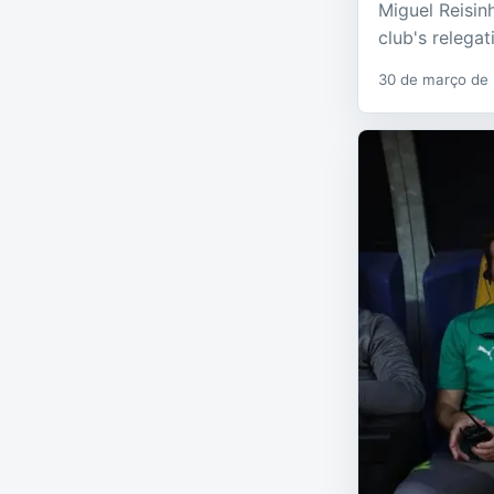
Miguel Reisin
club's relega
30 de março de