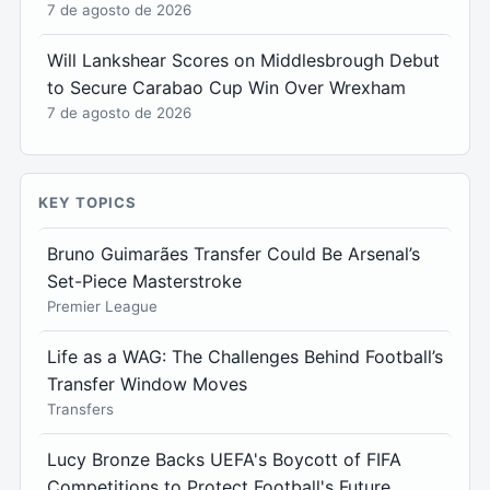
7 de agosto de 2026
Will Lankshear Scores on Middlesbrough Debut
to Secure Carabao Cup Win Over Wrexham
7 de agosto de 2026
KEY TOPICS
Bruno Guimarães Transfer Could Be Arsenal’s
Set-Piece Masterstroke
Premier League
Life as a WAG: The Challenges Behind Football’s
Transfer Window Moves
Transfers
Lucy Bronze Backs UEFA's Boycott of FIFA
Competitions to Protect Football's Future