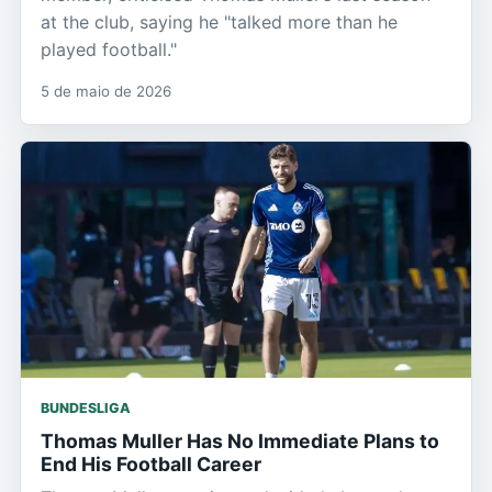
at the club, saying he "talked more than he
played football."
5 de maio de 2026
BUNDESLIGA
Thomas Muller Has No Immediate Plans to
End His Football Career