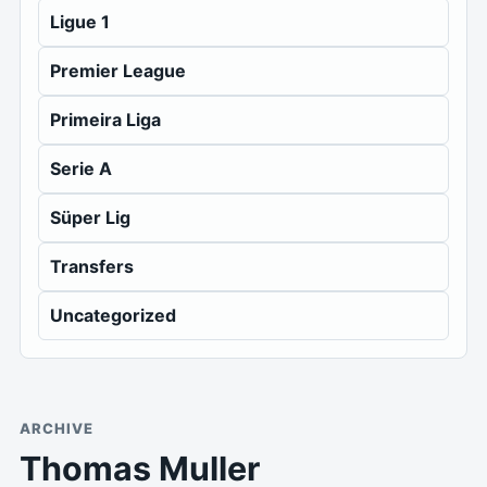
Ligue 1
Premier League
Primeira Liga
Serie A
Süper Lig
Transfers
Uncategorized
ARCHIVE
Thomas Muller