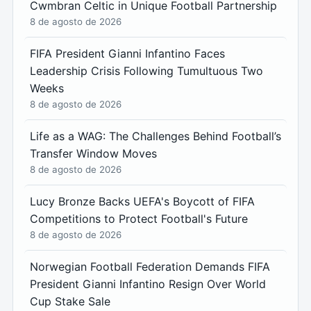
Cwmbran Celtic in Unique Football Partnership
8 de agosto de 2026
FIFA President Gianni Infantino Faces
Leadership Crisis Following Tumultuous Two
Weeks
8 de agosto de 2026
Life as a WAG: The Challenges Behind Football’s
Transfer Window Moves
8 de agosto de 2026
Lucy Bronze Backs UEFA's Boycott of FIFA
Competitions to Protect Football's Future
8 de agosto de 2026
Norwegian Football Federation Demands FIFA
President Gianni Infantino Resign Over World
Cup Stake Sale