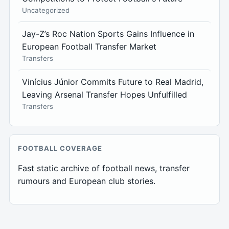
Uncategorized
Jay-Z’s Roc Nation Sports Gains Influence in
European Football Transfer Market
Transfers
Vinícius Júnior Commits Future to Real Madrid,
Leaving Arsenal Transfer Hopes Unfulfilled
Transfers
FOOTBALL COVERAGE
Fast static archive of football news, transfer
rumours and European club stories.