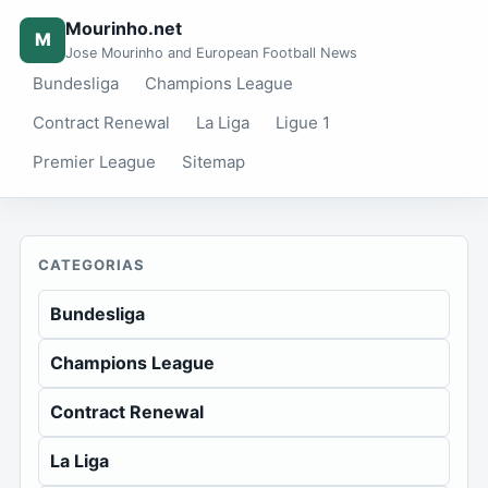
Mourinho.net
M
Jose Mourinho and European Football News
Bundesliga
Champions League
Contract Renewal
La Liga
Ligue 1
Premier League
Sitemap
CATEGORIAS
Bundesliga
Champions League
Contract Renewal
La Liga