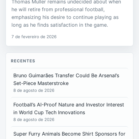
Thomas Muller remains undecided about when
he will retire from professional football,
emphasizing his desire to continue playing as
long as he finds satisfaction in the game.
7 de fevereiro de 2026
RECENTES
Bruno Guimarães Transfer Could Be Arsenal’s
Set-Piece Masterstroke
8 de agosto de 2026
Football’s AI-Proof Nature and Investor Interest
in World Cup Tech Innovations
8 de agosto de 2026
Super Furry Animals Become Shirt Sponsors for