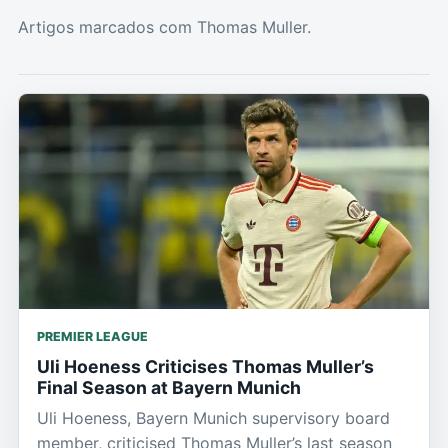
Artigos marcados com Thomas Muller.
PREMIER LEAGUE
Uli Hoeness Criticises Thomas Muller’s
Final Season at Bayern Munich
Uli Hoeness, Bayern Munich supervisory board
member, criticised Thomas Muller’s last season