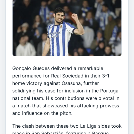
Gonçalo Guedes delivered a remarkable
performance for Real Sociedad in their 3-1
home victory against Osasuna, further
solidifying his case for inclusion in the Portugal
national team. His contributions were pivotal in
a match that showcased his attacking prowess
and influence on the pitch.
The clash between these two La Liga sides took
place in San Sebastián, featuring a Basque