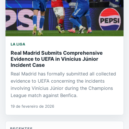
LA LIGA
Real Madrid Submits Comprehensive
Evidence to UEFA in Vinícius Júnior
Incident Case
Real Madrid has formally submitted all collected
evidence to UEFA concerning the incidents
involving Vinícius Júnior during the Champions
League match against Benfica.
19 de fevereiro de 2026
RECENTES