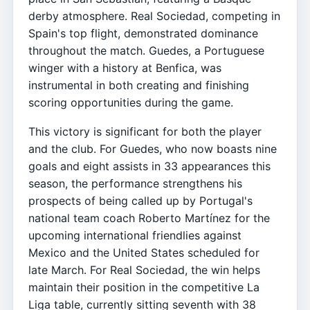
derby atmosphere. Real Sociedad, competing in
Spain's top flight, demonstrated dominance
throughout the match. Guedes, a Portuguese
winger with a history at Benfica, was
instrumental in both creating and finishing
scoring opportunities during the game.
This victory is significant for both the player
and the club. For Guedes, who now boasts nine
goals and eight assists in 33 appearances this
season, the performance strengthens his
prospects of being called up by Portugal's
national team coach Roberto Martínez for the
upcoming international friendlies against
Mexico and the United States scheduled for
late March. For Real Sociedad, the win helps
maintain their position in the competitive La
Liga table, currently sitting seventh with 38