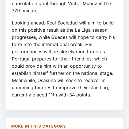
consolation goal through Victor Munoz in the
77th minute.
Looking ahead, Real Sociedad will aim to build
on this positive result as the La Liga season
progresses, while Guedes will hope to carry his
form into the international break. His
performances will be closely monitored as
Portugal prepares for their friendlies, which
could provide him with an opportunity to
establish himself further on the national stage.
Meanwhile, Osasuna will seek to recover in
upcoming fixtures to improve their standing,
currently placed 11th with 34 points.
MORE IN THIS CATEGORY