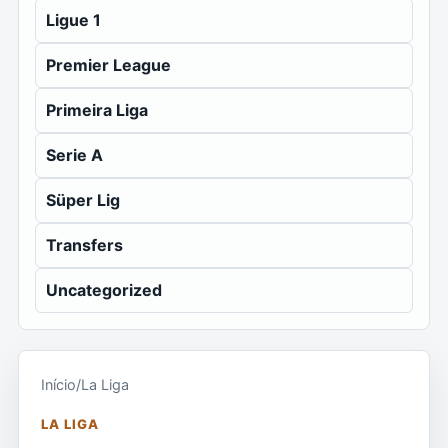
Ligue 1
Premier League
Primeira Liga
Serie A
Süper Lig
Transfers
Uncategorized
Início
/
La Liga
LA LIGA