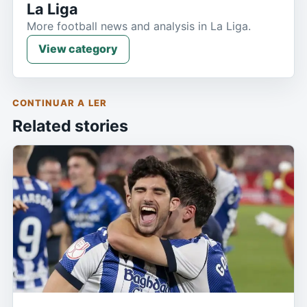
La Liga
More football news and analysis in La Liga.
View category
CONTINUAR A LER
Related stories