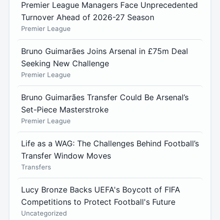
Premier League Managers Face Unprecedented
Turnover Ahead of 2026-27 Season
Premier League
Bruno Guimarães Joins Arsenal in £75m Deal
Seeking New Challenge
Premier League
Bruno Guimarães Transfer Could Be Arsenal’s
Set-Piece Masterstroke
Premier League
Life as a WAG: The Challenges Behind Football’s
Transfer Window Moves
Transfers
Lucy Bronze Backs UEFA's Boycott of FIFA
Competitions to Protect Football's Future
Uncategorized