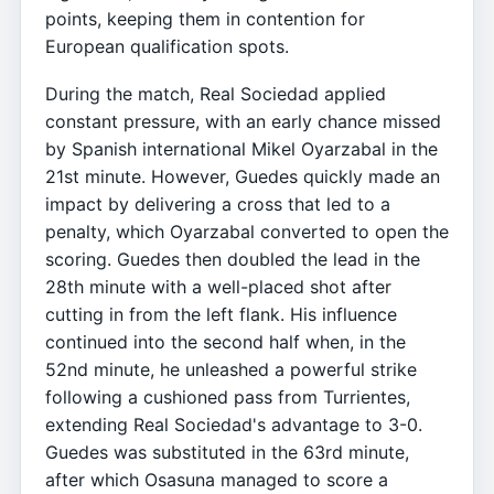
points, keeping them in contention for
European qualification spots.
During the match, Real Sociedad applied
constant pressure, with an early chance missed
by Spanish international Mikel Oyarzabal in the
21st minute. However, Guedes quickly made an
impact by delivering a cross that led to a
penalty, which Oyarzabal converted to open the
scoring. Guedes then doubled the lead in the
28th minute with a well-placed shot after
cutting in from the left flank. His influence
continued into the second half when, in the
52nd minute, he unleashed a powerful strike
following a cushioned pass from Turrientes,
extending Real Sociedad's advantage to 3-0.
Guedes was substituted in the 63rd minute,
after which Osasuna managed to score a