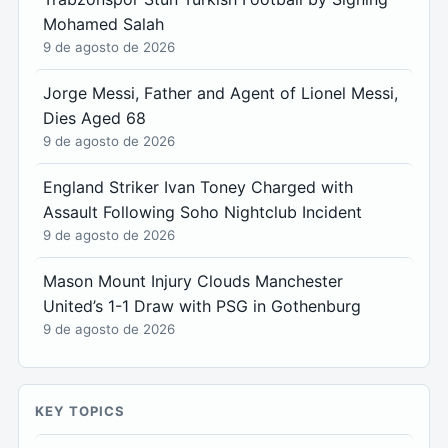
Mohamed Salah
9 de agosto de 2026
Jorge Messi, Father and Agent of Lionel Messi,
Dies Aged 68
9 de agosto de 2026
England Striker Ivan Toney Charged with
Assault Following Soho Nightclub Incident
9 de agosto de 2026
Mason Mount Injury Clouds Manchester
United’s 1-1 Draw with PSG in Gothenburg
9 de agosto de 2026
KEY TOPICS