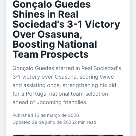
Gonçalo Guedes
Shines in Real
Sociedad's 3-1 Victory
Over Osasuna,
Boosting National
Team Prospects
Gonçalo Guedes starred in Real Sociedad's
3-1 victory over Osasuna, scoring twice
and assisting once, strengthening his bid
for a Portugal national team selection
ahead of upcoming friendlies.
Published 15 de março de 2026
Updated 29 de julho de 2026
2 min read