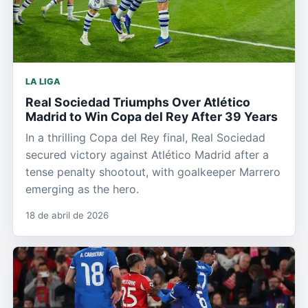
LA LIGA
Real Sociedad Triumphs Over Atlético
Madrid to Win Copa del Rey After 39 Years
In a thrilling Copa del Rey final, Real Sociedad
secured victory against Atlético Madrid after a
tense penalty shootout, with goalkeeper Marrero
emerging as the hero.
18 de abril de 2026