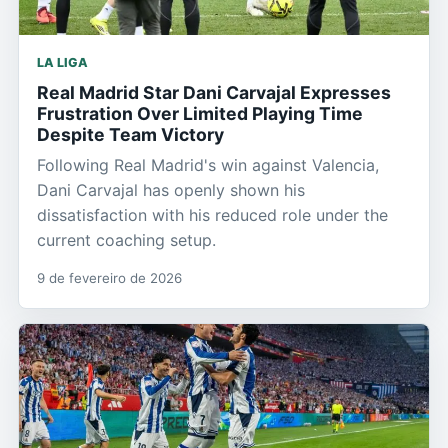
LA LIGA
Real Madrid Star Dani Carvajal Expresses
Frustration Over Limited Playing Time
Despite Team Victory
Following Real Madrid's win against Valencia,
Dani Carvajal has openly shown his
dissatisfaction with his reduced role under the
current coaching setup.
9 de fevereiro de 2026