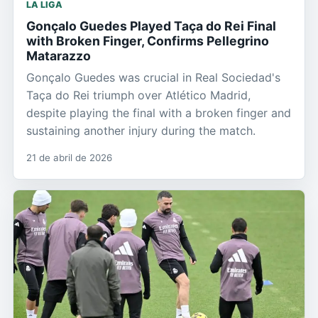
LA LIGA
Gonçalo Guedes Played Taça do Rei Final
with Broken Finger, Confirms Pellegrino
Matarazzo
Gonçalo Guedes was crucial in Real Sociedad's
Taça do Rei triumph over Atlético Madrid,
despite playing the final with a broken finger and
sustaining another injury during the match.
21 de abril de 2026