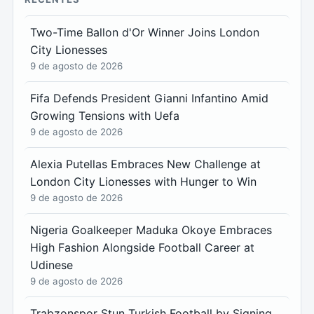
Two-Time Ballon d'Or Winner Joins London
City Lionesses
9 de agosto de 2026
Fifa Defends President Gianni Infantino Amid
Growing Tensions with Uefa
9 de agosto de 2026
Alexia Putellas Embraces New Challenge at
London City Lionesses with Hunger to Win
9 de agosto de 2026
Nigeria Goalkeeper Maduka Okoye Embraces
High Fashion Alongside Football Career at
Udinese
9 de agosto de 2026
Trabzonspor Stun Turkish Football by Signing