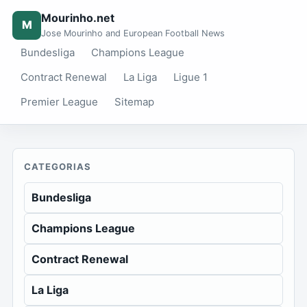
Mourinho.net
M
Jose Mourinho and European Football News
Bundesliga
Champions League
Contract Renewal
La Liga
Ligue 1
Premier League
Sitemap
CATEGORIAS
Bundesliga
Champions League
Contract Renewal
La Liga