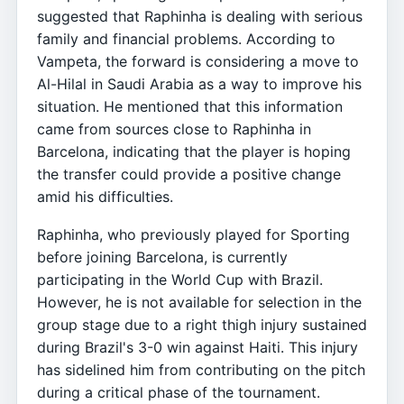
suggested that Raphinha is dealing with serious
family and financial problems. According to
Vampeta, the forward is considering a move to
Al-Hilal in Saudi Arabia as a way to improve his
situation. He mentioned that this information
came from sources close to Raphinha in
Barcelona, indicating that the player is hoping
the transfer could provide a positive change
amid his difficulties.
Raphinha, who previously played for Sporting
before joining Barcelona, is currently
participating in the World Cup with Brazil.
However, he is not available for selection in the
group stage due to a right thigh injury sustained
during Brazil's 3-0 win against Haiti. This injury
has sidelined him from contributing on the pitch
during a critical phase of the tournament.