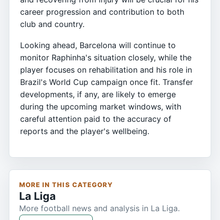
career progression and contribution to both
club and country.
Looking ahead, Barcelona will continue to
monitor Raphinha's situation closely, while the
player focuses on rehabilitation and his role in
Brazil's World Cup campaign once fit. Transfer
developments, if any, are likely to emerge
during the upcoming market windows, with
careful attention paid to the accuracy of
reports and the player's wellbeing.
MORE IN THIS CATEGORY
La Liga
More football news and analysis in La Liga.