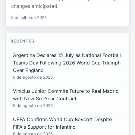
changes anticipated.
8 de julho de 2026
RECENTES
Argentina Declares 15 July as National Football
Teams Day Following 2026 World Cup Triumph
Over England
6 de agosto de 2026
Vinícius Júnior Commits Future to Real Madrid
with New Six-Year Contract
6 de agosto de 2026
UEFA Confirms World Cup Boycott Despite
FIFA's Support for Infantino
6 de agosto de 2026