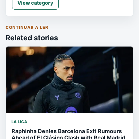
View category
CONTINUAR A LER
Related stories
LA LIGA
Raphinha Denies Barcelona Exit Rumours
Ahead of El Clásico Clash with Real Madrid