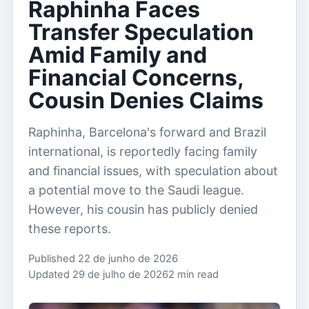
Raphinha Faces
Transfer Speculation
Amid Family and
Financial Concerns,
Cousin Denies Claims
Raphinha, Barcelona's forward and Brazil
international, is reportedly facing family
and financial issues, with speculation about
a potential move to the Saudi league.
However, his cousin has publicly denied
these reports.
Published 22 de junho de 2026
Updated 29 de julho de 2026
2 min read