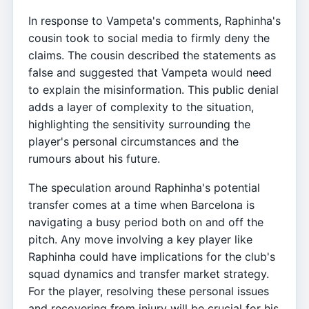
In response to Vampeta's comments, Raphinha's
cousin took to social media to firmly deny the
claims. The cousin described the statements as
false and suggested that Vampeta would need
to explain the misinformation. This public denial
adds a layer of complexity to the situation,
highlighting the sensitivity surrounding the
player's personal circumstances and the
rumours about his future.
The speculation around Raphinha's potential
transfer comes at a time when Barcelona is
navigating a busy period both on and off the
pitch. Any move involving a key player like
Raphinha could have implications for the club's
squad dynamics and transfer market strategy.
For the player, resolving these personal issues
and recovering from injury will be crucial for his