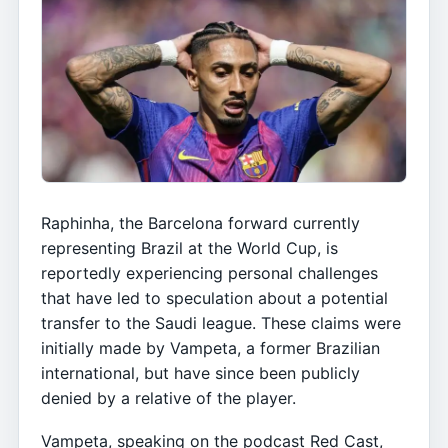
Raphinha, the Barcelona forward currently
representing Brazil at the World Cup, is
reportedly experiencing personal challenges
that have led to speculation about a potential
transfer to the Saudi league. These claims were
initially made by Vampeta, a former Brazilian
international, but have since been publicly
denied by a relative of the player.
Vampeta, speaking on the podcast Red Cast,