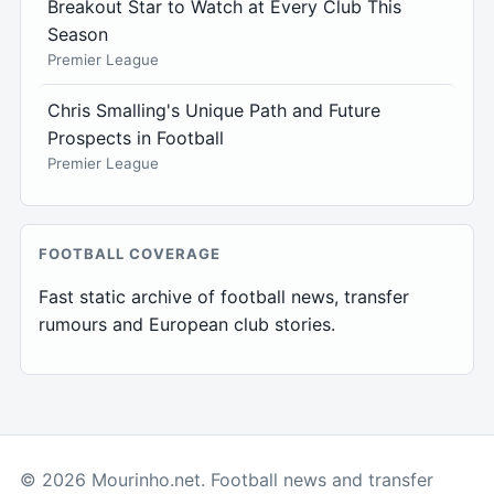
Breakout Star to Watch at Every Club This
Season
Premier League
Chris Smalling's Unique Path and Future
Prospects in Football
Premier League
FOOTBALL COVERAGE
Fast static archive of football news, transfer
rumours and European club stories.
© 2026 Mourinho.net. Football news and transfer