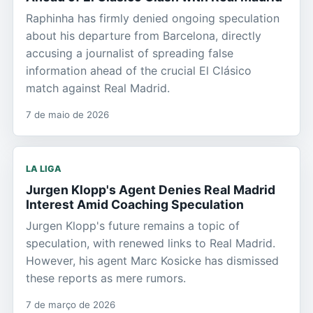
Raphinha has firmly denied ongoing speculation
about his departure from Barcelona, directly
accusing a journalist of spreading false
information ahead of the crucial El Clásico
match against Real Madrid.
7 de maio de 2026
LA LIGA
Jurgen Klopp's Agent Denies Real Madrid
Interest Amid Coaching Speculation
Jurgen Klopp's future remains a topic of
speculation, with renewed links to Real Madrid.
However, his agent Marc Kosicke has dismissed
these reports as mere rumors.
7 de março de 2026