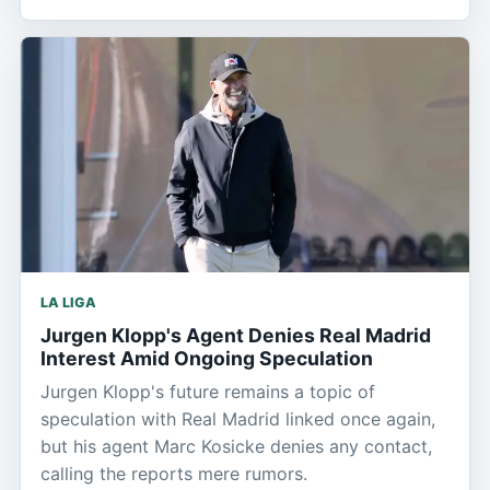
LA LIGA
Jurgen Klopp's Agent Denies Real Madrid
Interest Amid Ongoing Speculation
Jurgen Klopp's future remains a topic of
speculation with Real Madrid linked once again,
but his agent Marc Kosicke denies any contact,
calling the reports mere rumors.