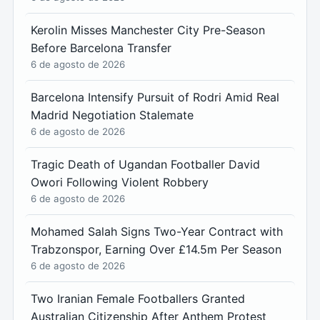
Kerolin Misses Manchester City Pre-Season
Before Barcelona Transfer
6 de agosto de 2026
Barcelona Intensify Pursuit of Rodri Amid Real
Madrid Negotiation Stalemate
6 de agosto de 2026
Tragic Death of Ugandan Footballer David
Owori Following Violent Robbery
6 de agosto de 2026
Mohamed Salah Signs Two-Year Contract with
Trabzonspor, Earning Over £14.5m Per Season
6 de agosto de 2026
Two Iranian Female Footballers Granted
Australian Citizenship After Anthem Protest