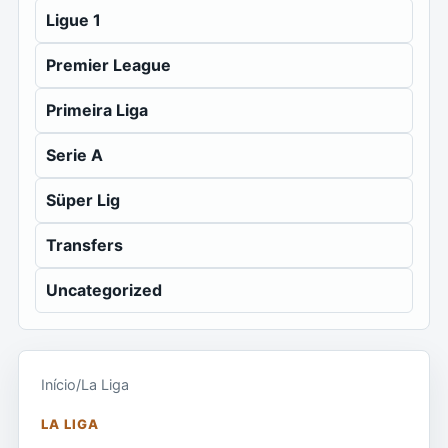
Ligue 1
Premier League
Primeira Liga
Serie A
Süper Lig
Transfers
Uncategorized
Início
/
La Liga
LA LIGA