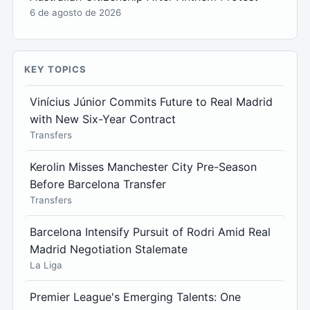
6 de agosto de 2026
KEY TOPICS
Vinícius Júnior Commits Future to Real Madrid
with New Six-Year Contract
Transfers
Kerolin Misses Manchester City Pre-Season
Before Barcelona Transfer
Transfers
Barcelona Intensify Pursuit of Rodri Amid Real
Madrid Negotiation Stalemate
La Liga
Premier League's Emerging Talents: One