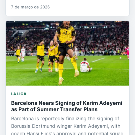
7 de março de 2026
LA LIGA
Barcelona Nears Signing of Karim Adeyemi
as Part of Summer Transfer Plans
Barcelona is reportedly finalizing the signing of
Borussia Dortmund winger Karim Adeyemi, with
coach Hansi Flick's approval and potential squad