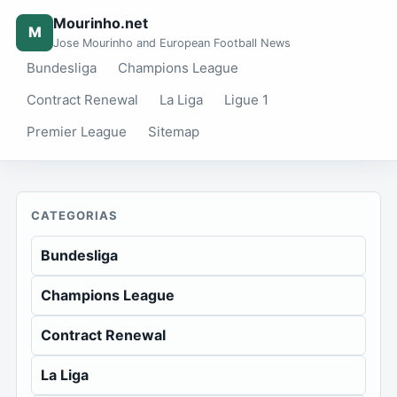
Mourinho.net
M
Jose Mourinho and European Football News
Bundesliga
Champions League
Contract Renewal
La Liga
Ligue 1
Premier League
Sitemap
CATEGORIAS
Bundesliga
Champions League
Contract Renewal
La Liga