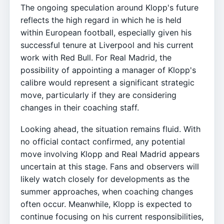
The ongoing speculation around Klopp's future
reflects the high regard in which he is held
within European football, especially given his
successful tenure at Liverpool and his current
work with Red Bull. For Real Madrid, the
possibility of appointing a manager of Klopp's
calibre would represent a significant strategic
move, particularly if they are considering
changes in their coaching staff.
Looking ahead, the situation remains fluid. With
no official contact confirmed, any potential
move involving Klopp and Real Madrid appears
uncertain at this stage. Fans and observers will
likely watch closely for developments as the
summer approaches, when coaching changes
often occur. Meanwhile, Klopp is expected to
continue focusing on his current responsibilities,