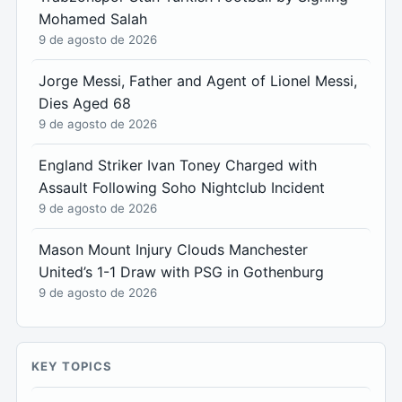
Mohamed Salah
9 de agosto de 2026
Jorge Messi, Father and Agent of Lionel Messi,
Dies Aged 68
9 de agosto de 2026
England Striker Ivan Toney Charged with
Assault Following Soho Nightclub Incident
9 de agosto de 2026
Mason Mount Injury Clouds Manchester
United’s 1-1 Draw with PSG in Gothenburg
9 de agosto de 2026
KEY TOPICS