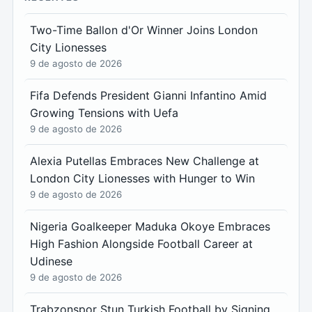
Two-Time Ballon d'Or Winner Joins London
City Lionesses
9 de agosto de 2026
Fifa Defends President Gianni Infantino Amid
Growing Tensions with Uefa
9 de agosto de 2026
Alexia Putellas Embraces New Challenge at
London City Lionesses with Hunger to Win
9 de agosto de 2026
Nigeria Goalkeeper Maduka Okoye Embraces
High Fashion Alongside Football Career at
Udinese
9 de agosto de 2026
Trabzonspor Stun Turkish Football by Signing