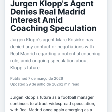
Jurgen Klopp's Agent
Denies Real Madrid
Interest Amid
Coaching Speculation
Jurgen Klopp's agent Marc Kosicke has
denied any contact or negotiations with
Real Madrid regarding a potential coaching
role, amid ongoing speculation about
Klopp's future.
Published 7 de março de 2026
Updated 29 de julho de 2026
2 min read
Jurgen Klopp's future as a football manager
continues to attract widespread speculation,
with Real Madrid once again emerging as a