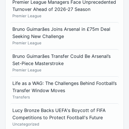
Premier League Managers Face Unprecedented
Turnover Ahead of 2026-27 Season
Premier League
Bruno Guimarães Joins Arsenal in £75m Deal
Seeking New Challenge
Premier League
Bruno Guimarães Transfer Could Be Arsenal’s
Set-Piece Masterstroke
Premier League
Life as a WAG: The Challenges Behind Football’s
Transfer Window Moves
Transfers
Lucy Bronze Backs UEFA's Boycott of FIFA
Competitions to Protect Football's Future
Uncategorized