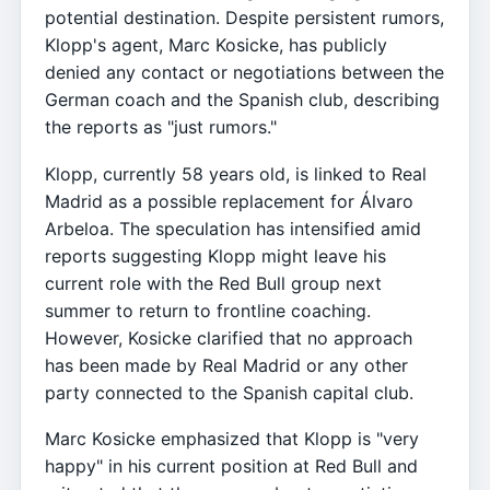
potential destination. Despite persistent rumors,
Klopp's agent, Marc Kosicke, has publicly
denied any contact or negotiations between the
German coach and the Spanish club, describing
the reports as "just rumors."
Klopp, currently 58 years old, is linked to Real
Madrid as a possible replacement for Álvaro
Arbeloa. The speculation has intensified amid
reports suggesting Klopp might leave his
current role with the Red Bull group next
summer to return to frontline coaching.
However, Kosicke clarified that no approach
has been made by Real Madrid or any other
party connected to the Spanish capital club.
Marc Kosicke emphasized that Klopp is "very
happy" in his current position at Red Bull and