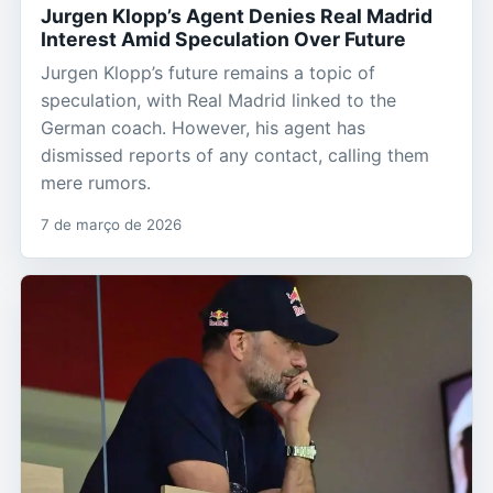
Jurgen Klopp’s Agent Denies Real Madrid
Interest Amid Speculation Over Future
Jurgen Klopp’s future remains a topic of
speculation, with Real Madrid linked to the
German coach. However, his agent has
dismissed reports of any contact, calling them
mere rumors.
7 de março de 2026