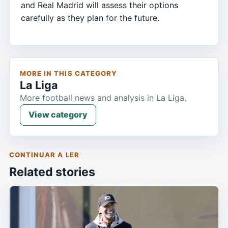
and Real Madrid will assess their options
carefully as they plan for the future.
MORE IN THIS CATEGORY
La Liga
More football news and analysis in La Liga.
View category
CONTINUAR A LER
Related stories