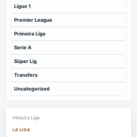
Ligue 1
Premier League
Primeira Liga
Serie A
Süper Lig
Transfers
Uncategorized
Início
/
La Liga
LA LIGA