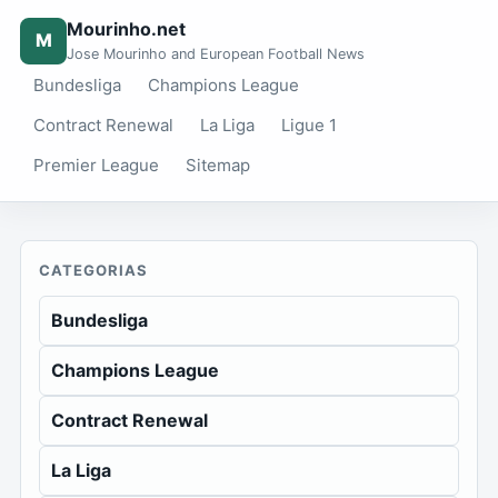
Mourinho.net
M
Jose Mourinho and European Football News
Bundesliga
Champions League
Contract Renewal
La Liga
Ligue 1
Premier League
Sitemap
CATEGORIAS
Bundesliga
Champions League
Contract Renewal
La Liga