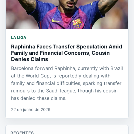
LA LIGA
Raphinha Faces Transfer Speculation Amid
Family and Financial Concerns, Cousin
Denies Claims
Barcelona forward Raphinha, currently with Brazil
at the World Cup, is reportedly dealing with
family and financial difficulties, sparking transfer
rumours to the Saudi league, though his cousin
has denied these claims.
22 de junho de 2026
RECENTES