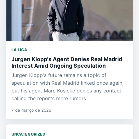
LA LIGA
Jurgen Klopp's Agent Denies Real Madrid
Interest Amid Ongoing Speculation
Jurgen Klopp's future remains a topic of
speculation with Real Madrid linked once again,
but his agent Marc Kosicke denies any contact,
calling the reports mere rumors.
7 de março de 2026
UNCATEGORIZED