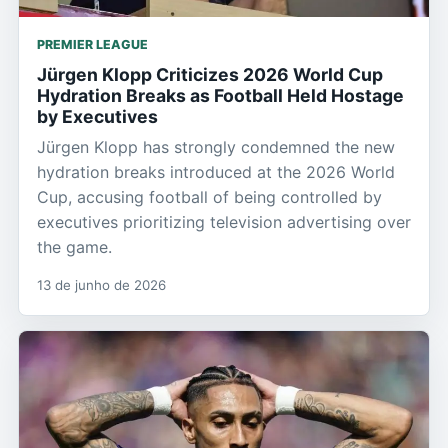
PREMIER LEAGUE
Jürgen Klopp Criticizes 2026 World Cup
Hydration Breaks as Football Held Hostage
by Executives
Jürgen Klopp has strongly condemned the new
hydration breaks introduced at the 2026 World
Cup, accusing football of being controlled by
executives prioritizing television advertising over
the game.
13 de junho de 2026