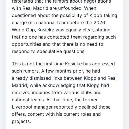
reiterated that the rumors about negotiations
with Real Madrid are unfounded. When
questioned about the possibility of Klopp taking
charge of a national team before the 2026
World Cup, Kosicke was equally clear, stating
that no one has contacted them regarding such
opportunities and that there is no need to
respond to speculative questions.
This is not the first time Kosicke has addressed
such rumors. A few months prior, he had
already dismissed links between Klopp and Real
Madrid, while acknowledging that Klopp had
received inquiries from various clubs and
national teams. At that time, the former
Liverpool manager reportedly declined those
offers, content with his current roles and
projects.