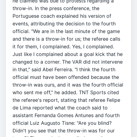
he claimed was due to protests regarding a
throw-in. In the press conference, the
Portuguese coach explained his version of
events, attributing the decision to the fourth
official. "We are in the last minute of the game
and there is a throw-in for us; the referee calls
it for them, I complained. Yes, I complained.
Just like I complained about a goal kick that he
changed to a corner. The VAR did not intervene
in that," said Abel Ferreira. "I think the fourth
official must have been offended because the
throw-in was ours, and it was the fourth official
who sent me off," he added. TNT Sports cited
the referee's report, stating that referee Felipe
de Lima reported what the coach said to
assistant Fernanda Gomes Antunes and fourth
official Luiz Augusto Tisne: "Are you blind?
Didn't you see that the throw-in was for our