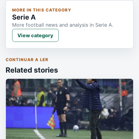
MORE IN THIS CATEGORY
Serie A
More football news and analysis in Serie A.
View category
CONTINUAR A LER
Related stories