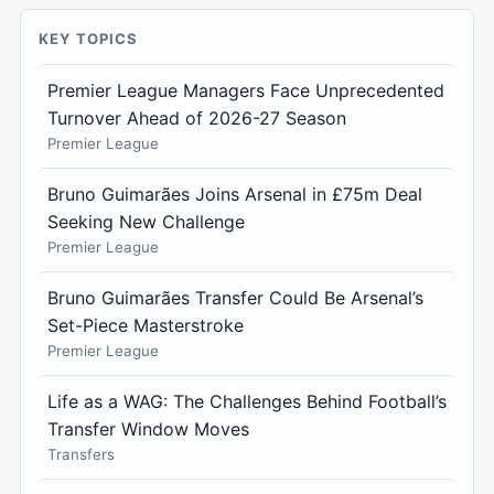
KEY TOPICS
Premier League Managers Face Unprecedented
Turnover Ahead of 2026-27 Season
Premier League
Bruno Guimarães Joins Arsenal in £75m Deal
Seeking New Challenge
Premier League
Bruno Guimarães Transfer Could Be Arsenal’s
Set-Piece Masterstroke
Premier League
Life as a WAG: The Challenges Behind Football’s
Transfer Window Moves
Transfers