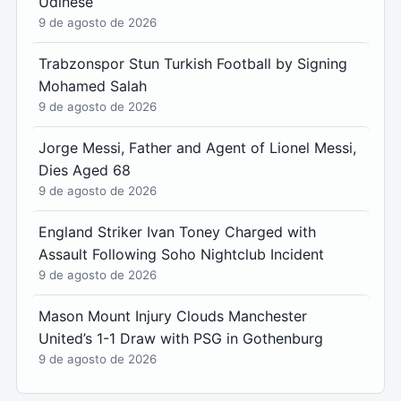
Udinese
9 de agosto de 2026
Trabzonspor Stun Turkish Football by Signing
Mohamed Salah
9 de agosto de 2026
Jorge Messi, Father and Agent of Lionel Messi,
Dies Aged 68
9 de agosto de 2026
England Striker Ivan Toney Charged with
Assault Following Soho Nightclub Incident
9 de agosto de 2026
Mason Mount Injury Clouds Manchester
United’s 1-1 Draw with PSG in Gothenburg
9 de agosto de 2026