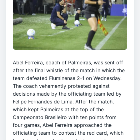
Abel Ferreira, coach of Palmeiras, was sent off
after the final whistle of the match in which the
team defeated Fluminense 2-1 on Wednesday.
The coach vehemently protested against
decisions made by the officiating team led by
Felipe Fernandes de Lima. After the match,
which kept Palmeiras at the top of the
Campeonato Brasileiro with ten points from
four games, Abel Ferreira approached the
officiating team to contest the red card, which