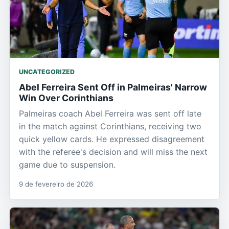
UNCATEGORIZED
Abel Ferreira Sent Off in Palmeiras' Narrow
Win Over Corinthians
Palmeiras coach Abel Ferreira was sent off late
in the match against Corinthians, receiving two
quick yellow cards. He expressed disagreement
with the referee's decision and will miss the next
game due to suspension.
9 de fevereiro de 2026