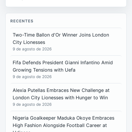
RECENTES
Two-Time Ballon d'Or Winner Joins London
City Lionesses
9 de agosto de 2026
Fifa Defends President Gianni Infantino Amid
Growing Tensions with Uefa
9 de agosto de 2026
Alexia Putellas Embraces New Challenge at
London City Lionesses with Hunger to Win
9 de agosto de 2026
Nigeria Goalkeeper Maduka Okoye Embraces
High Fashion Alongside Football Career at