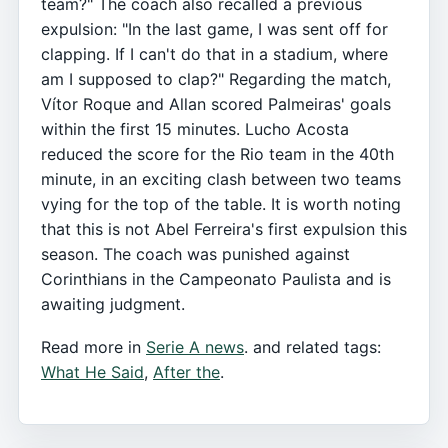
team?" The coach also recalled a previous
expulsion: "In the last game, I was sent off for
clapping. If I can't do that in a stadium, where
am I supposed to clap?" Regarding the match,
Vítor Roque and Allan scored Palmeiras' goals
within the first 15 minutes. Lucho Acosta
reduced the score for the Rio team in the 40th
minute, in an exciting clash between two teams
vying for the top of the table. It is worth noting
that this is not Abel Ferreira's first expulsion this
season. The coach was punished against
Corinthians in the Campeonato Paulista and is
awaiting judgment.
Read more in
Serie A news
. and related tags:
What He Said
,
After the
.