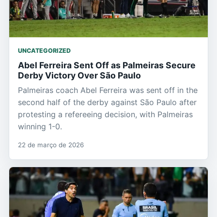
UNCATEGORIZED
Abel Ferreira Sent Off as Palmeiras Secure
Derby Victory Over São Paulo
Palmeiras coach Abel Ferreira was sent off in the
second half of the derby against São Paulo after
protesting a refereeing decision, with Palmeiras
winning 1-0.
22 de março de 2026