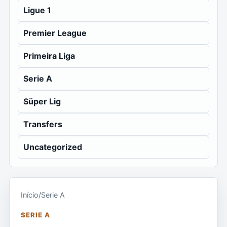
Ligue 1
Premier League
Primeira Liga
Serie A
Süper Lig
Transfers
Uncategorized
Início
/
Serie A
SERIE A