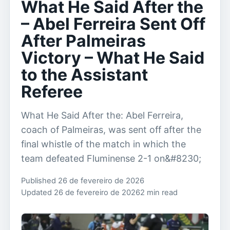
What He Said After the
– Abel Ferreira Sent Off
After Palmeiras
Victory – What He Said
to the Assistant
Referee
What He Said After the: Abel Ferreira,
coach of Palmeiras, was sent off after the
final whistle of the match in which the
team defeated Fluminense 2-1 on&#8230;
Published 26 de fevereiro de 2026
Updated 26 de fevereiro de 2026
2 min read