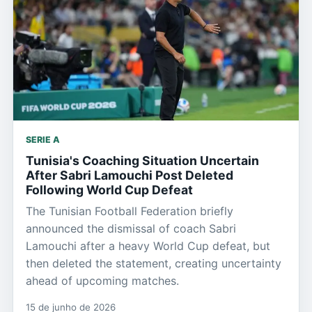
SERIE A
Tunisia's Coaching Situation Uncertain
After Sabri Lamouchi Post Deleted
Following World Cup Defeat
The Tunisian Football Federation briefly
announced the dismissal of coach Sabri
Lamouchi after a heavy World Cup defeat, but
then deleted the statement, creating uncertainty
ahead of upcoming matches.
15 de junho de 2026