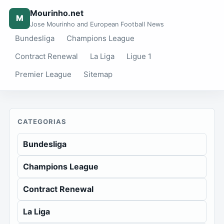
Mourinho.net
M
Jose Mourinho and European Football News
Bundesliga
Champions League
Contract Renewal
La Liga
Ligue 1
Premier League
Sitemap
CATEGORIAS
Bundesliga
Champions League
Contract Renewal
La Liga