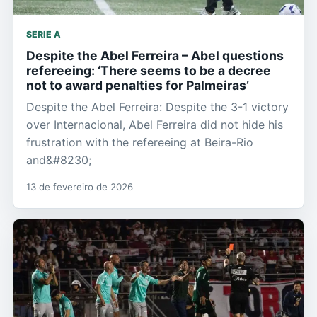
SERIE A
Despite the Abel Ferreira – Abel questions
refereeing: ‘There seems to be a decree
not to award penalties for Palmeiras’
Despite the Abel Ferreira: Despite the 3-1 victory
over Internacional, Abel Ferreira did not hide his
frustration with the refereeing at Beira-Rio
and&#8230;
13 de fevereiro de 2026