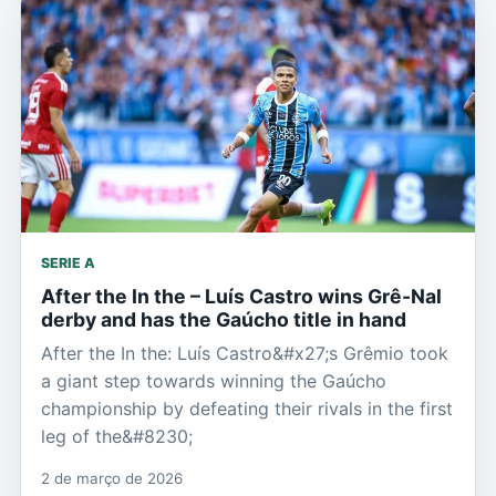
SERIE A
After the In the – Luís Castro wins Grê-Nal
derby and has the Gaúcho title in hand
After the In the: Luís Castro&#x27;s Grêmio took
a giant step towards winning the Gaúcho
championship by defeating their rivals in the first
leg of the&#8230;
2 de março de 2026