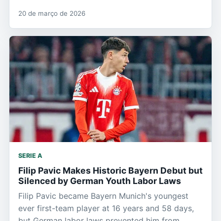
20 de março de 2026
SERIE A
Filip Pavic Makes Historic Bayern Debut but
Silenced by German Youth Labor Laws
Filip Pavic became Bayern Munich's youngest
ever first-team player at 16 years and 58 days,
but German labor laws prevented him from