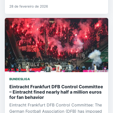
28 de fevereiro de 2026
BUNDESLIGA
Eintracht Frankfurt DFB Control Committee
– Eintracht fined nearly half a million euros
for fan behavior
Eintracht Frankfurt DFB Control Committee: The
German Football Association (DFB) has imposed