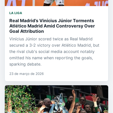
LA LIGA
Real Madrid’s Vinícius Júnior Torments
Atlético Madrid Amid Controversy Over
Goal Attribution
Vinícius Júnior scored twice as Real Madrid
secured a 3-2 victory over Atlético Madrid, but
the rival club's social media account notably
omitted his name when reporting the goals,
sparking debate.
23 de março de 2026