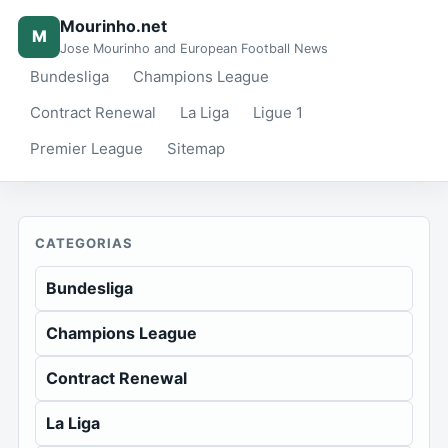
Mourinho.net
M
Jose Mourinho and European Football News
Bundesliga
Champions League
Contract Renewal
La Liga
Ligue 1
Premier League
Sitemap
CATEGORIAS
Bundesliga
Champions League
Contract Renewal
La Liga