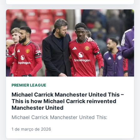
PREMIER LEAGUE
Michael Carrick Manchester United This –
This is how Michael Carrick reinvented
Manchester United
Michael Carrick Manchester United This:
1 de março de 2026