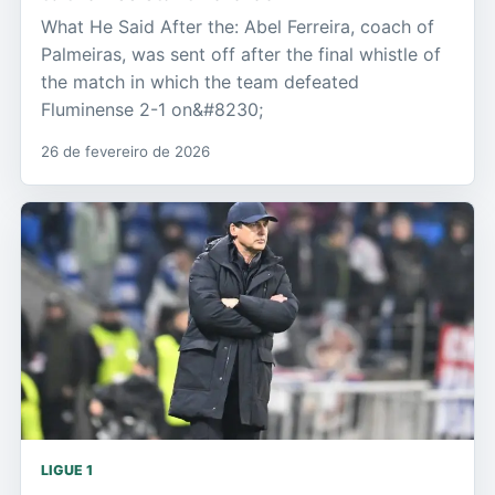
What He Said After the: Abel Ferreira, coach of
Palmeiras, was sent off after the final whistle of
the match in which the team defeated
Fluminense 2-1 on&#8230;
26 de fevereiro de 2026
LIGUE 1