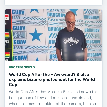
UNCATEGORIZED
World Cup After the – Awkward? Bielsa
explains bizarre photoshoot for the World
Cup
World Cup After the: Marcelo Bielsa is known for
being a man of few and measured words and,
when it comes to looking at the camera, he also