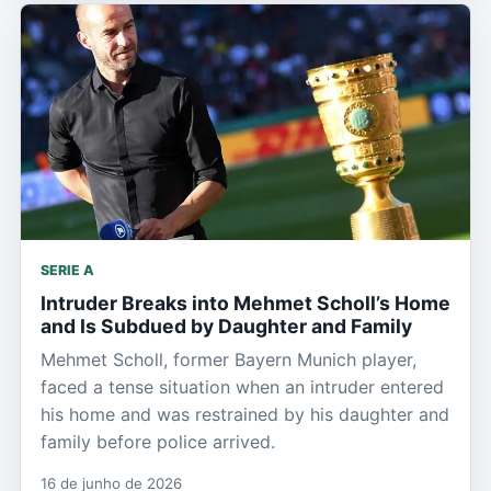
SERIE A
Intruder Breaks into Mehmet Scholl’s Home
and Is Subdued by Daughter and Family
Mehmet Scholl, former Bayern Munich player,
faced a tense situation when an intruder entered
his home and was restrained by his daughter and
family before police arrived.
16 de junho de 2026