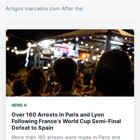
Artigos marcados com After the.
SERIE A
Over 160 Arrests in Paris and Lyon
Following France’s World Cup Semi-Final
Defeat to Spain
More than 160 arrests were made in Paris and