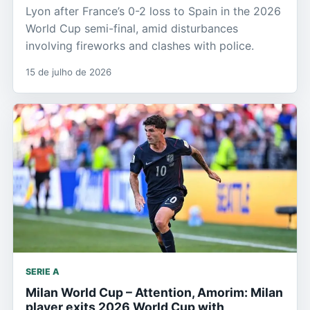
Lyon after France’s 0-2 loss to Spain in the 2026
World Cup semi-final, amid disturbances
involving fireworks and clashes with police.
15 de julho de 2026
SERIE A
Milan World Cup – Attention, Amorim: Milan
player exits 2026 World Cup with