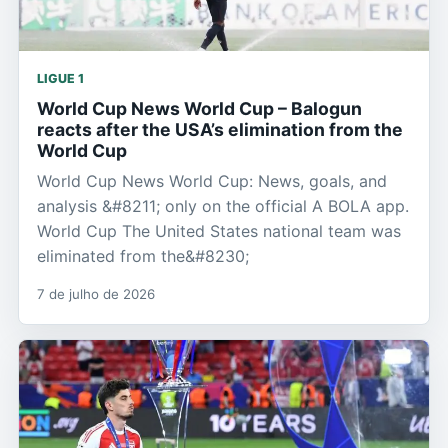
LIGUE 1
World Cup News World Cup – Balogun
reacts after the USA’s elimination from the
World Cup
World Cup News World Cup: News, goals, and
analysis &#8211; only on the official A BOLA app.
World Cup The United States national team was
eliminated from the&#8230;
7 de julho de 2026