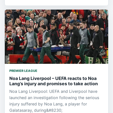
PREMIER LEAGUE
Noa Lang Liverpool – UEFA reacts to Noa
Lang’s injury and promises to take action
Noa Lang Liverpool: UEFA and Liverpool have
launched an investigation following the serious
injury suffered by Noa Lang, a player for
Galatasaray, during&#8230;