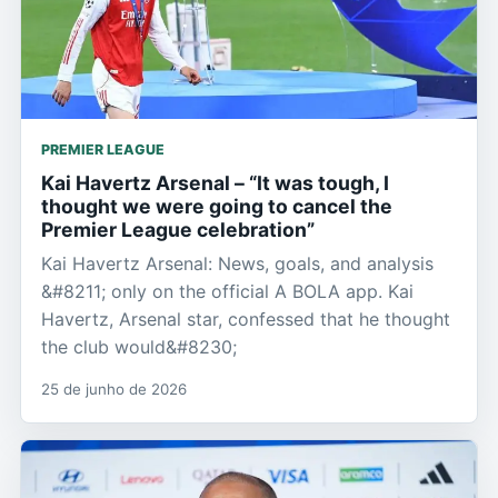
PREMIER LEAGUE
Kai Havertz Arsenal – “It was tough, I
thought we were going to cancel the
Premier League celebration”
Kai Havertz Arsenal: News, goals, and analysis
&#8211; only on the official A BOLA app. Kai
Havertz, Arsenal star, confessed that he thought
the club would&#8230;
25 de junho de 2026