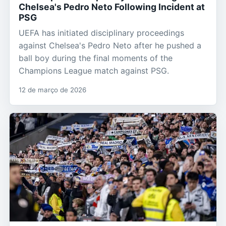
Chelsea's Pedro Neto Following Incident at
PSG
UEFA has initiated disciplinary proceedings
against Chelsea's Pedro Neto after he pushed a
ball boy during the final moments of the
Champions League match against PSG.
12 de março de 2026