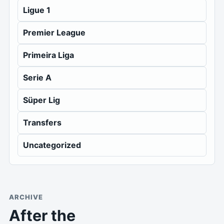
Ligue 1
Premier League
Primeira Liga
Serie A
Süper Lig
Transfers
Uncategorized
ARCHIVE
After the