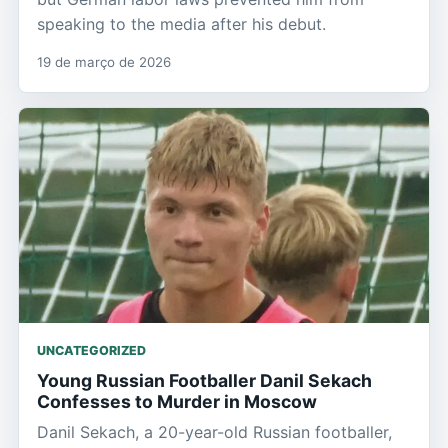
speaking to the media after his debut.
19 de março de 2026
UNCATEGORIZED
Young Russian Footballer Danil Sekach
Confesses to Murder in Moscow
Danil Sekach, a 20-year-old Russian footballer,