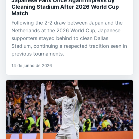
Japanese Fans Once Again Impress by
Cleaning Stadium After 2026 World Cup
Match
Following the 2-2 draw between Japan and the
Netherlands at the 2026 World Cup, Japanese
supporters stayed behind to clean Dallas
Stadium, continuing a respected tradition seen in
previous tournaments.
14 de junho de 2026