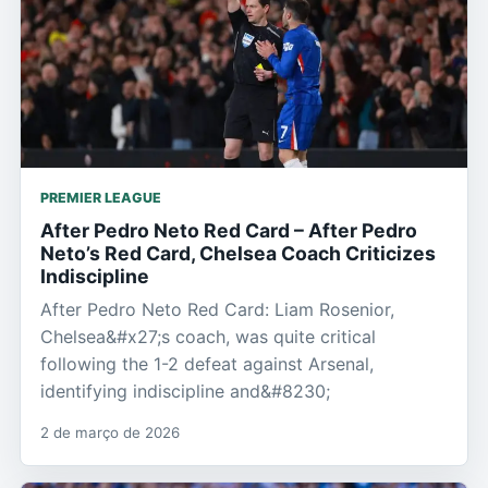
PREMIER LEAGUE
After Pedro Neto Red Card – After Pedro
Neto’s Red Card, Chelsea Coach Criticizes
Indiscipline
After Pedro Neto Red Card: Liam Rosenior,
Chelsea&#x27;s coach, was quite critical
following the 1-2 defeat against Arsenal,
identifying indiscipline and&#8230;
2 de março de 2026