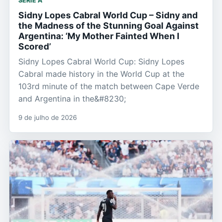
SERIE A
Sidny Lopes Cabral World Cup – Sidny and
the Madness of the Stunning Goal Against
Argentina: ‘My Mother Fainted When I
Scored’
Sidny Lopes Cabral World Cup: Sidny Lopes
Cabral made history in the World Cup at the
103rd minute of the match between Cape Verde
and Argentina in the&#8230;
9 de julho de 2026