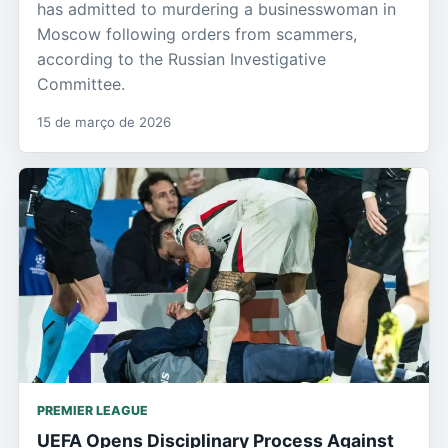
has admitted to murdering a businesswoman in
Moscow following orders from scammers,
according to the Russian Investigative
Committee.
15 de março de 2026
PREMIER LEAGUE
UEFA Opens Disciplinary Process Against