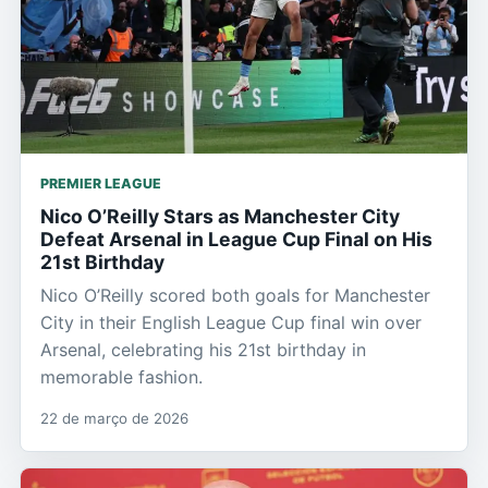
PREMIER LEAGUE
Nico O’Reilly Stars as Manchester City
Defeat Arsenal in League Cup Final on His
21st Birthday
Nico O’Reilly scored both goals for Manchester
City in their English League Cup final win over
Arsenal, celebrating his 21st birthday in
memorable fashion.
22 de março de 2026