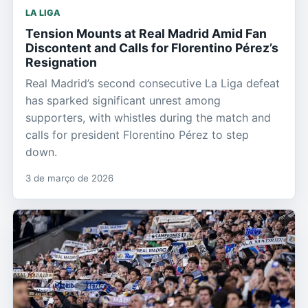
LA LIGA
Tension Mounts at Real Madrid Amid Fan
Discontent and Calls for Florentino Pérez’s
Resignation
Real Madrid’s second consecutive La Liga defeat
has sparked significant unrest among
supporters, with whistles during the match and
calls for president Florentino Pérez to step
down.
3 de março de 2026