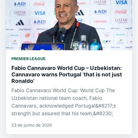
PREMIER LEAGUE
Fabio Cannavaro World Cup – Uzbekistan:
Cannavaro warns Portugal ‘that is not just
Ronaldo’
Fabio Cannavaro World Cup: World Cup The
Uzbekistan national team coach, Fabio
Cannavaro, acknowledged Portugal&#8217;s
strength but assured that his team,&#8230;
23 de junho de 2026