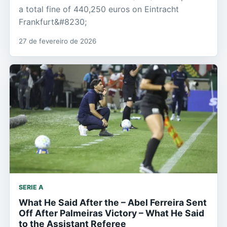
a total fine of 440,250 euros on Eintracht
Frankfurt&#8230;
27 de fevereiro de 2026
SERIE A
What He Said After the – Abel Ferreira Sent
Off After Palmeiras Victory – What He Said
to the Assistant Referee