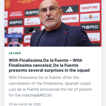
LA LIGA
With Finalissima De la Fuente – With
Finalissima canceled, De la Fuente
presents several surprises in the squad
With Finalissima De la Fuente: After the
cancellation of the Finalissima, Spanish coach
Luis de la Fuente announced the list of players
for the matches&#8230;
20 de março de 2026