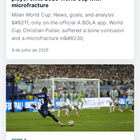
microfracture
Milan World Cup: News, goals, and analysis
&#8211; only on the official A BOLA app. World
Cup Christian Pulisic suffered a bone contusion
and a microfracture in&#8230;
9 de julho de 2026