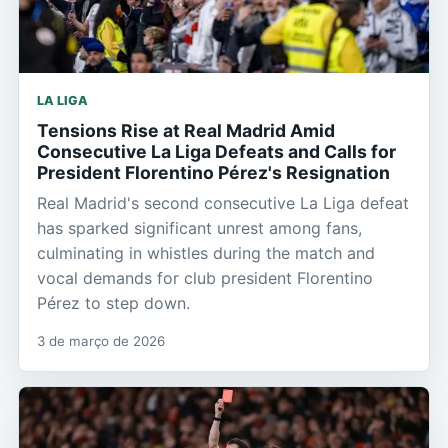
LA LIGA
Tensions Rise at Real Madrid Amid
Consecutive La Liga Defeats and Calls for
President Florentino Pérez's Resignation
Real Madrid's second consecutive La Liga defeat
has sparked significant unrest among fans,
culminating in whistles during the match and
vocal demands for club president Florentino
Pérez to step down.
3 de março de 2026