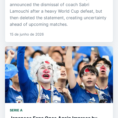
announced the dismissal of coach Sabri
Lamouchi after a heavy World Cup defeat, but
then deleted the statement, creating uncertainty
ahead of upcoming matches.
15 de junho de 2026
SERIE A