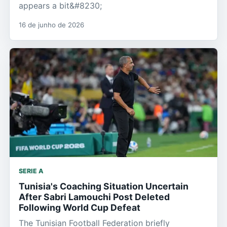
appears a bit&#8230;
16 de junho de 2026
SERIE A
Tunisia's Coaching Situation Uncertain
After Sabri Lamouchi Post Deleted
Following World Cup Defeat
The Tunisian Football Federation briefly