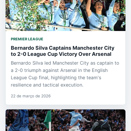
PREMIER LEAGUE
Bernardo Silva Captains Manchester City
to 2-0 League Cup Victory Over Arsenal
Bernardo Silva led Manchester City as captain to
a 2-0 triumph against Arsenal in the English
League Cup final, highlighting the team's
resilience and tactical execution.
22 de março de 2026