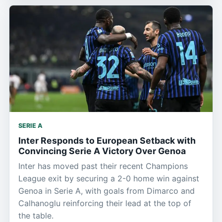
SERIE A
Inter Responds to European Setback with
Convincing Serie A Victory Over Genoa
Inter has moved past their recent Champions
League exit by securing a 2-0 home win against
Genoa in Serie A, with goals from Dimarco and
Calhanoglu reinforcing their lead at the top of
the table.