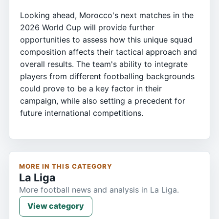
Looking ahead, Morocco's next matches in the
2026 World Cup will provide further
opportunities to assess how this unique squad
composition affects their tactical approach and
overall results. The team's ability to integrate
players from different footballing backgrounds
could prove to be a key factor in their
campaign, while also setting a precedent for
future international competitions.
MORE IN THIS CATEGORY
La Liga
More football news and analysis in La Liga.
View category