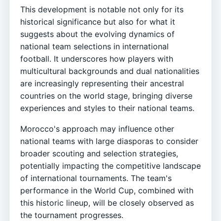
This development is notable not only for its
historical significance but also for what it
suggests about the evolving dynamics of
national team selections in international
football. It underscores how players with
multicultural backgrounds and dual nationalities
are increasingly representing their ancestral
countries on the world stage, bringing diverse
experiences and styles to their national teams.
Morocco's approach may influence other
national teams with large diasporas to consider
broader scouting and selection strategies,
potentially impacting the competitive landscape
of international tournaments. The team's
performance in the World Cup, combined with
this historic lineup, will be closely observed as
the tournament progresses.