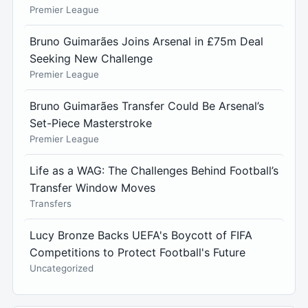
Premier League
Bruno Guimarães Joins Arsenal in £75m Deal
Seeking New Challenge
Premier League
Bruno Guimarães Transfer Could Be Arsenal’s
Set-Piece Masterstroke
Premier League
Life as a WAG: The Challenges Behind Football’s
Transfer Window Moves
Transfers
Lucy Bronze Backs UEFA's Boycott of FIFA
Competitions to Protect Football's Future
Uncategorized