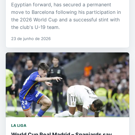
Egyptian forward, has secured a permanent
move to Barcelona following his participation in
the 2026 World Cup and a successful stint with
the club's U-19 team.
23 de junho de 2026
LA LIGA
World Cup Real Madrid – Spaniards say