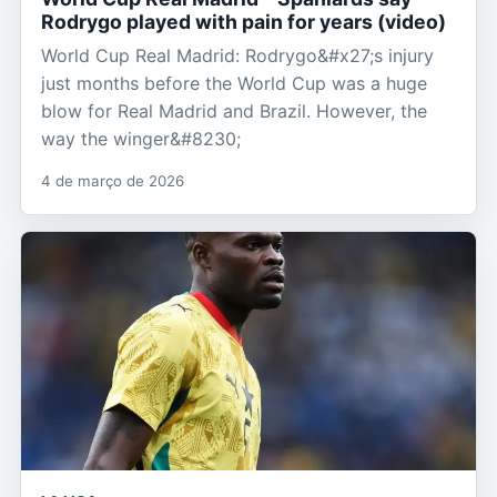
Rodrygo played with pain for years (video)
World Cup Real Madrid: Rodrygo&#x27;s injury
just months before the World Cup was a huge
blow for Real Madrid and Brazil. However, the
way the winger&#8230;
4 de março de 2026