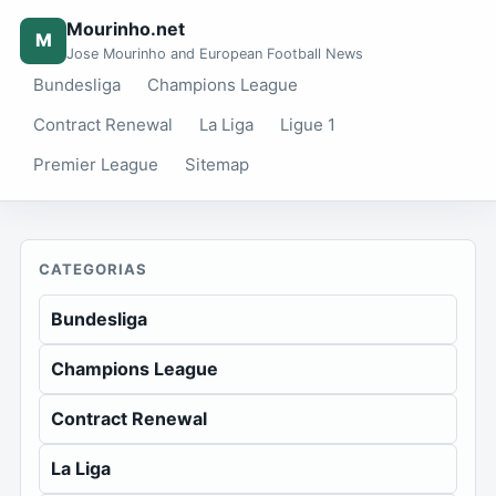
Mourinho.net
M
Jose Mourinho and European Football News
Bundesliga
Champions League
Contract Renewal
La Liga
Ligue 1
Premier League
Sitemap
CATEGORIAS
Bundesliga
Champions League
Contract Renewal
La Liga