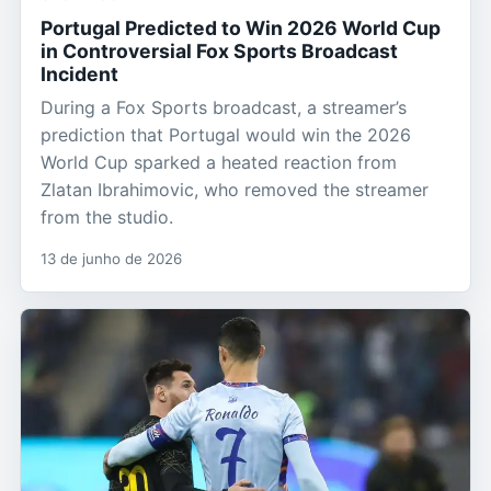
Portugal Predicted to Win 2026 World Cup
in Controversial Fox Sports Broadcast
Incident
During a Fox Sports broadcast, a streamer’s
prediction that Portugal would win the 2026
World Cup sparked a heated reaction from
Zlatan Ibrahimovic, who removed the streamer
from the studio.
13 de junho de 2026