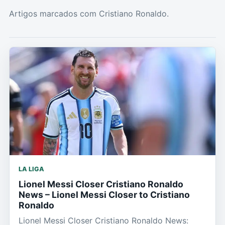
Artigos marcados com Cristiano Ronaldo.
LA LIGA
Lionel Messi Closer Cristiano Ronaldo
News – Lionel Messi Closer to Cristiano
Ronaldo
Lionel Messi Closer Cristiano Ronaldo News: