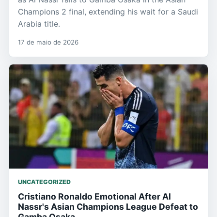
Champions 2 final, extending his wait for a Saudi
Arabia title.
17 de maio de 2026
UNCATEGORIZED
Cristiano Ronaldo Emotional After Al
Nassr's Asian Champions League Defeat to
Gamba Osaka