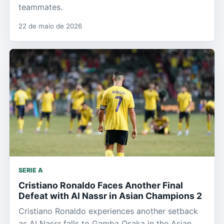
teammates.
22 de maio de 2026
SERIE A
Cristiano Ronaldo Faces Another Final
Defeat with Al Nassr in Asian Champions 2
Cristiano Ronaldo experiences another setback
as Al Nassr falls to Gamba Osaka in the Asian