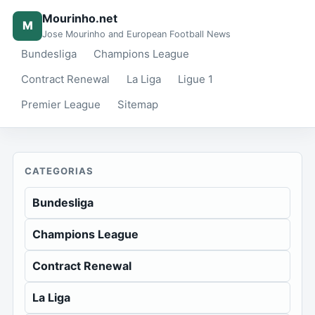
Mourinho.net
M
Jose Mourinho and European Football News
Bundesliga
Champions League
Contract Renewal
La Liga
Ligue 1
Premier League
Sitemap
CATEGORIAS
Bundesliga
Champions League
Contract Renewal
La Liga