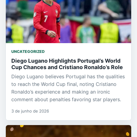
UNCATEGORIZED
Diego Lugano Highlights Portugal’s World
Cup Chances and Cristiano Ronaldo’s Role
Diego Lugano believes Portugal has the qualities
to reach the World Cup final, noting Cristiano
Ronaldo’s experience and making an ironic
comment about penalties favoring star players.
3 de junho de 2026