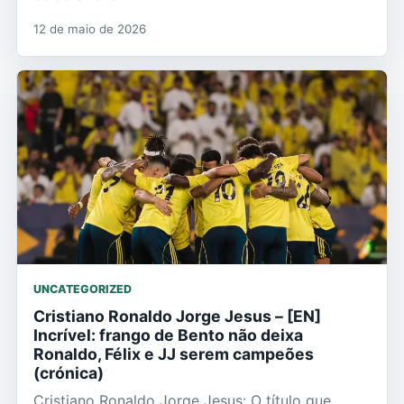
12 de maio de 2026
UNCATEGORIZED
Cristiano Ronaldo Jorge Jesus – [EN]
Incrível: frango de Bento não deixa
Ronaldo, Félix e JJ serem campeões
(crónica)
Cristiano Ronaldo Jorge Jesus: O título que