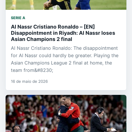
SERIE A
Al Nassr Cristiano Ronaldo – [EN]
Disappointment in Riyadh: Al Nassr loses
Asian Champions 2 final
Al Nassr Cristiano Ronaldo: The disappointment
for Al Nassr could hardly be greater. Playing the
Asian Champions League 2 final at home, the
team from&#8230;
16 de maio de 2026