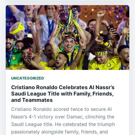
UNCATEGORIZED
Cristiano Ronaldo Celebrates Al Nassr’s
Saudi League Title with Family, Friends,
and Teammates
Cristiano Ronaldo scored twice to secure Al
Nassr’s 4-1 victory over Damac, clinching the
Saudi League title. He celebrated the triumph
passionately alongside family, friends, and