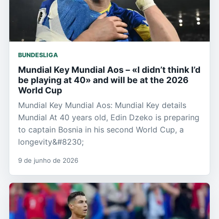
BUNDESLIGA
Mundial Key Mundial Aos – «I didn’t think I’d
be playing at 40» and will be at the 2026
World Cup
Mundial Key Mundial Aos: Mundial Key details
Mundial At 40 years old, Edin Dzeko is preparing
to captain Bosnia in his second World Cup, a
longevity&#8230;
9 de junho de 2026