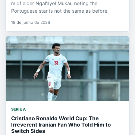
midfielder Ngal’ayel Mukau noting the
Portuguese star is not the same as before.
18 de junho de 2026
SERIE A
Cristiano Ronaldo World Cup: The
Irreverent Iranian Fan Who Told Him to
Switch Sides