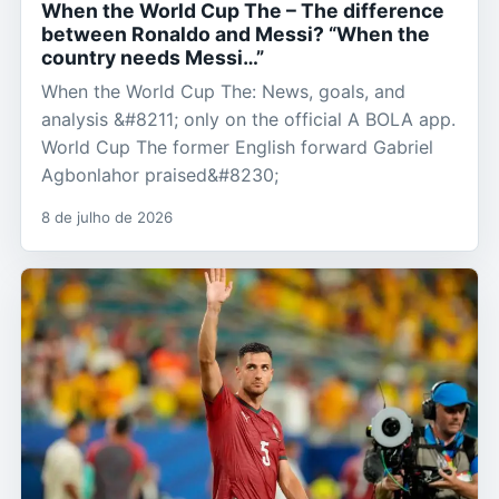
When the World Cup The – The difference
between Ronaldo and Messi? “When the
country needs Messi…”
When the World Cup The: News, goals, and
analysis &#8211; only on the official A BOLA app.
World Cup The former English forward Gabriel
Agbonlahor praised&#8230;
8 de julho de 2026