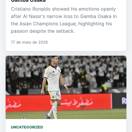
Cristiano Ronaldo showed his emotions openly
after Al Nassr's narrow loss to Gamba Osaka in
the Asian Champions League, highlighting his
passion despite the setback.
17 de maio de 2026
UNCATEGORIZED