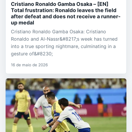
Cristiano Ronaldo Gamba Osaka – [EN]
Total frustration: Ronaldo leaves the field
after defeat and does not receive a runner-
up medal
Cristiano Ronaldo Gamba Osaka: Cristiano
Ronaldo and Al-Nassr&#8217;s week has turned
into a true sporting nightmare, culminating in a
gesture of&#8230;
16 de maio de 2026