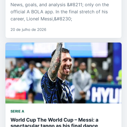
News, goals, and analysis &#8211; only on the
official A BOLA app. In the final stretch of his
career, Lionel Messi,&#8230;
20 de julho de 2026
SERIE A
World Cup The World Cup – Messi: a
spectacular tango as his final dance