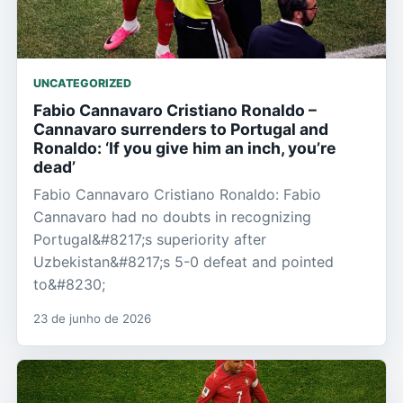
UNCATEGORIZED
Fabio Cannavaro Cristiano Ronaldo –
Cannavaro surrenders to Portugal and
Ronaldo: ‘If you give him an inch, you’re
dead’
Fabio Cannavaro Cristiano Ronaldo: Fabio
Cannavaro had no doubts in recognizing
Portugal&#8217;s superiority after
Uzbekistan&#8217;s 5-0 defeat and pointed
to&#8230;
23 de junho de 2026