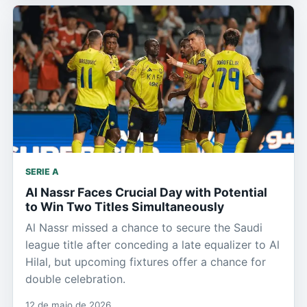
SERIE A
Al Nassr Faces Crucial Day with Potential
to Win Two Titles Simultaneously
Al Nassr missed a chance to secure the Saudi
league title after conceding a late equalizer to Al
Hilal, but upcoming fixtures offer a chance for
double celebration.
12 de maio de 2026