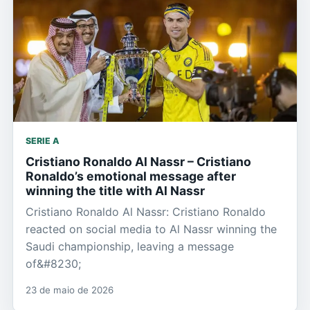
SERIE A
Cristiano Ronaldo Al Nassr – Cristiano
Ronaldo’s emotional message after
winning the title with Al Nassr
Cristiano Ronaldo Al Nassr: Cristiano Ronaldo
reacted on social media to Al Nassr winning the
Saudi championship, leaving a message
of&#8230;
23 de maio de 2026