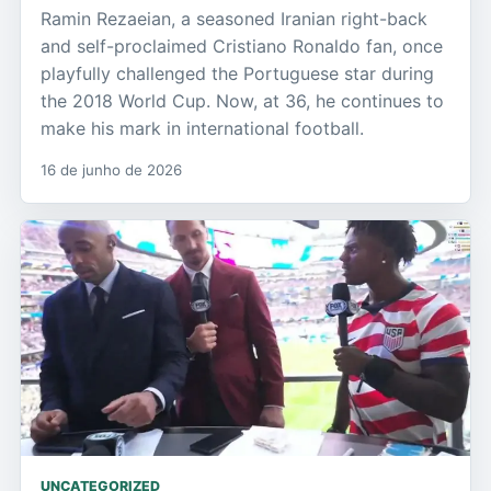
Ramin Rezaeian, a seasoned Iranian right-back
and self-proclaimed Cristiano Ronaldo fan, once
playfully challenged the Portuguese star during
the 2018 World Cup. Now, at 36, he continues to
make his mark in international football.
16 de junho de 2026
UNCATEGORIZED