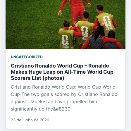
UNCATEGORIZED
Cristiano Ronaldo World Cup – Ronaldo
Makes Huge Leap on All-Time World Cup
Scorers List (photos)
Cristiano Ronaldo World Cup: World Cup World
Cup The two goals scored by Cristiano Ronaldo
against Uzbekistan have propelled him
significantly up the&#8230;
23 de junho de 2026