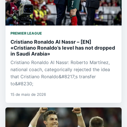
PREMIER LEAGUE
Cristiano Ronaldo Al Nassr – [EN]
«Cristiano Ronaldo’s level has not dropped
in Saudi Arabia»
Cristiano Ronaldo Al Nassr: Roberto Martínez,
national coach, categorically rejected the idea
that Cristiano Ronaldo&#8217;s transfer
to&#8230;
15 de maio de 2026