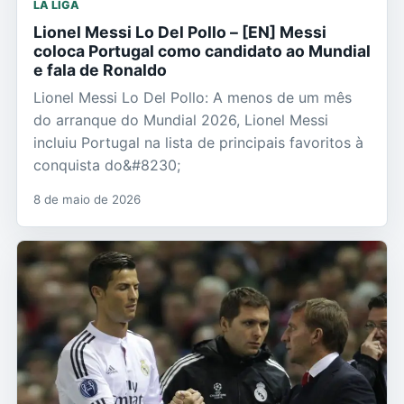
LA LIGA
Lionel Messi Lo Del Pollo – [EN] Messi
coloca Portugal como candidato ao Mundial
e fala de Ronaldo
Lionel Messi Lo Del Pollo: A menos de um mês
do arranque do Mundial 2026, Lionel Messi
incluiu Portugal na lista de principais favoritos à
conquista do&#8230;
8 de maio de 2026