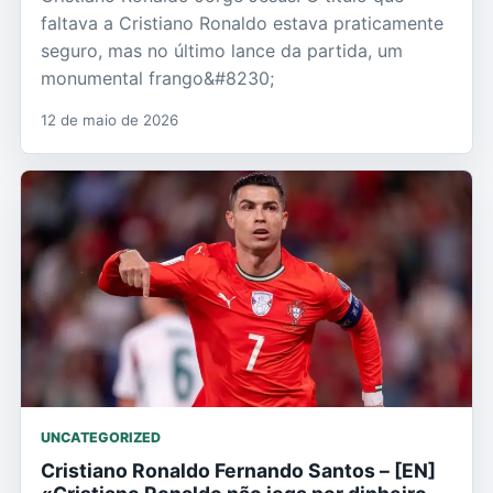
faltava a Cristiano Ronaldo estava praticamente
seguro, mas no último lance da partida, um
monumental frango&#8230;
12 de maio de 2026
UNCATEGORIZED
Cristiano Ronaldo Fernando Santos – [EN]