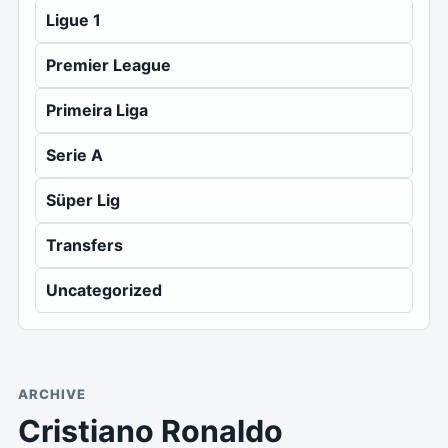
Ligue 1
Premier League
Primeira Liga
Serie A
Süper Lig
Transfers
Uncategorized
ARCHIVE
Cristiano Ronaldo