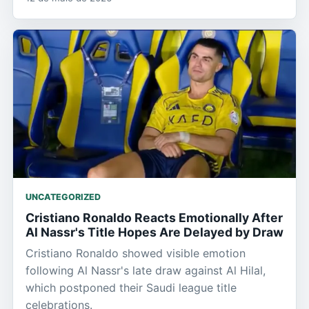
UNCATEGORIZED
Cristiano Ronaldo Reacts Emotionally After
Al Nassr's Title Hopes Are Delayed by Draw
Cristiano Ronaldo showed visible emotion
following Al Nassr's late draw against Al Hilal,
which postponed their Saudi league title
celebrations.