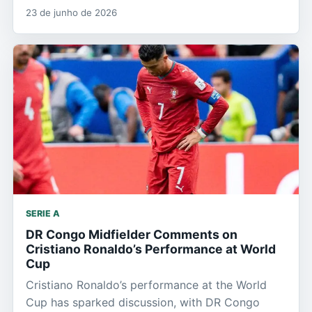
23 de junho de 2026
SERIE A
DR Congo Midfielder Comments on
Cristiano Ronaldo’s Performance at World
Cup
Cristiano Ronaldo’s performance at the World
Cup has sparked discussion, with DR Congo