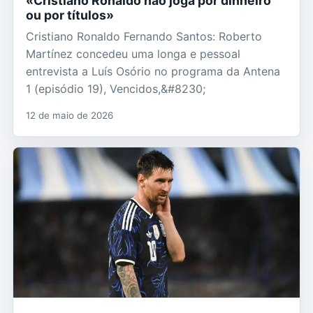
«Cristiano Ronaldo não joga por dinheiro
ou por títulos»
Cristiano Ronaldo Fernando Santos: Roberto
Martínez concedeu uma longa e pessoal
entrevista a Luís Osório no programa da Antena
1 (episódio 19), Vencidos,&#8230;
12 de maio de 2026