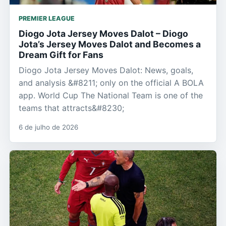
PREMIER LEAGUE
Diogo Jota Jersey Moves Dalot – Diogo
Jota’s Jersey Moves Dalot and Becomes a
Dream Gift for Fans
Diogo Jota Jersey Moves Dalot: News, goals,
and analysis &#8211; only on the official A BOLA
app. World Cup The National Team is one of the
teams that attracts&#8230;
6 de julho de 2026