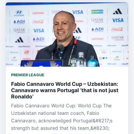
PREMIER LEAGUE
Fabio Cannavaro World Cup – Uzbekistan:
Cannavaro warns Portugal ‘that is not just
Ronaldo’
Fabio Cannavaro World Cup: World Cup The
Uzbekistan national team coach, Fabio
Cannavaro, acknowledged Portugal&#8217;s
strength but assured that his team,&#8230;