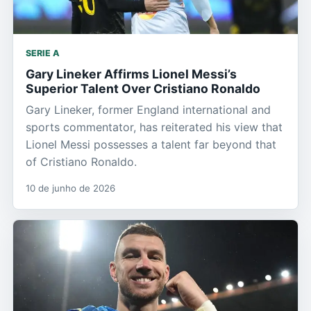
SERIE A
Gary Lineker Affirms Lionel Messi’s
Superior Talent Over Cristiano Ronaldo
Gary Lineker, former England international and
sports commentator, has reiterated his view that
Lionel Messi possesses a talent far beyond that
of Cristiano Ronaldo.
10 de junho de 2026