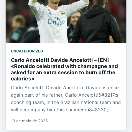
UNCATEGORIZED
Carlo Ancelotti Davide Ancelotti – [EN]
«Ronaldo celebrated with champagne and
asked for an extra session to burn off the
calories»
Carlo Ancelotti Davide Ancelotti: Davide is once
again part of his father, Carlo Ancelotti&#8217;s
coaching team, in the Brazilian national team and
will accompany him this summer in&#8230;
13 de maio de 2026