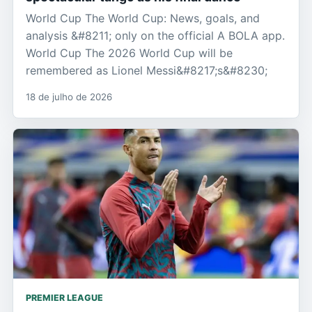
World Cup The World Cup: News, goals, and
analysis &#8211; only on the official A BOLA app.
World Cup The 2026 World Cup will be
remembered as Lionel Messi&#8217;s&#8230;
18 de julho de 2026
PREMIER LEAGUE